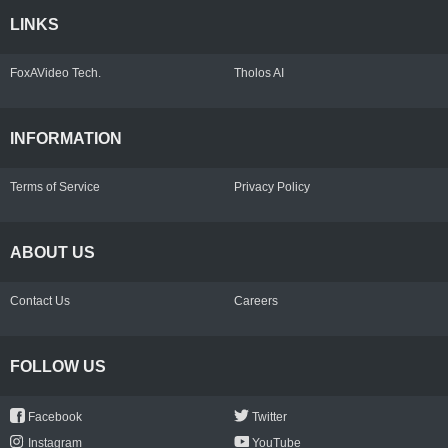
LINKS
FoxAVideo Tech.
Tholos AI
INFORMATION
Terms of Service
Privacy Policy
ABOUT US
Contact Us
Careers
FOLLOW US
Facebook
Twitter
Instagram
YouTube