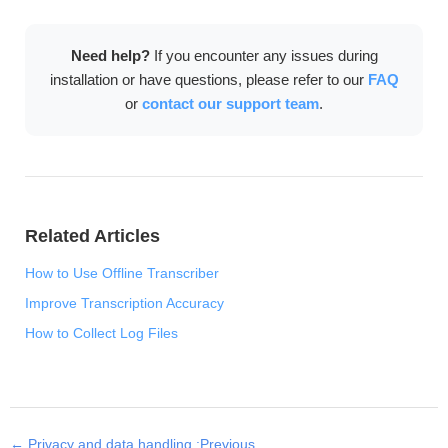
download, language model setup, and license
activation. After that, all transcription features work
Need help?
If you encounter any issues during
completely offline.
installation or have questions, please refer to our
FAQ
or
contact our support team
.
Related Articles
How to Use Offline Transcriber
Improve Transcription Accuracy
How to Collect Log Files
← Privacy and data handling :Previous