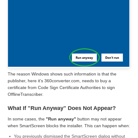
The reason Windows shows such information is that the
publisher, here it's 360converter.com, needs to buy a
certificate from Code Sign Certificate Authorities to sign
OfflineTranscriber.
What If "Run Anyway" Does Not Appear?
In some cases, the
"Run anyway"
button may not appear
when SmartScreen blocks the installer. This can happen when:
You previously dismissed the SmartScreen dialog without