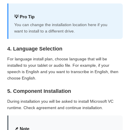
💡 Pro Tip
You can change the installation location here if you
want to install to a different drive.
4. Language Selection
For language install plan, choose language that will be
installed to your tablet or audio file. For example, if your
speech is English and you want to transcribe in English, then
choose English.
5. Component Installation
During installation you will be asked to install Microsoft VC
runtime. Check agreement and continue installation.
📌 Note