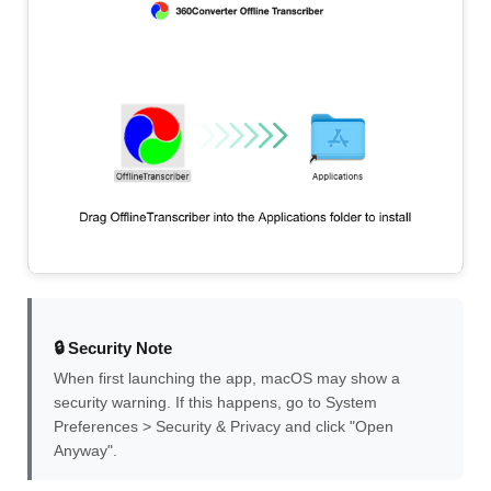
🔒 Security Note
When first launching the app, macOS may show a
security warning. If this happens, go to System
Preferences > Security & Privacy and click "Open
Anyway".