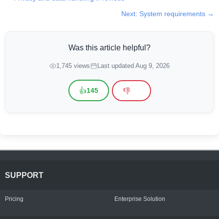
Next: System requirements →
Was this article helpful?
1,745 views
Last updated Aug 9, 2026
👍
👎
145
SUPPORT
Pricing
Enterprise Solution