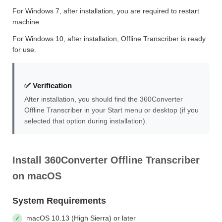
For Windows 7, after installation, you are required to restart
machine.
For Windows 10, after installation, Offline Transcriber is ready
for use.
✅ Verification
After installation, you should find the 360Converter
Offline Transcriber in your Start menu or desktop (if you
selected that option during installation).
Install 360Converter Offline Transcriber
on macOS
System Requirements
macOS 10.13 (High Sierra) or later