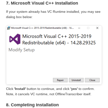
7. Microsoft Visual C++ Installation
If your system already has VC Runtime installed, you may see
dialog box below:
Click
'Install'
button to continue, and click
'yes'
to confirm.
Note, it cancels VC runtime, not OfflineTranscriber itself.
8. Completing Installation