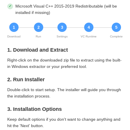
Microsoft Visual C++ 2015-2019 Redistributable (will be
installed if missing)
1
2
3
4
5
Download
Run
Settings
VC Runtime
Complete
1. Download and Extract
Right-click on the downloaded zip file to extract using the built-
in Windows extractor or your preferred tool.
2. Run Installer
Double-click to start setup. The installer will guide you through
the installation process.
3. Installation Options
Keep default options if you don't want to change anything and
hit the 'Next' button.