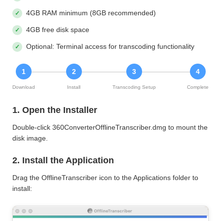
4GB RAM minimum (8GB recommended)
4GB free disk space
Optional: Terminal access for transcoding functionality
1
2
3
4
Download
Install
Transcoding Setup
Complete
1. Open the Installer
Double-click 360ConverterOfflineTranscriber.dmg to mount the
disk image.
2. Install the Application
Drag the OfflineTranscriber icon to the Applications folder to
install: