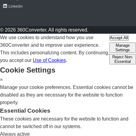
Linkedin
© 2026 360Converter. All rights reserved.
We use cookies to understand how you use
Accept All
360Converter and to improve user experience.
Manage
Settings
This includes personalizing content. By continuing,
Reject Non-
you accept our
Use of Cookies
.
Essential
Cookie Settings
×
Manage your cookie preferences. Essential cookies cannot be
disabled as they are necessary for the website to function
properly.
Essential Cookies
These cookies are necessary for the website to function and
cannot be switched off in our systems.
Always active