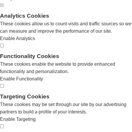
Analytics Cookies
These cookies allow us to count visits and traffic sources so we
can measure and improve the performance of our site.
Enable Analytics
Functionality Cookies
These cookies enable the website to provide enhanced
functionality and personalization.
Enable Functionality
Targeting Cookies
These cookies may be set through our site by our advertising
partners to build a profile of your interests.
Enable Targeting