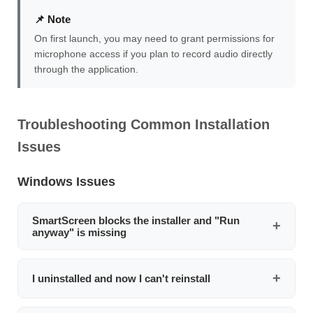
📌 Note
On first launch, you may need to grant permissions for
microphone access if you plan to record audio directly
through the application.
Troubleshooting Common Installation
Issues
Windows Issues
SmartScreen blocks the installer and "Run
anyway" is missing
Right-click the installer file, select
Properties
, check the
Unblock
checkbox at the bottom of the General tab,
I uninstalled and now I can't reinstall
then click
Apply
. Run the installer again. If that doesn't
work, temporarily disable SmartScreen via
This is usually caused by Windows SmartScreen