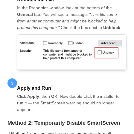
In the Properties window, look at the bottom of the
General
tab. You will see a message:
"This file came
from another computer and might be blocked to help
protect this computer."
Check the box next to
Unblock
.
3
Apply and Run
Click
Apply
, then
OK
. Now double-click the installer to
run it — the SmartScreen warning should no longer
appear.
Method 2: Temporarily Disable SmartScreen
If Method 1 does not work, you can temporarily turn off