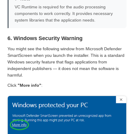
VC Runtime is required for the audio processing
components to work correctly. It provides necessary
system libraries that the application needs.
6. Windows Security Warning
You might see the following window from Microsoft Defender
SmartScreen when you launch the installer. This is a standard
Windows security feature that flags applications from
independent publishers — it does not mean the software is
harmful.
Click
"More info"
: