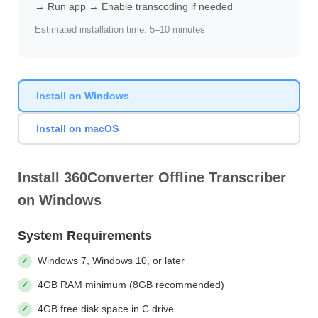
→ Run app → Enable transcoding if needed
Estimated installation time: 5–10 minutes
Install on Windows
Install on macOS
Install 360Converter Offline Transcriber
on Windows
System Requirements
Windows 7, Windows 10, or later
4GB RAM minimum (8GB recommended)
4GB free disk space in C drive