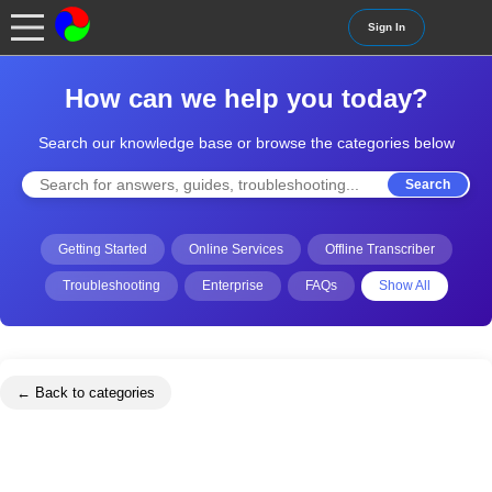
Sign In
How can we help you today?
Search our knowledge base or browse the categories below
Search
Getting Started
Online Services
Offline Transcriber
Troubleshooting
Enterprise
FAQs
Show All
← Back to categories