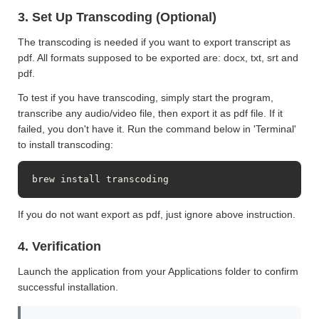
3. Set Up Transcoding (Optional)
The transcoding is needed if you want to export transcript as
pdf. All formats supposed to be exported are: docx, txt, srt and
pdf.
To test if you have transcoding, simply start the program,
transcribe any audio/video file, then export it as pdf file. If it
failed, you don't have it. Run the command below in 'Terminal'
to install transcoding:
brew install transcoding
If you do not want export as pdf, just ignore above instruction.
4. Verification
Launch the application from your Applications folder to confirm
successful installation.