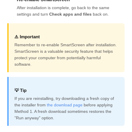
After installation is complete, go back to the same
settings and turn
Check apps and files
back on.
⚠️ Important
Remember to re-enable SmartScreen after installation.
SmartScreen is a valuable security feature that helps
protect your computer from potentially harmful
software.
💡 Tip
If you are reinstalling, try downloading a fresh copy of
the installer from
the download page
before applying
Method 1. A fresh download sometimes restores the
"Run anyway" option.