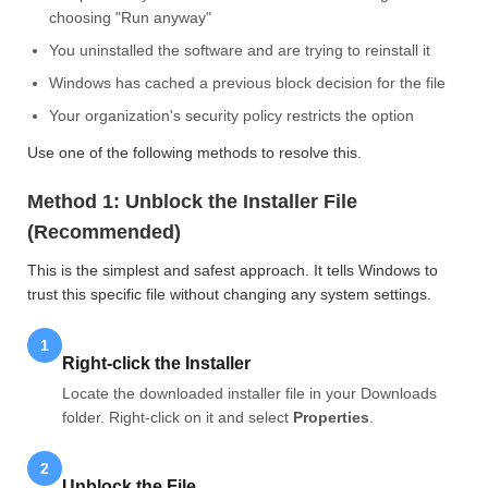
choosing "Run anyway"
You uninstalled the software and are trying to reinstall it
Windows has cached a previous block decision for the file
Your organization's security policy restricts the option
Use one of the following methods to resolve this.
Method 1: Unblock the Installer File
(Recommended)
This is the simplest and safest approach. It tells Windows to
trust this specific file without changing any system settings.
1
Right-click the Installer
Locate the downloaded installer file in your Downloads
folder. Right-click on it and select
Properties
.
2
Unblock the File