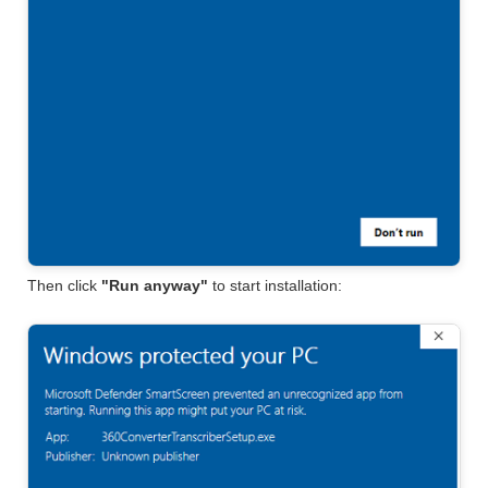
Then click
"Run anyway"
to start installation: