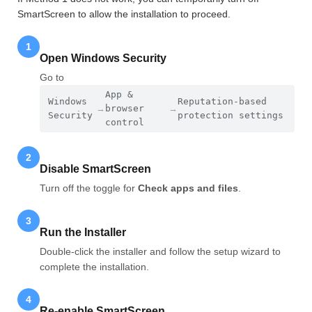
SmartScreen to allow the installation to proceed.
1
Open Windows Security
Go to
App &
Windows
Reputation-based
→
browser
→
Security
protection settings
control
2
Disable SmartScreen
Turn off the toggle for
Check apps and files
.
3
Run the Installer
Double-click the installer and follow the setup wizard to
complete the installation.
4
Re-enable SmartScreen