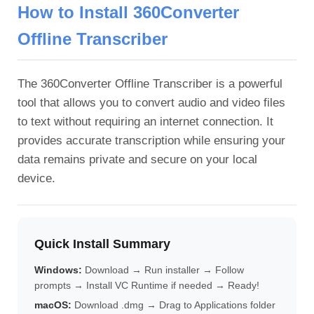
How to Install 360Converter
Offline Transcriber
The 360Converter Offline Transcriber is a powerful
tool that allows you to convert audio and video files
to text without requiring an internet connection. It
provides accurate transcription while ensuring your
data remains private and secure on your local
device.
Quick Install Summary
Windows:
Download → Run installer → Follow
prompts → Install VC Runtime if needed → Ready!
macOS:
Download .dmg → Drag to Applications folder