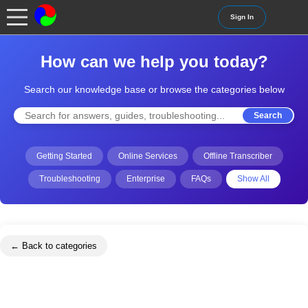
Sign In
How can we help you today?
Search our knowledge base or browse the categories below
Search
Getting Started
Online Services
Offline Transcriber
Troubleshooting
Enterprise
FAQs
Show All
← Back to categories