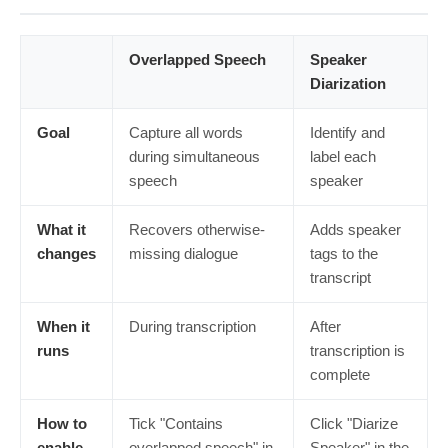
Overlapped Speech
Speaker
Diarization
Goal
Capture all words
Identify and
during simultaneous
label each
speech
speaker
What it
Recovers otherwise-
Adds speaker
changes
missing dialogue
tags to the
transcript
When it
During transcription
After
runs
transcription is
complete
How to
Tick "Contains
Click "Diarize
enable
overlapped speech" in
Speaker" in the