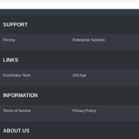
SUPPORT
Pricing
Enterprise Solution
LINKS
FoxAVideo Tech.
iOS App
INFORMATION
Terms of Service
Privacy Policy
ABOUT US