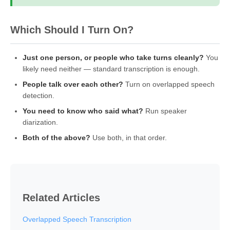
Which Should I Turn On?
Just one person, or people who take turns cleanly?
You
likely need neither — standard transcription is enough.
People talk over each other?
Turn on overlapped speech
detection.
You need to know who said what?
Run speaker
diarization.
Both of the above?
Use both, in that order.
Related Articles
Overlapped Speech Transcription