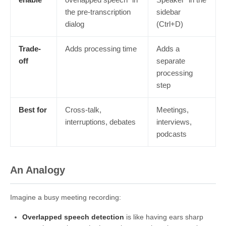
the pre-transcription
sidebar
dialog
(Ctrl+D)
Trade-
Adds processing time
Adds a
off
separate
processing
step
Best for
Cross-talk,
Meetings,
interruptions, debates
interviews,
podcasts
An Analogy
Imagine a busy meeting recording:
Overlapped speech detection
is like having ears sharp