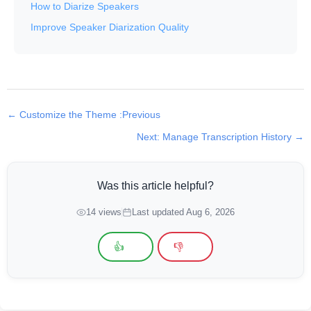
How to Diarize Speakers
Improve Speaker Diarization Quality
← Customize the Theme :Previous
Next: Manage Transcription History →
Was this article helpful?
14 views
Last updated Aug 6, 2026
👍
👎