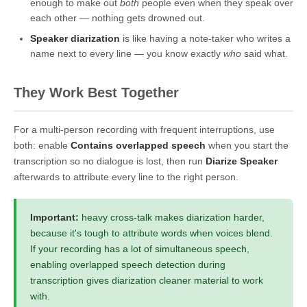
enough to make out
both
people even when they speak over
each other — nothing gets drowned out.
Speaker diarization
is like having a note-taker who writes a
name next to every line — you know exactly
who
said what.
They Work Best Together
For a multi-person recording with frequent interruptions, use
both: enable
Contains overlapped speech
when you start the
transcription so no dialogue is lost, then run
Diarize Speaker
afterwards to attribute every line to the right person.
Important:
heavy cross-talk makes diarization harder,
because it's tough to attribute words when voices blend.
If your recording has a lot of simultaneous speech,
enabling overlapped speech detection during
transcription gives diarization cleaner material to work
with.