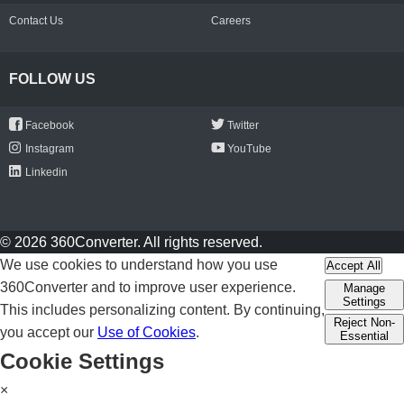
Contact Us
Careers
FOLLOW US
Facebook
Twitter
Instagram
YouTube
Linkedin
© 2026 360Converter. All rights reserved.
We use cookies to understand how you use
Accept All
360Converter and to improve user experience.
Manage
Settings
This includes personalizing content. By continuing,
Reject Non-
you accept our
Use of Cookies
.
Essential
Cookie Settings
×