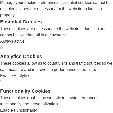
Manage your cookie preferences. Essential cookies cannot be
disabled as they are necessary for the website to function
properly.
Essential Cookies
These cookies are necessary for the website to function and
cannot be switched off in our systems.
Always active
Analytics Cookies
These cookies allow us to count visits and traffic sources so we
can measure and improve the performance of our site.
Enable Analytics
Functionality Cookies
These cookies enable the website to provide enhanced
functionality and personalization.
Enable Functionality