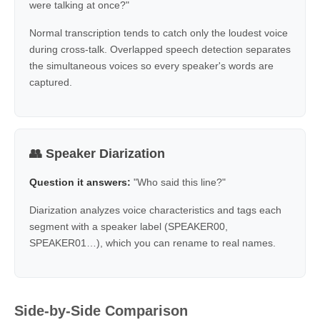
were talking at once?"
Normal transcription tends to catch only the loudest voice
during cross-talk. Overlapped speech detection separates
the simultaneous voices so every speaker's words are
captured.
👥 Speaker Diarization
Question it answers:
"Who said this line?"
Diarization analyzes voice characteristics and tags each
segment with a speaker label (SPEAKER00,
SPEAKER01…), which you can rename to real names.
Side-by-Side Comparison