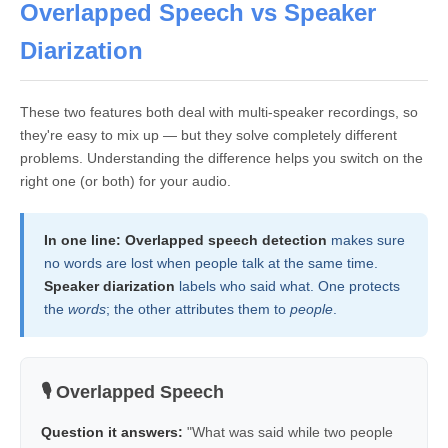
Overlapped Speech vs Speaker
Diarization
These two features both deal with multi-speaker recordings, so
they're easy to mix up — but they solve completely different
problems. Understanding the difference helps you switch on the
right one (or both) for your audio.
In one line:
Overlapped speech detection
makes sure
no words are lost when people talk at the same time.
Speaker diarization
labels who said what. One protects
the
words
; the other attributes them to
people
.
🎙️ Overlapped Speech
Question it answers:
"What was said while two people