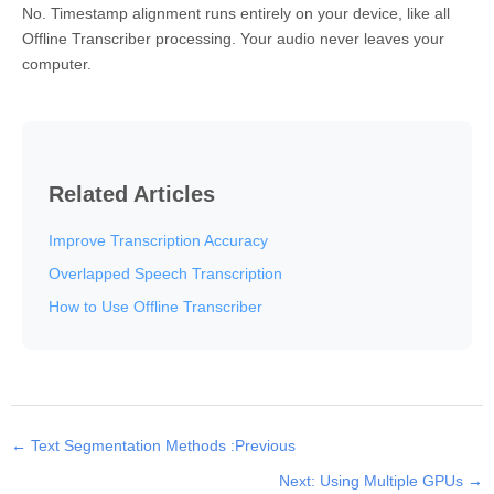
No. Timestamp alignment runs entirely on your device, like all
Offline Transcriber processing. Your audio never leaves your
computer.
Related Articles
Improve Transcription Accuracy
Overlapped Speech Transcription
How to Use Offline Transcriber
← Text Segmentation Methods :Previous
Next: Using Multiple GPUs →