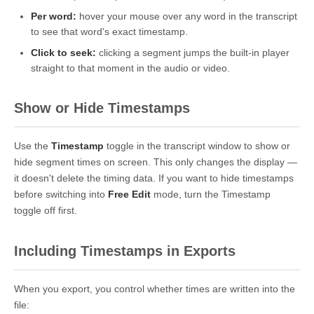
Per word:
hover your mouse over any word in the transcript
to see that word's exact timestamp.
Click to seek:
clicking a segment jumps the built-in player
straight to that moment in the audio or video.
Show or Hide Timestamps
Use the
Timestamp
toggle in the transcript window to show or
hide segment times on screen. This only changes the display —
it doesn't delete the timing data. If you want to hide timestamps
before switching into
Free Edit
mode, turn the Timestamp
toggle off first.
Including Timestamps in Exports
When you export, you control whether times are written into the
file: