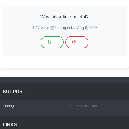
Was this article helpful?
12 views
Last updated Aug 6, 2026
👍
👎
SUPPORT
Pricing
Enterprise Solution
LINKS