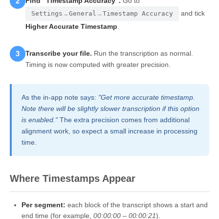
2
Find "Timestamp Accuracy".
Go to
and tick
Settings
→
General
→
Timestamp Accuracy
Higher Accurate Timestamp
.
3
Transcribe your file.
Run the transcription as normal.
Timing is now computed with greater precision.
As the in-app note says:
"Get more accurate timestamp.
Note there will be slightly slower transcription if this option
is enabled."
The extra precision comes from additional
alignment work, so expect a small increase in processing
time.
Where Timestamps Appear
Per segment:
each block of the transcript shows a start and
end time (for example,
00:00:00 – 00:00:21
).