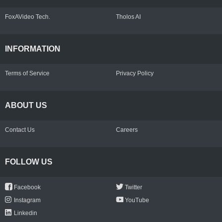
FoxAVideo Tech.
Tholos AI
INFORMATION
Terms of Service
Privacy Policy
ABOUT US
Contact Us
Careers
FOLLOW US
Facebook
Twitter
Instagram
YouTube
Linkedin