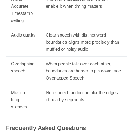
Accurate
enable it when timing matters
Timestamp
setting
Audio quality
Clear speech with distinct word
boundaries aligns more precisely than
muffled or noisy audio
Overlapping
When people talk over each other,
speech
boundaries are harder to pin down; see
Overlapped Speech
Music or
Non-speech audio can blur the edges
long
of nearby segments
silences
Frequently Asked Questions