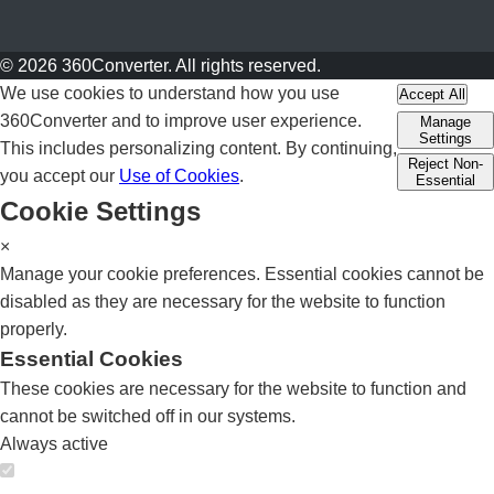
© 2026 360Converter. All rights reserved.
We use cookies to understand how you use
Accept All
360Converter and to improve user experience.
Manage
Settings
This includes personalizing content. By continuing,
Reject Non-
you accept our
Use of Cookies
.
Essential
Cookie Settings
×
Manage your cookie preferences. Essential cookies cannot be
disabled as they are necessary for the website to function
properly.
Essential Cookies
These cookies are necessary for the website to function and
cannot be switched off in our systems.
Always active