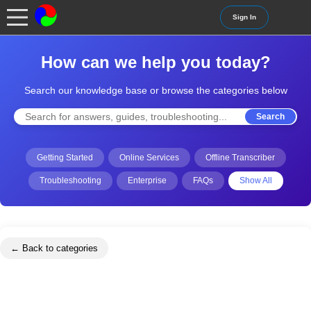
Sign In
How can we help you today?
Search our knowledge base or browse the categories below
Search
Getting Started
Online Services
Offline Transcriber
Troubleshooting
Enterprise
FAQs
Show All
← Back to categories