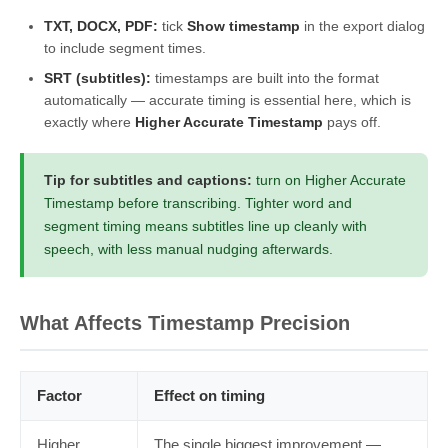
TXT, DOCX, PDF:
tick
Show timestamp
in the export dialog
to include segment times.
SRT (subtitles):
timestamps are built into the format
automatically — accurate timing is essential here, which is
exactly where
Higher Accurate Timestamp
pays off.
Tip for subtitles and captions:
turn on Higher Accurate
Timestamp before transcribing. Tighter word and
segment timing means subtitles line up cleanly with
speech, with less manual nudging afterwards.
What Affects Timestamp Precision
Factor
Effect on timing
Higher
The single biggest improvement —