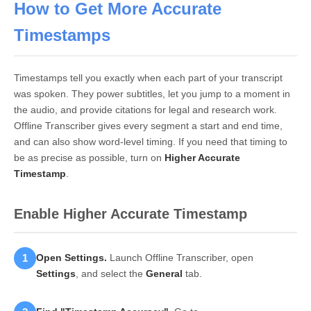
How to Get More Accurate
Timestamps
Timestamps tell you exactly when each part of your transcript
was spoken. They power subtitles, let you jump to a moment in
the audio, and provide citations for legal and research work.
Offline Transcriber gives every segment a start and end time,
and can also show word-level timing. If you need that timing to
be as precise as possible, turn on
Higher Accurate
Timestamp
.
Enable Higher Accurate Timestamp
1
Open Settings.
Launch Offline Transcriber, open
Settings
, and select the
General
tab.