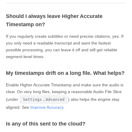
Should I always leave Higher Accurate
Timestamp on?
If you regularly create subtitles or need precise citations, yes. If
you only need a readable transcript and want the fastest
possible processing, you can leave it off and still get reliable
segment-level times.
My timestamps drift on a long file. What helps?
Enable Higher Accurate Timestamp and make sure the audio is
clear. On very long files, keeping a reasonable Audio File Slice
(under
) also helps the engine stay
Settings
→
Advanced
aligned. See
Improve Accuracy
.
Is any of this sent to the cloud?