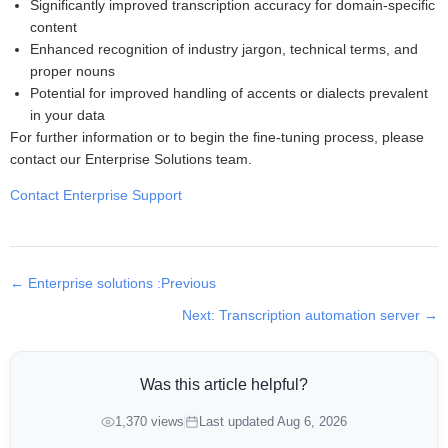
Significantly improved transcription accuracy for domain-specific
content
Enhanced recognition of industry jargon, technical terms, and
proper nouns
Potential for improved handling of accents or dialects prevalent
in your data
For further information or to begin the fine-tuning process, please
contact our Enterprise Solutions team.
Contact Enterprise Support
← Enterprise solutions :Previous
Next: Transcription automation server →
Was this article helpful?
1,370 views
Last updated Aug 6, 2026