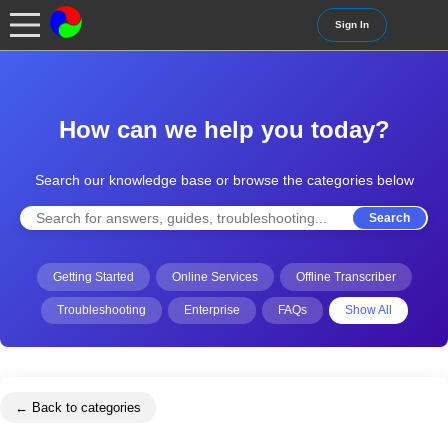
Sign In
How can we help you today?
Search our knowledge base or browse the categories below
Search
Getting Started
Online Services
Offline Transcriber
Troubleshooting
Enterprise
FAQs
Show All
← Back to categories