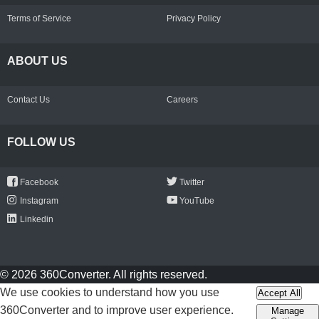
Terms of Service
Privacy Policy
ABOUT US
Contact Us
Careers
FOLLOW US
Facebook
Twitter
Instagram
YouTube
Linkedin
© 2026 360Converter. All rights reserved.
We use cookies to understand how you use
Accept All
360Converter and to improve user experience.
Manage