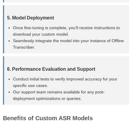
5. Model Deployment
Once fine-tuning is complete, you'll receive instructions to
download your custom model.
Seamlessly integrate the model into your instance of Offline
Transcriber.
6. Performance Evaluation and Support
Conduct initial tests to verify improved accuracy for your
specific use cases.
Our support team remains available for any post-
deployment optimizations or queries.
Benefits of Custom ASR Models