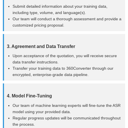
Submit detailed information about your training data,
including type, volume, and language(s).
Our team will conduct a thorough assessment and provide a
customized pricing proposal.
3. Agreement and Data Transfer
Upon acceptance of the quotation, you will receive secure
data transfer instructions.
Transfer your training data to 360Converter through our
encrypted, enterprise-grade data pipeline.
4. Model Fine-Tuning
Our team of machine learning experts will fine-tune the ASR
model using your provided data.
Regular progress updates will be communicated throughout
the process.