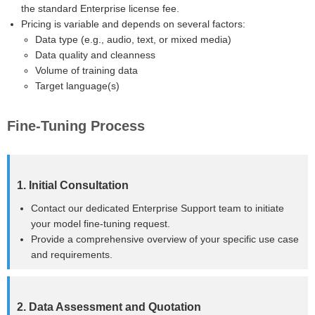
the standard Enterprise license fee.
Pricing is variable and depends on several factors:
Data type (e.g., audio, text, or mixed media)
Data quality and cleanness
Volume of training data
Target language(s)
Fine-Tuning Process
1. Initial Consultation
Contact our dedicated Enterprise Support team to initiate
your model fine-tuning request.
Provide a comprehensive overview of your specific use case
and requirements.
2. Data Assessment and Quotation