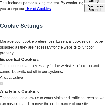
Settings
This includes personalizing content. By continuing,
Reject Non-
you accept our
Use of Cookies
.
Essential
Cookie Settings
×
Manage your cookie preferences. Essential cookies cannot be
disabled as they are necessary for the website to function
properly.
Essential Cookies
These cookies are necessary for the website to function and
cannot be switched off in our systems.
Always active
Analytics Cookies
These cookies allow us to count visits and traffic sources so we
can measure and improve the performance of our site.