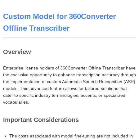
Custom Model for 360Converter
Offline Transcriber
Overview
Enterprise license holders of 360Converter Offline Transcriber have
the exclusive opportunity to enhance transcription accuracy through
the implementation of custom Automatic Speech Recognition (ASR)
models. This advanced feature allows for tailored solutions that
cater to specific industry terminologies, accents, or specialized
vocabularies.
Important Considerations
The costs associated with model fine-tuning are not included in