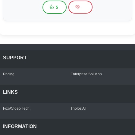
👍
👎
5
SUPPORT
Pricing
Enterprise Solution
LINKS
FoxAVideo Tech.
Tholos AI
INFORMATION