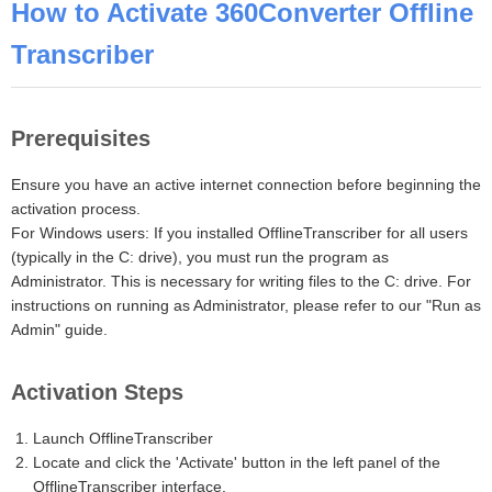
How to Activate 360Converter Offline
Transcriber
Prerequisites
Ensure you have an active internet connection before beginning the
activation process.
For Windows users: If you installed OfflineTranscriber for all users
(typically in the C: drive), you must run the program as
Administrator. This is necessary for writing files to the C: drive. For
instructions on running as Administrator, please refer to our "Run as
Admin" guide.
Activation Steps
Launch OfflineTranscriber
Locate and click the 'Activate' button in the left panel of the
OfflineTranscriber interface.