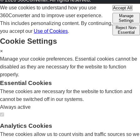
We use cookies to understand how you use
Accept All
360Converter and to improve user experience.
Manage
Settings
This includes personalizing content. By continuing,
Reject Non-
you accept our
Use of Cookies
.
Essential
Cookie Settings
×
Manage your cookie preferences. Essential cookies cannot be
disabled as they are necessary for the website to function
properly.
Essential Cookies
These cookies are necessary for the website to function and
cannot be switched off in our systems.
Always active
Analytics Cookies
These cookies allow us to count visits and traffic sources so we