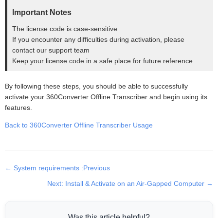
Important Notes
The license code is case-sensitive
If you encounter any difficulties during activation, please
contact our support team
Keep your license code in a safe place for future reference
By following these steps, you should be able to successfully
activate your 360Converter Offline Transcriber and begin using its
features.
Back to 360Converter Offline Transcriber Usage
← System requirements :Previous
Next: Install & Activate on an Air-Gapped Computer →
Was this article helpful?