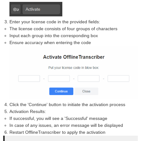
Enter your license code in the provided fields:
The license code consists of four groups of characters
Input each group into the corresponding box
Ensure accuracy when entering the code
Click the 'Continue' button to initiate the activation process
Activation Results:
If successful, you will see a 'Successful' message
In case of any issues, an error message will be displayed
Restart OfflineTranscriber to apply the activation