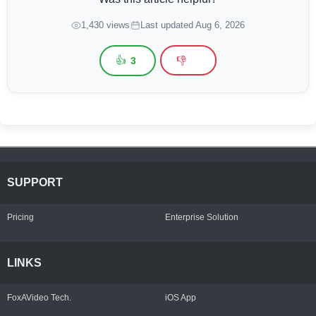
1,430 views
Last updated Aug 6, 2026
👍
👎
3
SUPPORT
Pricing
Enterprise Solution
LINKS
FoxAVideo Tech.
iOS App