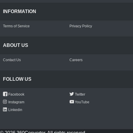
INFORMATION
Terms of Service
Privacy Policy
ABOUT US
Contact Us
Careers
FOLLOW US
Facebook
Twitter
Instagram
YouTube
Linkedin
© 2026 360Converter. All rights reserved.