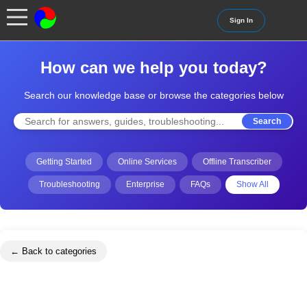
Sign In
How can we help you today?
Search our knowledge base or browse the categories below
Search
Getting Started
Online Services
Offline Transcriber
Troubleshooting
Enterprise
FAQs
Show All
← Back to categories