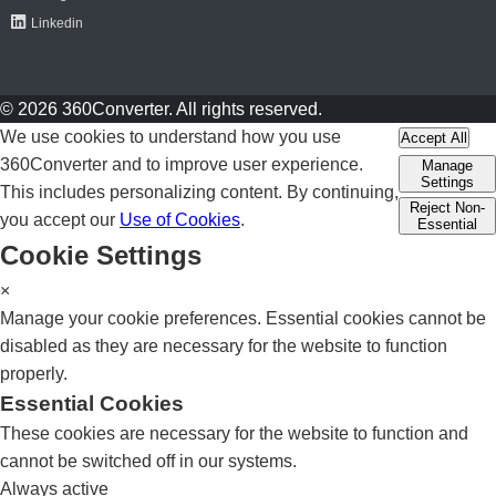
Linkedin
© 2026 360Converter. All rights reserved.
We use cookies to understand how you use
Accept All
360Converter and to improve user experience.
Manage
Settings
This includes personalizing content. By continuing,
Reject Non-
you accept our
Use of Cookies
.
Essential
Cookie Settings
×
Manage your cookie preferences. Essential cookies cannot be
disabled as they are necessary for the website to function
properly.
Essential Cookies
These cookies are necessary for the website to function and
cannot be switched off in our systems.
Always active