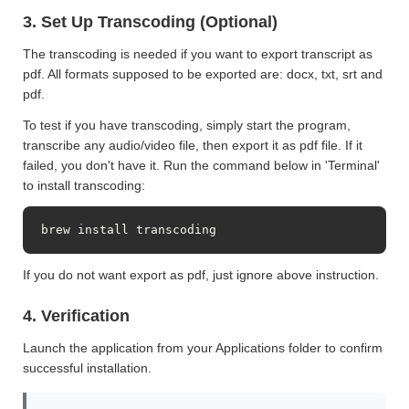
3. Set Up Transcoding (Optional)
The transcoding is needed if you want to export transcript as
pdf. All formats supposed to be exported are: docx, txt, srt and
pdf.
To test if you have transcoding, simply start the program,
transcribe any audio/video file, then export it as pdf file. If it
failed, you don't have it. Run the command below in 'Terminal'
to install transcoding:
brew install transcoding
If you do not want export as pdf, just ignore above instruction.
4. Verification
Launch the application from your Applications folder to confirm
successful installation.