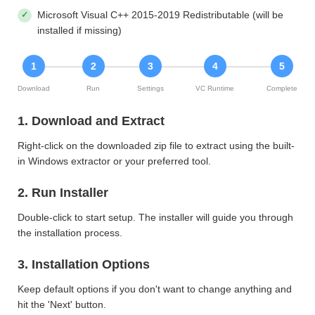
Microsoft Visual C++ 2015-2019 Redistributable (will be
installed if missing)
1
2
3
4
5
Download
Run
Settings
VC Runtime
Complete
1. Download and Extract
Right-click on the downloaded zip file to extract using the built-
in Windows extractor or your preferred tool.
2. Run Installer
Double-click to start setup. The installer will guide you through
the installation process.
3. Installation Options
Keep default options if you don't want to change anything and
hit the 'Next' button.