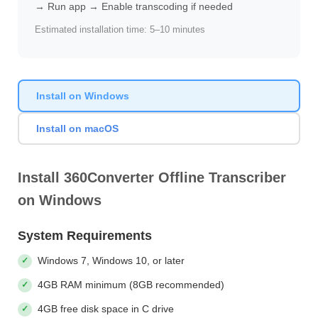
→ Run app → Enable transcoding if needed
Estimated installation time: 5–10 minutes
Install on Windows
Install on macOS
Install 360Converter Offline Transcriber
on Windows
System Requirements
Windows 7, Windows 10, or later
4GB RAM minimum (8GB recommended)
4GB free disk space in C drive