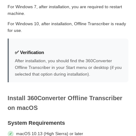
For Windows 7, after installation, you are required to restart
machine.
For Windows 10, after installation, Offline Transcriber is ready
for use.
✅ Verification
After installation, you should find the 360Converter
Offline Transcriber in your Start menu or desktop (if you
selected that option during installation).
Install 360Converter Offline Transcriber
on macOS
System Requirements
macOS 10.13 (High Sierra) or later