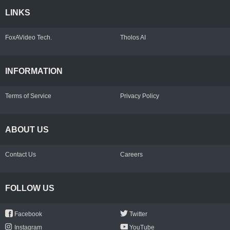
LINKS
FoxAVideo Tech.
Tholos AI
INFORMATION
Terms of Service
Privacy Policy
ABOUT US
Contact Us
Careers
FOLLOW US
Facebook
Twitter
Instagram
YouTube