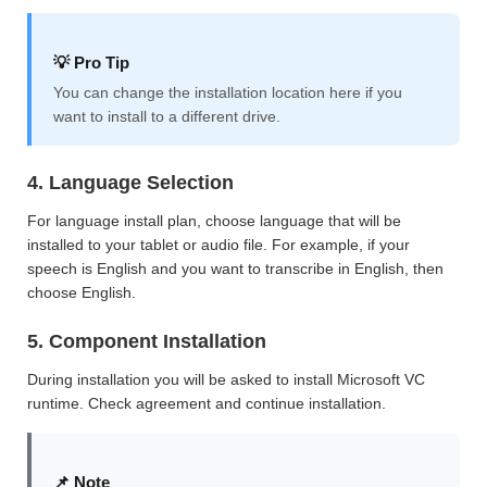
💡 Pro Tip
You can change the installation location here if you
want to install to a different drive.
4. Language Selection
For language install plan, choose language that will be
installed to your tablet or audio file. For example, if your
speech is English and you want to transcribe in English, then
choose English.
5. Component Installation
During installation you will be asked to install Microsoft VC
runtime. Check agreement and continue installation.
📌 Note