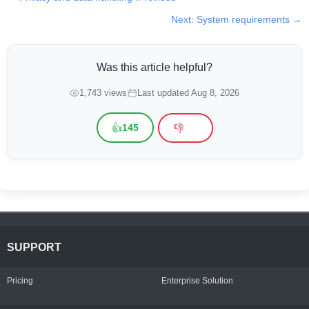
Next: System requirements →
Was this article helpful?
1,743 views
Last updated Aug 8, 2026
👍
👎
145
SUPPORT
Pricing
Enterprise Solution