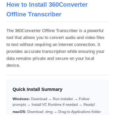
How to Install 360Converter
Offline Transcriber
The 360Converter Offline Transcriber is a powerful
tool that allows you to convert audio and video files
to text without requiring an internet connection. It
provides accurate transcription while ensuring your
data remains private and secure on your local
device.
Quick Install Summary
Windows:
Download → Run installer → Follow
prompts → Install VC Runtime if needed → Ready!
macOS:
Download .dmg → Drag to Applications folder