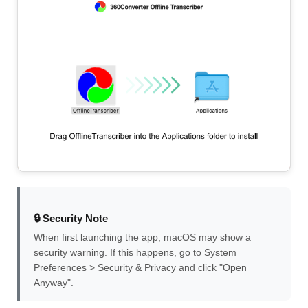
🔒 Security Note
When first launching the app, macOS may show a
security warning. If this happens, go to System
Preferences > Security & Privacy and click "Open
Anyway".