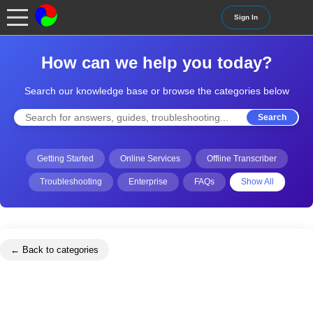
Sign In
How can we help you today?
Search our knowledge base or browse the categories below
Search
Getting Started
Online Services
Offline Transcriber
Troubleshooting
Enterprise
FAQs
Show All
← Back to categories