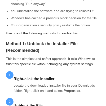
choosing "Run anyway"
You uninstalled the software and are trying to reinstall it
Windows has cached a previous block decision for the file
Your organization's security policy restricts the option
Use one of the following methods to resolve this.
Method 1: Unblock the Installer File
(Recommended)
This is the simplest and safest approach. It tells Windows to
trust this specific file without changing any system settings.
1
Right-click the Installer
Locate the downloaded installer file in your Downloads
folder. Right-click on it and select
Properties
.
2
Unblock the File