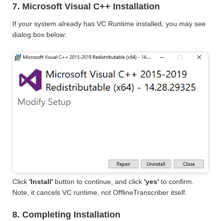
7. Microsoft Visual C++ Installation
If your system already has VC Runtime installed, you may see
dialog box below:
Click
'Install'
button to continue, and click
'yes'
to confirm.
Note, it cancels VC runtime, not OfflineTranscriber itself.
8. Completing Installation