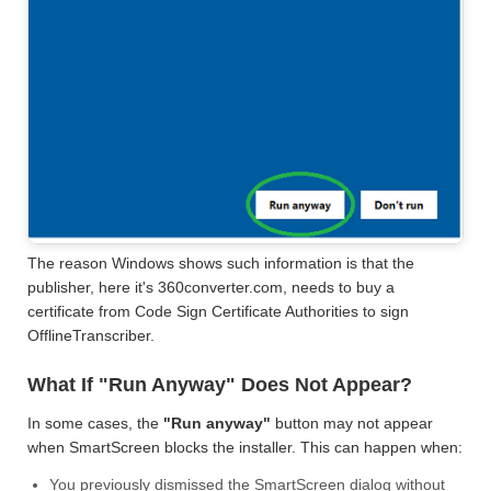
The reason Windows shows such information is that the
publisher, here it's 360converter.com, needs to buy a
certificate from Code Sign Certificate Authorities to sign
OfflineTranscriber.
What If "Run Anyway" Does Not Appear?
In some cases, the
"Run anyway"
button may not appear
when SmartScreen blocks the installer. This can happen when:
You previously dismissed the SmartScreen dialog without