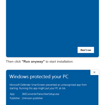
Then click
"Run anyway"
to start installation: