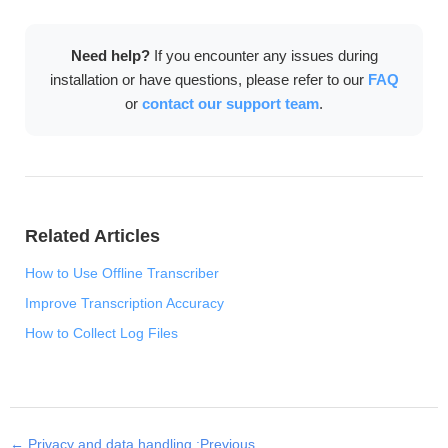
download, language model setup, and license
activation. After that, all transcription features work
Need help?
If you encounter any issues during
completely offline.
installation or have questions, please refer to our
FAQ
or
contact our support team
.
Related Articles
How to Use Offline Transcriber
Improve Transcription Accuracy
How to Collect Log Files
← Privacy and data handling :Previous