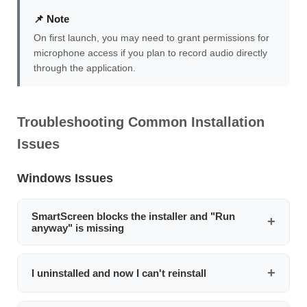
📌 Note
On first launch, you may need to grant permissions for
microphone access if you plan to record audio directly
through the application.
Troubleshooting Common Installation
Issues
Windows Issues
SmartScreen blocks the installer and "Run
anyway" is missing
Right-click the installer file, select
Properties
, check the
Unblock
checkbox at the bottom of the General tab,
I uninstalled and now I can't reinstall
then click
Apply
. Run the installer again. If that doesn't
work, temporarily disable SmartScreen via
This is usually caused by Windows SmartScreen