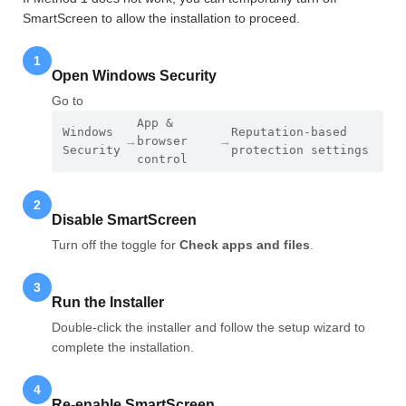
SmartScreen to allow the installation to proceed.
1
Open Windows Security
Go to
App &
Windows
Reputation-based
→
browser
→
Security
protection settings
control
2
Disable SmartScreen
Turn off the toggle for
Check apps and files
.
3
Run the Installer
Double-click the installer and follow the setup wizard to
complete the installation.
4
Re-enable SmartScreen