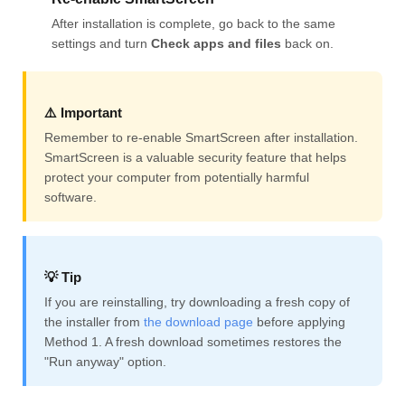
After installation is complete, go back to the same
settings and turn
Check apps and files
back on.
⚠️ Important
Remember to re-enable SmartScreen after installation.
SmartScreen is a valuable security feature that helps
protect your computer from potentially harmful
software.
💡 Tip
If you are reinstalling, try downloading a fresh copy of
the installer from
the download page
before applying
Method 1. A fresh download sometimes restores the
"Run anyway" option.