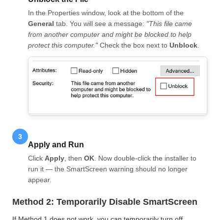
In the Properties window, look at the bottom of the
General
tab. You will see a message:
"This file came
from another computer and might be blocked to help
protect this computer."
Check the box next to
Unblock
.
3
Apply and Run
Click
Apply
, then
OK
. Now double-click the installer to
run it — the SmartScreen warning should no longer
appear.
Method 2: Temporarily Disable SmartScreen
If Method 1 does not work, you can temporarily turn off