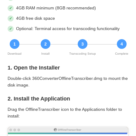
4GB RAM minimum (8GB recommended)
4GB free disk space
Optional: Terminal access for transcoding functionality
1
2
3
4
Download
Install
Transcoding Setup
Complete
1. Open the Installer
Double-click 360ConverterOfflineTranscriber.dmg to mount the
disk image.
2. Install the Application
Drag the OfflineTranscriber icon to the Applications folder to
install: