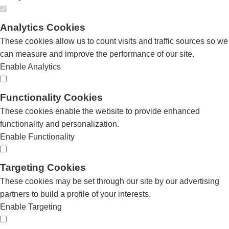
Analytics Cookies
These cookies allow us to count visits and traffic sources so we
can measure and improve the performance of our site.
Enable Analytics
Functionality Cookies
These cookies enable the website to provide enhanced
functionality and personalization.
Enable Functionality
Targeting Cookies
These cookies may be set through our site by our advertising
partners to build a profile of your interests.
Enable Targeting