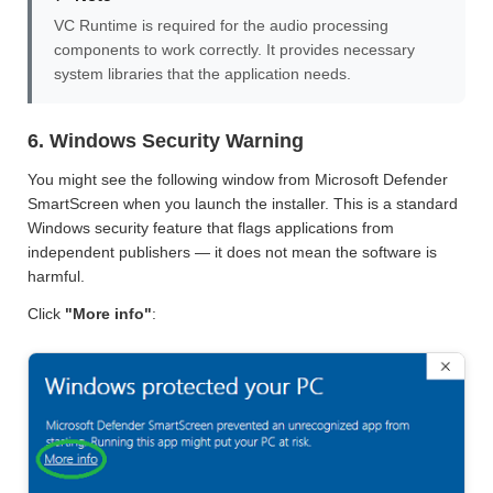
VC Runtime is required for the audio processing
components to work correctly. It provides necessary
system libraries that the application needs.
6. Windows Security Warning
You might see the following window from Microsoft Defender
SmartScreen when you launch the installer. This is a standard
Windows security feature that flags applications from
independent publishers — it does not mean the software is
harmful.
Click
"More info"
: