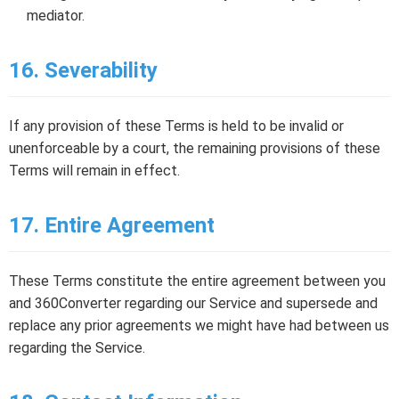
mediator.
16. Severability
If any provision of these Terms is held to be invalid or
unenforceable by a court, the remaining provisions of these
Terms will remain in effect.
17. Entire Agreement
These Terms constitute the entire agreement between you
and 360Converter regarding our Service and supersede and
replace any prior agreements we might have had between us
regarding the Service.