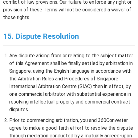
conflict of law provisions. Our failure to enforce any right or
provision of these Terms will not be considered a waiver of
those rights.
15. Dispute Resolution
Any dispute arising from or relating to the subject matter
of this Agreement shall be finally settled by arbitration in
Singapore, using the English language in accordance with
the Arbitration Rules and Procedures of Singapore
International Arbitration Centre (SIAC) then in effect, by
one commercial arbitrator with substantial experience in
resolving intellectual property and commercial contract
disputes.
Prior to commencing arbitration, you and 360Converter
agree to make a good-faith effort to resolve the dispute
through mediation conducted by a mutually agreed-upon