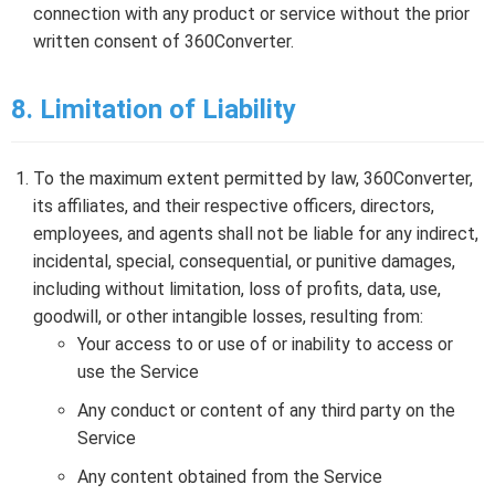
connection with any product or service without the prior
written consent of 360Converter.
8. Limitation of Liability
To the maximum extent permitted by law, 360Converter,
its affiliates, and their respective officers, directors,
employees, and agents shall not be liable for any indirect,
incidental, special, consequential, or punitive damages,
including without limitation, loss of profits, data, use,
goodwill, or other intangible losses, resulting from:
Your access to or use of or inability to access or
use the Service
Any conduct or content of any third party on the
Service
Any content obtained from the Service