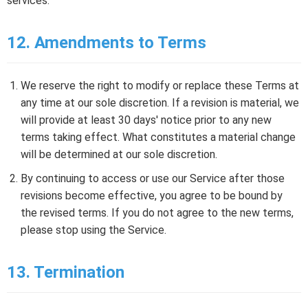
services.
12. Amendments to Terms
We reserve the right to modify or replace these Terms at
any time at our sole discretion. If a revision is material, we
will provide at least 30 days' notice prior to any new
terms taking effect. What constitutes a material change
will be determined at our sole discretion.
By continuing to access or use our Service after those
revisions become effective, you agree to be bound by
the revised terms. If you do not agree to the new terms,
please stop using the Service.
13. Termination