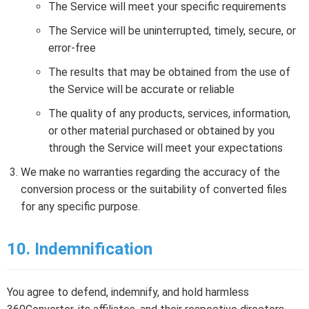
The Service will meet your specific requirements
The Service will be uninterrupted, timely, secure, or
error-free
The results that may be obtained from the use of
the Service will be accurate or reliable
The quality of any products, services, information,
or other material purchased or obtained by you
through the Service will meet your expectations
We make no warranties regarding the accuracy of the
conversion process or the suitability of converted files
for any specific purpose.
10. Indemnification
You agree to defend, indemnify, and hold harmless