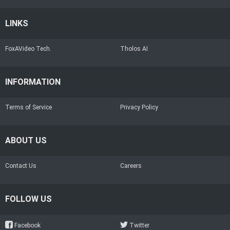
LINKS
FoxAVideo Tech.
Tholos AI
INFORMATION
Terms of Service
Privacy Policy
ABOUT US
Contact Us
Careers
FOLLOW US
Facebook
Twitter