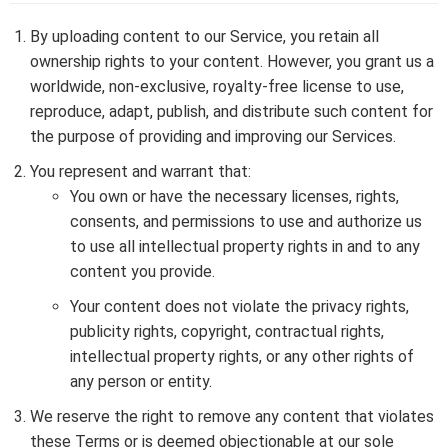
By uploading content to our Service, you retain all
ownership rights to your content. However, you grant us a
worldwide, non-exclusive, royalty-free license to use,
reproduce, adapt, publish, and distribute such content for
the purpose of providing and improving our Services.
You represent and warrant that:
You own or have the necessary licenses, rights,
consents, and permissions to use and authorize us
to use all intellectual property rights in and to any
content you provide.
Your content does not violate the privacy rights,
publicity rights, copyright, contractual rights,
intellectual property rights, or any other rights of
any person or entity.
We reserve the right to remove any content that violates
these Terms or is deemed objectionable at our sole