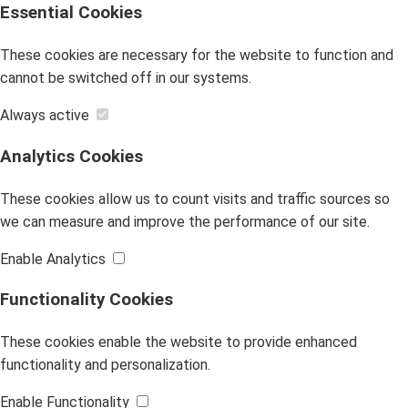
Essential Cookies
These cookies are necessary for the website to function and
cannot be switched off in our systems.
Always active
Analytics Cookies
These cookies allow us to count visits and traffic sources so
we can measure and improve the performance of our site.
Enable Analytics
Functionality Cookies
These cookies enable the website to provide enhanced
functionality and personalization.
Enable Functionality