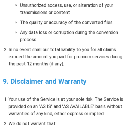
Unauthorized access, use, or alteration of your
transmissions or content
The quality or accuracy of the converted files
Any data loss or corruption during the conversion
process
In no event shall our total liability to you for all claims
exceed the amount you paid for premium services during
the past 12 months (if any).
9. Disclaimer and Warranty
Your use of the Service is at your sole risk. The Service is
provided on an "AS IS" and "AS AVAILABLE" basis without
warranties of any kind, either express or implied.
We do not warrant that: