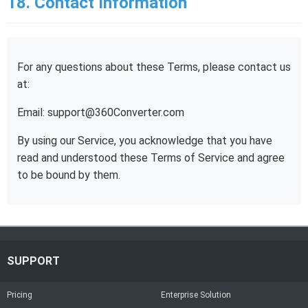
18. Contact Information
For any questions about these Terms, please contact us
at:
Email: support@360Converter.com
By using our Service, you acknowledge that you have
read and understood these Terms of Service and agree
to be bound by them.
SUPPORT
Pricing
Enterprise Solution