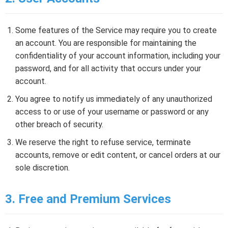
Some features of the Service may require you to create
an account. You are responsible for maintaining the
confidentiality of your account information, including your
password, and for all activity that occurs under your
account.
You agree to notify us immediately of any unauthorized
access to or use of your username or password or any
other breach of security.
We reserve the right to refuse service, terminate
accounts, remove or edit content, or cancel orders at our
sole discretion.
3. Free and Premium Services