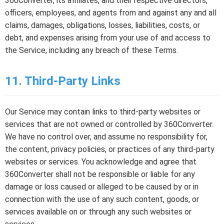
360Converter, its affiliates, and their respective directors,
officers, employees, and agents from and against any and all
claims, damages, obligations, losses, liabilities, costs, or
debt, and expenses arising from your use of and access to
the Service, including any breach of these Terms.
11. Third-Party Links
Our Service may contain links to third-party websites or
services that are not owned or controlled by 360Converter.
We have no control over, and assume no responsibility for,
the content, privacy policies, or practices of any third-party
websites or services. You acknowledge and agree that
360Converter shall not be responsible or liable for any
damage or loss caused or alleged to be caused by or in
connection with the use of any such content, goods, or
services available on or through any such websites or