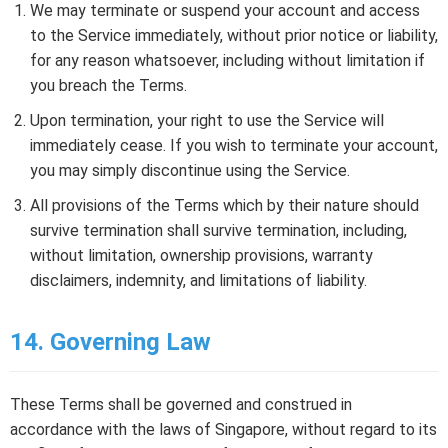
We may terminate or suspend your account and access
to the Service immediately, without prior notice or liability,
for any reason whatsoever, including without limitation if
you breach the Terms.
Upon termination, your right to use the Service will
immediately cease. If you wish to terminate your account,
you may simply discontinue using the Service.
All provisions of the Terms which by their nature should
survive termination shall survive termination, including,
without limitation, ownership provisions, warranty
disclaimers, indemnity, and limitations of liability.
14. Governing Law
These Terms shall be governed and construed in
accordance with the laws of Singapore, without regard to its