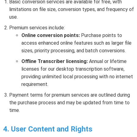
Basic conversion services are available for free, with
limitations on file size, conversion types, and frequency of
use.
Premium services include:
Online conversion points:
Purchase points to
access enhanced online features such as larger file
sizes, priority processing, and batch conversions.
Offline Transcriber licensing:
Annual or lifetime
licenses for our desktop transcription software,
providing unlimited local processing with no internet
requirement.
Payment terms for premium services are outlined during
the purchase process and may be updated from time to
time.
4. User Content and Rights