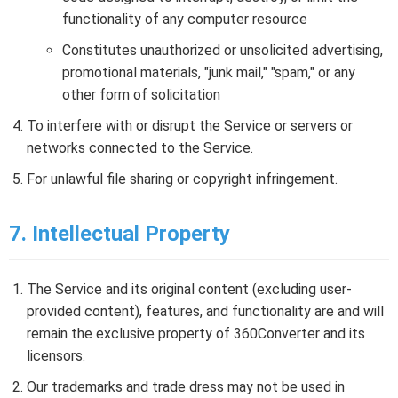
functionality of any computer resource
Constitutes unauthorized or unsolicited advertising,
promotional materials, "junk mail," "spam," or any
other form of solicitation
To interfere with or disrupt the Service or servers or
networks connected to the Service.
For unlawful file sharing or copyright infringement.
7. Intellectual Property
The Service and its original content (excluding user-
provided content), features, and functionality are and will
remain the exclusive property of 360Converter and its
licensors.
Our trademarks and trade dress may not be used in