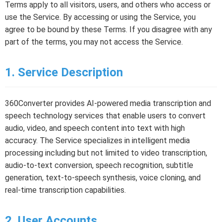
Terms apply to all visitors, users, and others who access or
use the Service. By accessing or using the Service, you
agree to be bound by these Terms. If you disagree with any
part of the terms, you may not access the Service.
1. Service Description
360Converter provides AI-powered media transcription and
speech technology services that enable users to convert
audio, video, and speech content into text with high
accuracy. The Service specializes in intelligent media
processing including but not limited to video transcription,
audio-to-text conversion, speech recognition, subtitle
generation, text-to-speech synthesis, voice cloning, and
real-time transcription capabilities.
2. User Accounts