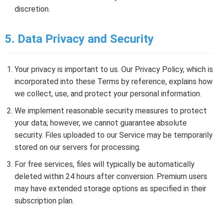
discretion.
5. Data Privacy and Security
Your privacy is important to us. Our Privacy Policy, which is
incorporated into these Terms by reference, explains how
we collect, use, and protect your personal information.
We implement reasonable security measures to protect
your data; however, we cannot guarantee absolute
security. Files uploaded to our Service may be temporarily
stored on our servers for processing.
For free services, files will typically be automatically
deleted within 24 hours after conversion. Premium users
may have extended storage options as specified in their
subscription plan.