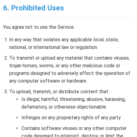
6. Prohibited Uses
You agree not to use the Service:
In any way that violates any applicable local, state,
national, or international law or regulation.
To transmit or upload any material that contains viruses,
trojan horses, worms, or any other malicious code or
programs designed to adversely affect the operation of
any computer software or hardware.
To upload, transmit, or distribute content that:
Is illegal, harmful, threatening, abusive, harassing,
defamatory, or otherwise objectionable
Infringes on any proprietary rights of any party
Contains software viruses or any other computer
code designed to interrupt, destroy, or limit the