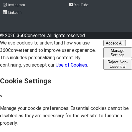
Instagram
YouTube
Linkedin
© 2026 360Converter. All rights reserved.
We use cookies to understand how you use
Accept All
360Converter and to improve user experience.
Manage
Settings
This includes personalizing content. By
Reject Non-
continuing, you accept our
Use of Cookies
.
Essential
Cookie Settings
×
Manage your cookie preferences. Essential cookies cannot be
disabled as they are necessary for the website to function
properly.