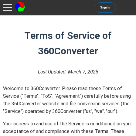
Sign In
Terms of Service of
360Converter
Last Updated: March 7, 2025
Welcome to 360Converter. Please read these Terms of
Service ("Terms", "ToS", "Agreement") carefully before using
the 360Converter website and file conversion services (the
"Service") operated by 360Converter ("us", "we", "our").
Your access to and use of the Service is conditioned on your
acceptance of and compliance with these Terms. These