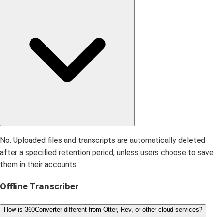
No. Uploaded files and transcripts are automatically deleted
after a specified retention period, unless users choose to save
them in their accounts.
Offline Transcriber
How is 360Converter different from Otter, Rev, or other cloud services?