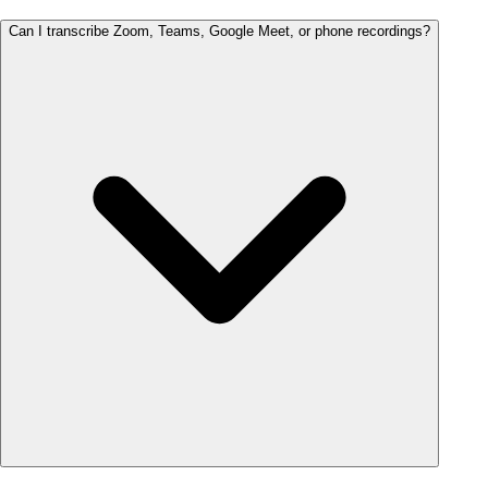
Can I transcribe Zoom, Teams, Google Meet, or phone recordings?