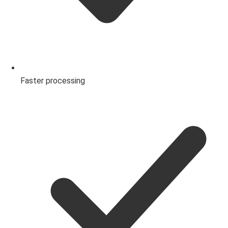
Faster processing