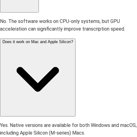
No. The software works on CPU-only systems, but GPU
acceleration can significantly improve transcription speed.
Does it work on Mac and Apple Silicon?
Yes. Native versions are available for both Windows and macOS,
including Apple Silicon (M-series) Macs.