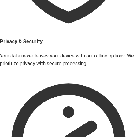
Privacy & Security
Your data never leaves your device with our offline options. We
prioritize privacy with secure processing.