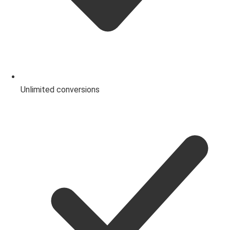
Unlimited conversions