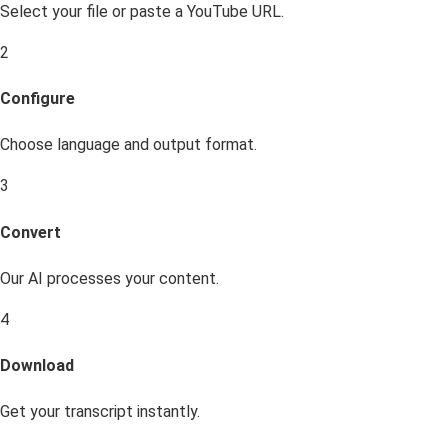
Select your file or paste a YouTube URL.
2
Configure
Choose language and output format.
3
Convert
Our AI processes your content.
4
Download
Get your transcript instantly.