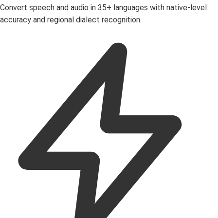
Convert speech and audio in 35+ languages with native-level
accuracy and regional dialect recognition.