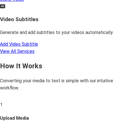
Video Subtitles
Generate and add subtitles to your videos automatically
Add Video Subtitle
View All Services
How It Works
Converting your media to text is simple with our intuitive
workflow.
1
Upload Media