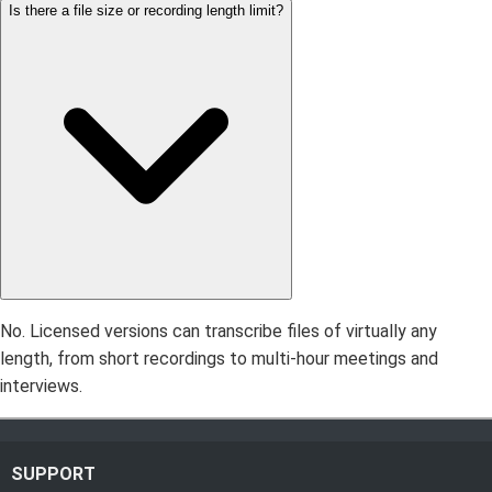
Is there a file size or recording length limit?
No. Licensed versions can transcribe files of virtually any
length, from short recordings to multi-hour meetings and
interviews.
SUPPORT