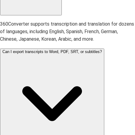
360Converter supports transcription and translation for dozens
of languages, including English, Spanish, French, German,
Chinese, Japanese, Korean, Arabic, and more.
Can I export transcripts to Word, PDF, SRT, or subtitles?