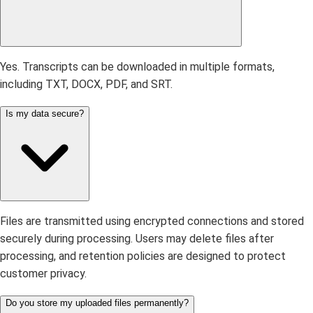
Yes. Transcripts can be downloaded in multiple formats,
including TXT, DOCX, PDF, and SRT.
Is my data secure?
Files are transmitted using encrypted connections and stored
securely during processing. Users may delete files after
processing, and retention policies are designed to protect
customer privacy.
Do you store my uploaded files permanently?