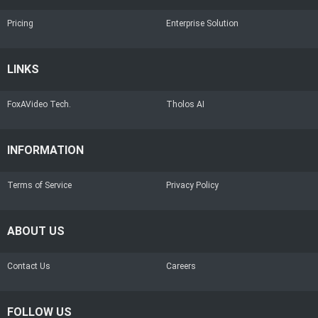
Pricing
Enterprise Solution
LINKS
FoxAVideo Tech.
Tholos AI
INFORMATION
Terms of Service
Privacy Policy
ABOUT US
Contact Us
Careers
FOLLOW US