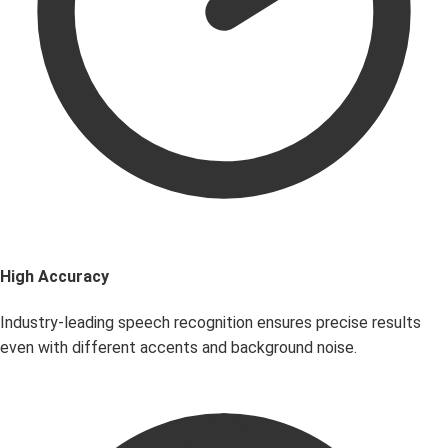
High Accuracy
Industry-leading speech recognition ensures precise results
even with different accents and background noise.