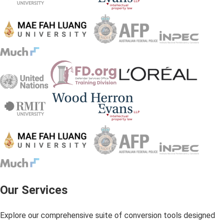
Our Services
Explore our comprehensive suite of conversion tools designed