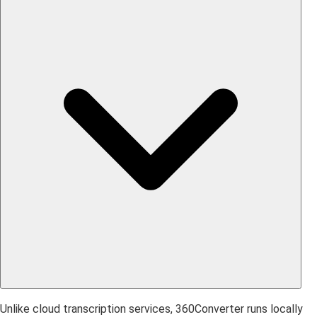
Unlike cloud transcription services, 360Converter runs locally