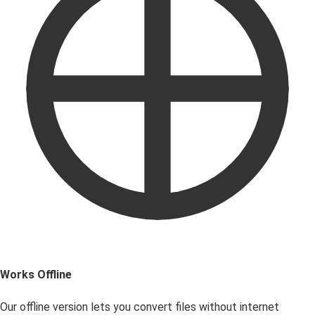
Works Offline
Our offline version lets you convert files without internet