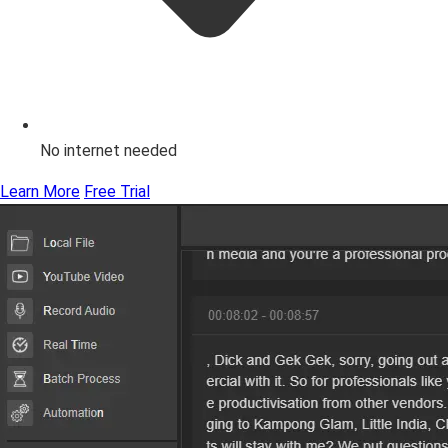
No internet needed
Learn More
Free Trial