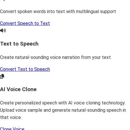
Convert spoken words into text with multilingual support
Convert Speech to Text
Text to Speech
Create natural-sounding voice narration from your text
Convert Text to Speech
AI Voice Clone
Create personalized speech with AI voice cloning technology.
Upload voice sample and generate natural-sounding speech in
that voice.
Clone Voice