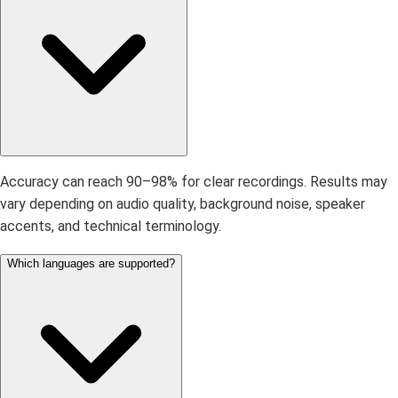
Accuracy can reach 90–98% for clear recordings. Results may
vary depending on audio quality, background noise, speaker
accents, and technical terminology.
Which languages are supported?