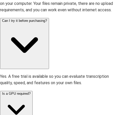
on your computer. Your files remain private, there are no upload
requirements, and you can work even without internet access.
Can I try it before purchasing?
Yes. A free trial is available so you can evaluate transcription
quality, speed, and features on your own files.
Is a GPU required?