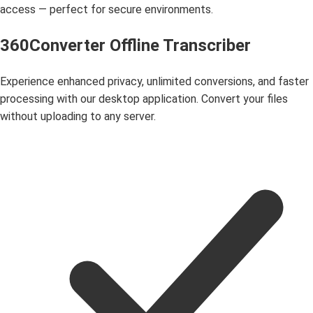
access — perfect for secure environments.
360Converter Offline Transcriber
Experience enhanced privacy, unlimited conversions, and faster
processing with our desktop application. Convert your files
without uploading to any server.