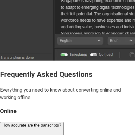
Frequently Asked Questions
Everything you need to know about converting online and
working offline.
Online
How accurate are the transcripts?