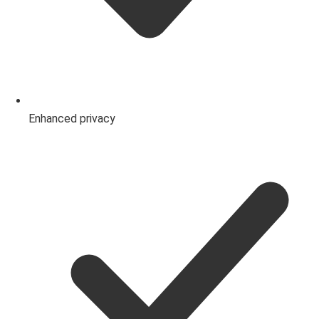
Enhanced privacy