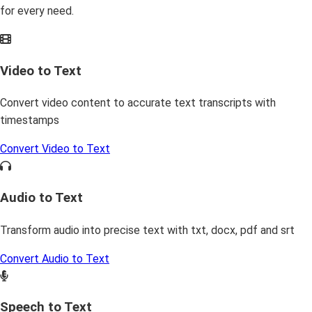
for every need.
Video to Text
Convert video content to accurate text transcripts with
timestamps
Convert Video to Text
Audio to Text
Transform audio into precise text with txt, docx, pdf and srt
Convert Audio to Text
Speech to Text