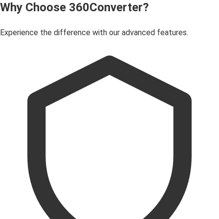
Why Choose 360Converter?
Experience the difference with our advanced features.