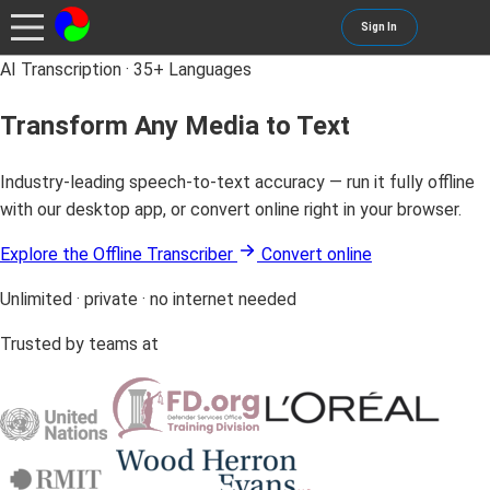
Sign In
AI Transcription · 35+ Languages
Transform Any Media to Text
Industry-leading speech-to-text accuracy — run it fully offline
with our desktop app, or convert online right in your browser.
Explore the Offline Transcriber
Convert online
Unlimited · private · no internet needed
Trusted by teams at