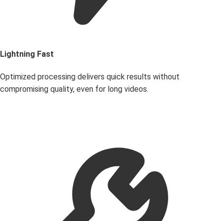
Lightning Fast
Optimized processing delivers quick results without
compromising quality, even for long videos.