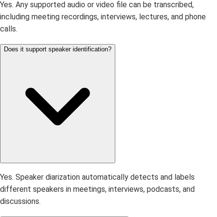
Yes. Any supported audio or video file can be transcribed,
including meeting recordings, interviews, lectures, and phone
calls.
Does it support speaker identification?
Yes. Speaker diarization automatically detects and labels
different speakers in meetings, interviews, podcasts, and
discussions.