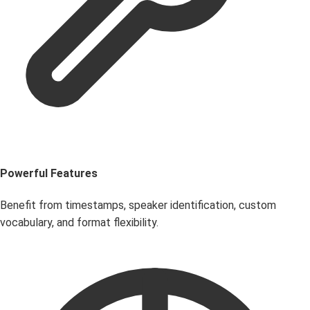
Powerful Features
Benefit from timestamps, speaker identification, custom
vocabulary, and format flexibility.