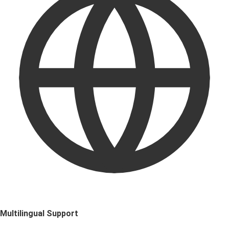
Multilingual Support