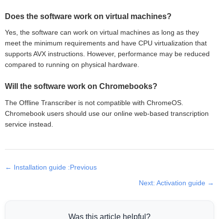
Does the software work on virtual machines?
Yes, the software can work on virtual machines as long as they
meet the minimum requirements and have CPU virtualization that
supports AVX instructions. However, performance may be reduced
compared to running on physical hardware.
Will the software work on Chromebooks?
The Offline Transcriber is not compatible with ChromeOS.
Chromebook users should use our online web-based transcription
service instead.
← Installation guide :Previous
Next: Activation guide →
Was this article helpful?