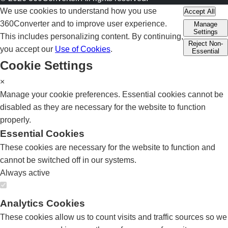
We use cookies to understand how you use
Accept All
360Converter and to improve user experience.
Manage
Settings
This includes personalizing content. By continuing,
Reject Non-
you accept our
Use of Cookies
.
Essential
Cookie Settings
×
Manage your cookie preferences. Essential cookies cannot be
disabled as they are necessary for the website to function
properly.
Essential Cookies
These cookies are necessary for the website to function and
cannot be switched off in our systems.
Always active
Analytics Cookies
These cookies allow us to count visits and traffic sources so we