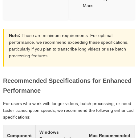
Macs
Note:
These are minimum requirements. For optimal
performance, we recommend exceeding these specifications,
particularly if you plan to transcribe long videos or use batch
processing features.
Recommended Specifications for Enhanced
Performance
For users who work with longer videos, batch processing, or need
faster transcription speeds, we recommend the following enhanced
specifications:
Windows
Component
Mac Recommended