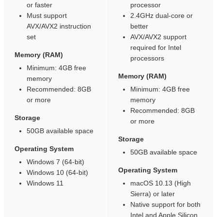
or faster
processor
Must support
2.4GHz dual-core or
AVX/AVX2 instruction
better
set
AVX/AVX2 support
required for Intel
Memory (RAM)
processors
Minimum: 4GB free
Memory (RAM)
memory
Recommended: 8GB
Minimum: 4GB free
or more
memory
Recommended: 8GB
Storage
or more
50GB available space
Storage
Operating System
50GB available space
Windows 7 (64-bit)
Operating System
Windows 10 (64-bit)
Windows 11
macOS 10.13 (High
Sierra) or later
Native support for both
Intel and Apple Silicon