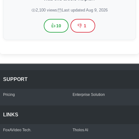
2,100 views
Last updated Aug 9, 2026
👍
👎
10
1
SUPPORT
Pricing
Enterprise Solution
LINKS
FoxAVideo Tech.
Tholos AI