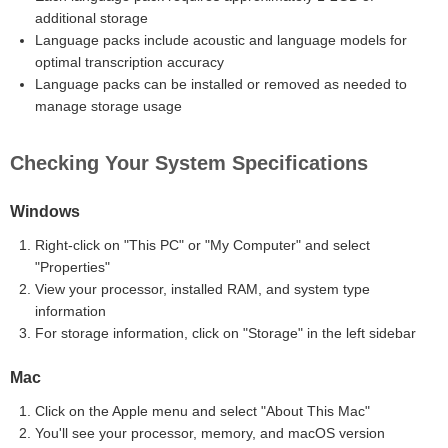
additional storage
Language packs include acoustic and language models for
optimal transcription accuracy
Language packs can be installed or removed as needed to
manage storage usage
Checking Your System Specifications
Windows
Right-click on "This PC" or "My Computer" and select
"Properties"
View your processor, installed RAM, and system type
information
For storage information, click on "Storage" in the left sidebar
Mac
Click on the Apple menu and select "About This Mac"
You'll see your processor, memory, and macOS version