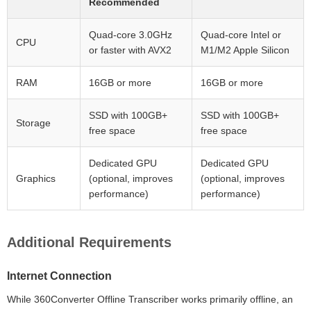
Recommended
Quad-core 3.0GHz
Quad-core Intel or
CPU
or faster with AVX2
M1/M2 Apple Silicon
RAM
16GB or more
16GB or more
SSD with 100GB+
SSD with 100GB+
Storage
free space
free space
Dedicated GPU
Dedicated GPU
Graphics
(optional, improves
(optional, improves
performance)
performance)
Additional Requirements
Internet Connection
While 360Converter Offline Transcriber works primarily offline, an