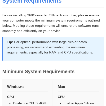
System Requirements
Before installing 360Converter Offline Transcriber, please ensure
your computer meets the minimum system requirements outlined
below. Meeting these requirements will ensure the software runs
smoothly and efficiently on your device.
Tip:
For optimal performance with large files or batch
processing, we recommend exceeding the minimum
requirements, especially for RAM and CPU specifications.
Minimum System Requirements
Windows
Mac
CPU
CPU
Dual-core CPU 2.4GHz
Intel or Apple Silicon