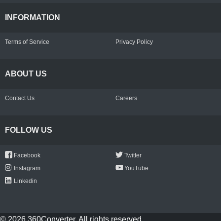
INFORMATION
Terms of Service
Privacy Policy
ABOUT US
Contact Us
Careers
FOLLOW US
Facebook
Twitter
Instagram
YouTube
Linkedin
© 2026 360Converter. All rights reserved.