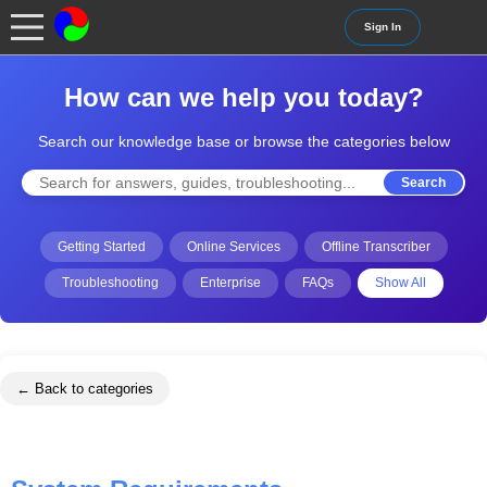
Sign In
How can we help you today?
Search our knowledge base or browse the categories below
Search
Getting Started
Online Services
Offline Transcriber
Troubleshooting
Enterprise
FAQs
Show All
← Back to categories