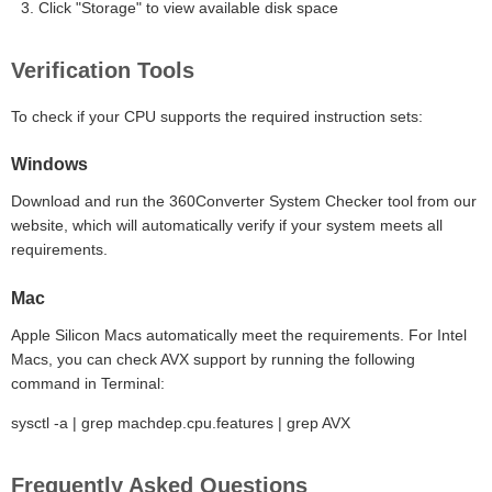
Click "Storage" to view available disk space
Verification Tools
To check if your CPU supports the required instruction sets:
Windows
Download and run the 360Converter System Checker tool from our
website, which will automatically verify if your system meets all
requirements.
Mac
Apple Silicon Macs automatically meet the requirements. For Intel
Macs, you can check AVX support by running the following
command in Terminal:
sysctl -a | grep machdep.cpu.features | grep AVX
Frequently Asked Questions