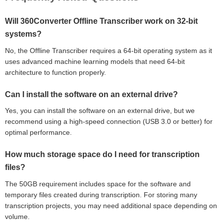
Will 360Converter Offline Transcriber work on 32-bit
systems?
No, the Offline Transcriber requires a 64-bit operating system as it
uses advanced machine learning models that need 64-bit
architecture to function properly.
Can I install the software on an external drive?
Yes, you can install the software on an external drive, but we
recommend using a high-speed connection (USB 3.0 or better) for
optimal performance.
How much storage space do I need for transcription
files?
The 50GB requirement includes space for the software and
temporary files created during transcription. For storing many
transcription projects, you may need additional space depending on
volume.