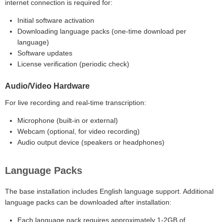
internet connection is required for:
Initial software activation
Downloading language packs (one-time download per
language)
Software updates
License verification (periodic check)
Audio/Video Hardware
For live recording and real-time transcription:
Microphone (built-in or external)
Webcam (optional, for video recording)
Audio output device (speakers or headphones)
Language Packs
The base installation includes English language support. Additional
language packs can be downloaded after installation:
Each language pack requires approximately 1-2GB of