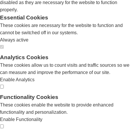
disabled as they are necessary for the website to function
properly.
Essential Cookies
These cookies are necessary for the website to function and
cannot be switched off in our systems.
Always active
Analytics Cookies
These cookies allow us to count visits and traffic sources so we
can measure and improve the performance of our site.
Enable Analytics
Functionality Cookies
These cookies enable the website to provide enhanced
functionality and personalization.
Enable Functionality