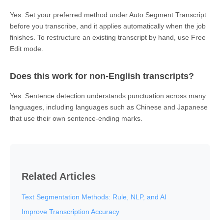
Yes. Set your preferred method under Auto Segment Transcript
before you transcribe, and it applies automatically when the job
finishes. To restructure an existing transcript by hand, use Free
Edit mode.
Does this work for non-English transcripts?
Yes. Sentence detection understands punctuation across many
languages, including languages such as Chinese and Japanese
that use their own sentence-ending marks.
Related Articles
Text Segmentation Methods: Rule, NLP, and AI
Improve Transcription Accuracy