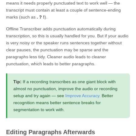
means it needs properly punctuated text to work well — the
transcript must contain at least a couple of sentence-ending
marks (such as
.
?
!
).
Offline Transcriber adds punctuation automatically during
transcription, so this is usually handled for you. But if your audio
is very noisy or the speaker runs sentences together without
clear pauses, the punctuation may be sparse and the
paragraphs less tidy. Cleaner audio leads to cleaner
punctuation, which leads to better paragraphs.
Tip:
If a recording transcribes as one giant block with
almost no punctuation, improve the audio or recording
setup and try again — see
Improve Accuracy
. Better
recognition means better sentence breaks for
segmentation to work with.
Editing Paragraphs Afterwards