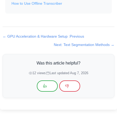
How to Use Offline Transcriber
← GPU Acceleration & Hardware Setup :Previous
Next: Text Segmentation Methods →
Was this article helpful?
12 views
Last updated Aug 7, 2026
👍
👎