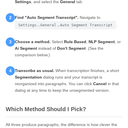
Settings
, and select the
General
tab.
2
Find "Auto Segment Transcript".
Navigate to
.
Settings
→
General
→
Auto Segment Transcript
3
Choose a method.
Select
Rule Based
,
NLP Segment
, or
Ai Segment
instead of
Don't Segment
. (See the
comparison below.)
4
Transcribe as usual.
When transcription finishes, a short
Segmentation
dialog runs and your transcript is
reorganized into paragraphs. You can click
Cancel
in that
dialog at any time to keep the unsegmented version.
Which Method Should I Pick?
All three produce paragraphs; the difference is how clever the