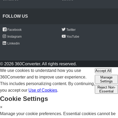
FOLLOW US
Facebook
Twitter
Instagram
YouTube
Linkedin
© 2026 360Converter. All rights reserved.
We use cookies to understand how you use
Accept All
360Converter and to improve user experience.
Manage
Settings
This includes personalizing content. By continuing,
Reject Non-
you accept our
Use of Cookies
.
Essential
Cookie Settings
×
Manage your cookie preferences. Essential cookies cannot be