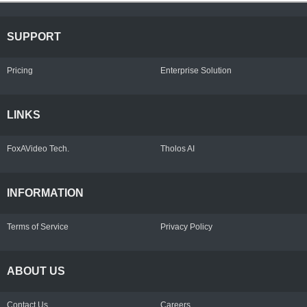
SUPPORT
Pricing
Enterprise Solution
LINKS
FoxAVideo Tech.
Tholos AI
INFORMATION
Terms of Service
Privacy Policy
ABOUT US
Contact Us
Careers