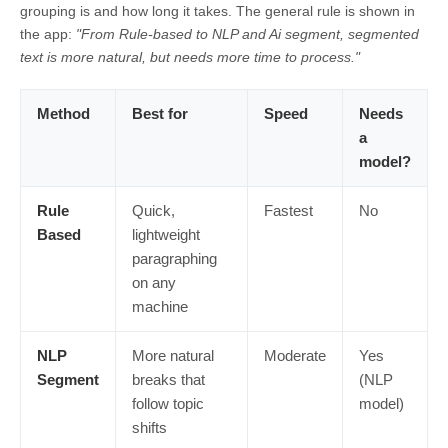
grouping is and how long it takes. The general rule is shown in
the app:
"From Rule-based to NLP and Ai segment, segmented
text is more natural, but needs more time to process."
Method
Best for
Speed
Needs
a
model?
Rule
Quick,
Fastest
No
Based
lightweight
paragraphing
on any
machine
NLP
More natural
Moderate
Yes
Segment
breaks that
(NLP
follow topic
model)
shifts