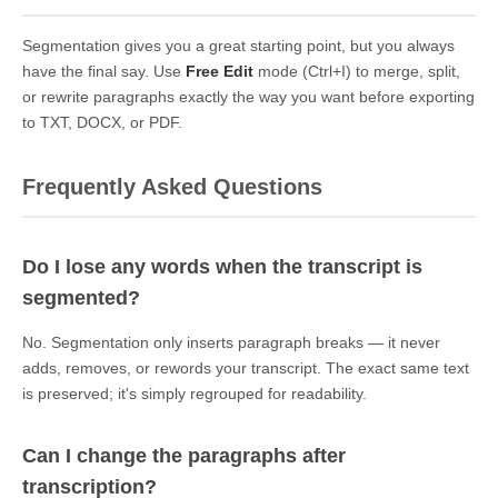
Segmentation gives you a great starting point, but you always
have the final say. Use
Free Edit
mode (Ctrl+I) to merge, split,
or rewrite paragraphs exactly the way you want before exporting
to TXT, DOCX, or PDF.
Frequently Asked Questions
Do I lose any words when the transcript is
segmented?
No. Segmentation only inserts paragraph breaks — it never
adds, removes, or rewords your transcript. The exact same text
is preserved; it's simply regrouped for readability.
Can I change the paragraphs after
transcription?