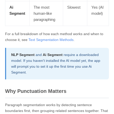
Ai
The most
Slowest
Yes (AI
Segment
human-like
model)
paragraphing
For a full breakdown of how each method works and when to
choose it, see
Text Segmentation Methods
.
NLP Segment
and
Ai Segment
require a downloaded
model. If you haven't installed the AI model yet, the app
will prompt you to set it up the first time you use Ai
Segment.
Why Punctuation Matters
Paragraph segmentation works by detecting sentence
boundaries first, then grouping related sentences together. That