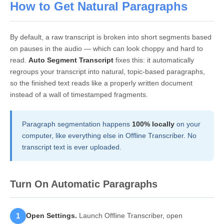
How to Get Natural Paragraphs
By default, a raw transcript is broken into short segments based
on pauses in the audio — which can look choppy and hard to
read.
Auto Segment Transcript
fixes this: it automatically
regroups your transcript into natural, topic-based paragraphs,
so the finished text reads like a properly written document
instead of a wall of timestamped fragments.
Paragraph segmentation happens
100% locally
on your
computer, like everything else in Offline Transcriber. No
transcript text is ever uploaded.
Turn On Automatic Paragraphs
1
Open Settings.
Launch Offline Transcriber, open