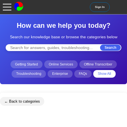
Sign In
How can we help you today?
Search our knowledge base or browse the categories below
Search
Getting Started
Online Services
Offline Transcriber
Troubleshooting
Enterprise
FAQs
Show All
← Back to categories