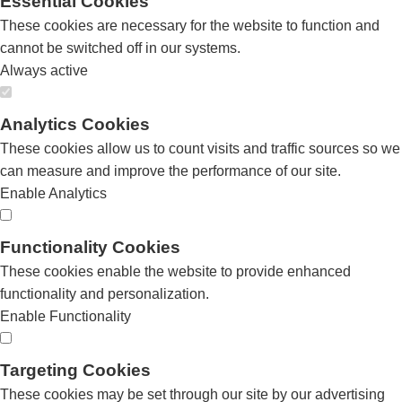
Essential Cookies
These cookies are necessary for the website to function and
cannot be switched off in our systems.
Always active
Analytics Cookies
These cookies allow us to count visits and traffic sources so we
can measure and improve the performance of our site.
Enable Analytics
Functionality Cookies
These cookies enable the website to provide enhanced
functionality and personalization.
Enable Functionality
Targeting Cookies
These cookies may be set through our site by our advertising