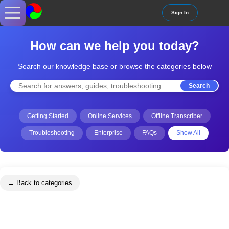
Sign In
How can we help you today?
Search our knowledge base or browse the categories below
Search
Getting Started
Online Services
Offline Transcriber
Troubleshooting
Enterprise
FAQs
Show All
← Back to categories