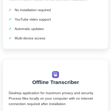
No installation required
YouTube video support
Automatic updates
Multi-device access
💻
Offline Transcriber
Desktop application for maximum privacy and security.
Process files locally on your computer with no internet
connection required after installation.