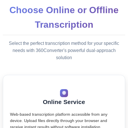
Choose Online or Offline
Transcription
Select the perfect transcription method for your specific
needs with 360Converter's powerful dual-approach
solution
🌐
Online Service
Web-based transcription platform accessible from any
device. Upload files directly through your browser and
receive instant results without software installation.