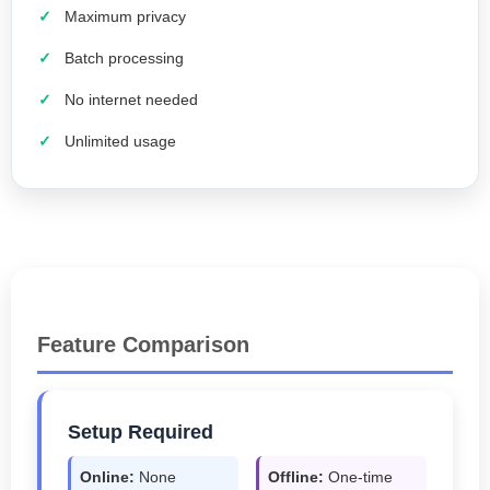
Maximum privacy
Batch processing
No internet needed
Unlimited usage
Feature Comparison
Setup Required
Online:
None
Offline:
One-time