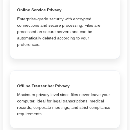
Online Service Privacy
Enterprise-grade security with encrypted
connections and secure processing. Files are
processed on secure servers and can be
automatically deleted according to your
preferences.
Offline Transcriber Privacy
Maximum privacy level since files never leave your
computer. Ideal for legal transcriptions, medical
records, corporate meetings, and strict compliance
requirements.