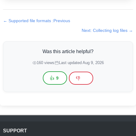
← Supported file formats :Previous
Next: Collecting log files →
Was this article helpful?
160 views
Last updated Aug 9, 2026
👍
👎
9
SUPPORT