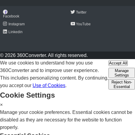
Twitter
Facebook
Instagram
YouTube
Linkedin
© 2026 360Converter. All rights reserved.
We use cookies to understand how you use
Accept All
360Converter and to improve user experience.
Manage
Settings
This includes personalizing content. By continuing,
Reject Non-
you accept our
Use of Cookies
.
Essential
Cookie Settings
×
Manage your cookie preferences. Essential cookies cannot be
disabled as they are necessary for the website to function
properly.