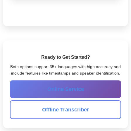
Ready to Get Started?
Both options support 35+ languages with high accuracy and
include features like timestamps and speaker identification.
Online Service
Offline Transcriber