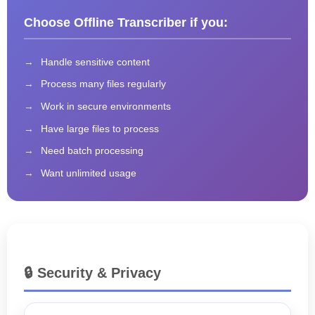
Choose Offline Transcriber if you:
Handle sensitive content
Process many files regularly
Work in secure environments
Have large files to process
Need batch processing
Want unlimited usage
🔒 Security & Privacy