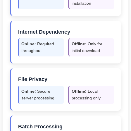
installation
Internet Dependency
Online:
Required
Offline:
Only for
throughout
initial download
File Privacy
Online:
Secure
Offline:
Local
server processing
processing only
Batch Processing