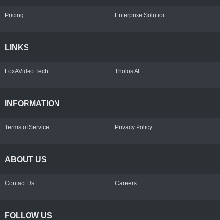
Pricing
Enterprise Solution
LINKS
FoxAVideo Tech.
Tholos AI
INFORMATION
Terms of Service
Privacy Policy
ABOUT US
Contact Us
Careers
FOLLOW US