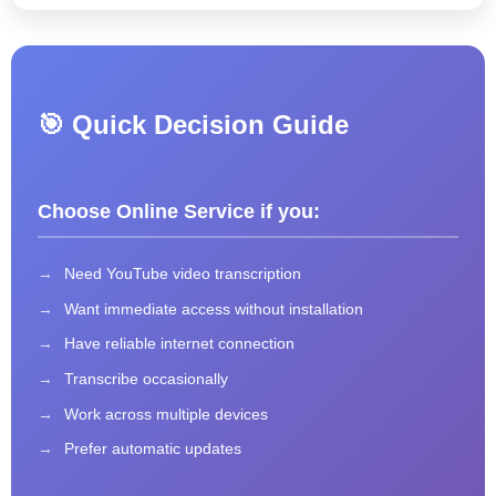
🎯 Quick Decision Guide
Choose Online Service if you:
Need YouTube video transcription
Want immediate access without installation
Have reliable internet connection
Transcribe occasionally
Work across multiple devices
Prefer automatic updates