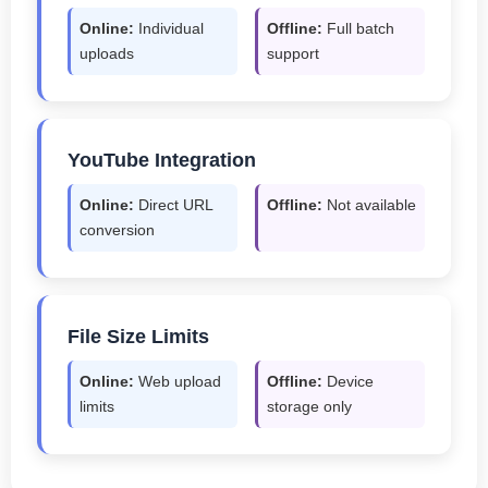
Online:
Individual
Offline:
Full batch
uploads
support
YouTube Integration
Online:
Direct URL
Offline:
Not available
conversion
File Size Limits
Online:
Web upload
Offline:
Device
limits
storage only