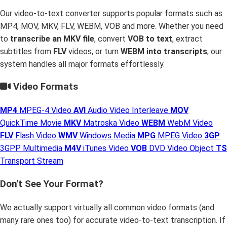
Our video-to-text converter supports popular formats such as
MP4, MOV, MKV, FLV, WEBM, VOB and more. Whether you need
to
transcribe an MKV file
, convert
VOB to text
, extract
subtitles from
FLV
videos, or turn
WEBM into transcripts
, our
system handles all major formats effortlessly.
Video Formats
MP4
MPEG-4 Video
AVI
Audio Video Interleave
MOV
QuickTime Movie
MKV
Matroska Video
WEBM
WebM Video
FLV
Flash Video
WMV
Windows Media
MPG
MPEG Video
3GP
3GPP Multimedia
M4V
iTunes Video
VOB
DVD Video Object
TS
Transport Stream
Don't See Your Format?
We actually support virtually all common video formats (and
many rare ones too) for accurate video-to-text transcription. If