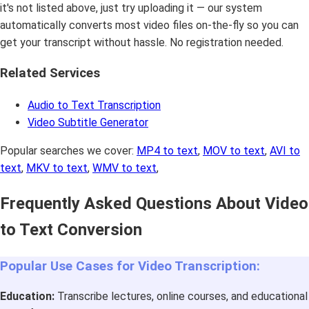
it's not listed above, just try uploading it — our system
automatically converts most video files on-the-fly so you can
get your transcript without hassle. No registration needed.
Related Services
Audio to Text Transcription
Video Subtitle Generator
Popular searches we cover:
MP4 to text
,
MOV to text
,
AVI to
text
,
MKV to text
,
WMV to text
,
Frequently Asked Questions About Video
to Text Conversion
Popular Use Cases for Video Transcription:
Education:
Transcribe lectures, online courses, and educational