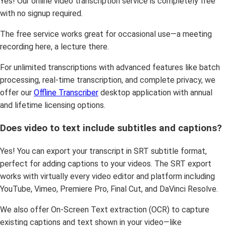
Yes! Our online video transcription service is completely free
with no signup required.
The free service works great for occasional use—a meeting
recording here, a lecture there.
For unlimited transcriptions with advanced features like batch
processing, real-time transcription, and complete privacy, we
offer our
Offline Transcriber
desktop application with annual
and lifetime licensing options.
Does video to text include subtitles and captions?
Yes! You can export your transcript in SRT subtitle format,
perfect for adding captions to your videos. The SRT export
works with virtually every video editor and platform including
YouTube, Vimeo, Premiere Pro, Final Cut, and DaVinci Resolve.
We also offer On-Screen Text extraction (OCR) to capture
existing captions and text shown in your video—like