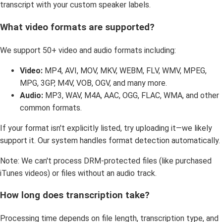
transcript with your custom speaker labels.
What video formats are supported?
We support 50+ video and audio formats including:
Video:
MP4, AVI, MOV, MKV, WEBM, FLV, WMV, MPEG,
MPG, 3GP, M4V, VOB, OGV, and many more.
Audio:
MP3, WAV, M4A, AAC, OGG, FLAC, WMA, and other
common formats.
If your format isn't explicitly listed, try uploading it—we likely
support it. Our system handles format detection automatically.
Note: We can't process DRM-protected files (like purchased
iTunes videos) or files without an audio track.
How long does transcription take?
Processing time depends on file length, transcription type, and