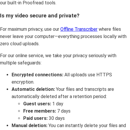
our built-in Proofread tools.
Is my video secure and private?
For maximum privacy, use our
Offline Transcriber
where files
never leave your computer—everything processes locally with
zero cloud uploads.
For our online service, we take your privacy seriously with
multiple safeguards:
Encrypted connections:
All uploads use HTTPS
encryption.
Automatic deletion:
Your files and transcripts are
automatically deleted after a retention period:
Guest users:
1 day
Free members:
7 days
Paid users:
30 days
Manual deletion:
You can instantly delete your files and