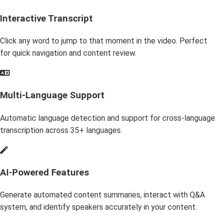
Interactive Transcript
Click any word to jump to that moment in the video. Perfect
for quick navigation and content review.
Multi-Language Support
Automatic language detection and support for cross-language
transcription across 35+ languages.
AI-Powered Features
Generate automated content summaries, interact with Q&A
system, and identify speakers accurately in your content.