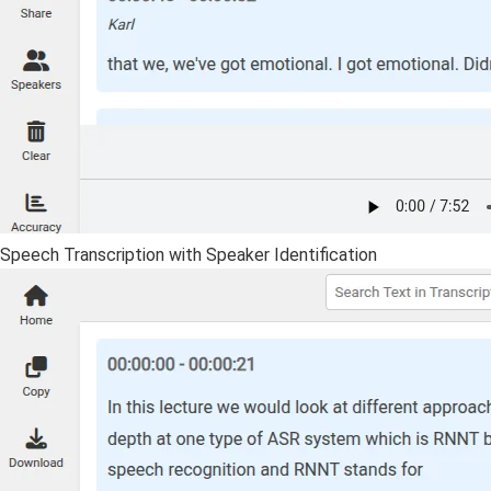
Speech Transcription with Speaker Identification