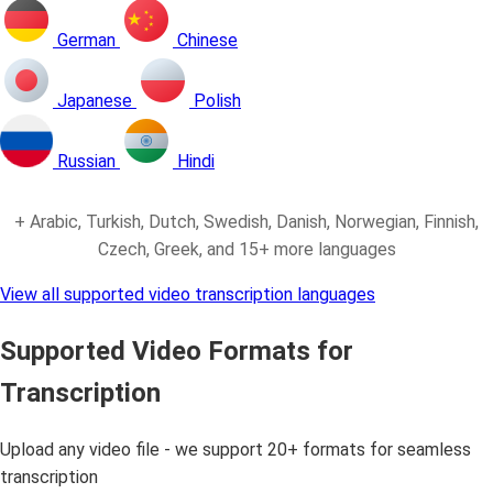
German
Chinese
Japanese
Polish
Russian
Hindi
+ Arabic, Turkish, Dutch, Swedish, Danish, Norwegian, Finnish,
Czech, Greek, and 15+ more languages
View all supported video transcription languages
Supported Video Formats for
Transcription
Upload any video file - we support 20+ formats for seamless
transcription