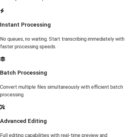
Instant Processing
No queues, no waiting. Start transcribing immediately with
faster processing speeds.
Batch Processing
Convert multiple files simultaneously with efficient batch
processing.
Advanced Editing
Full editing capabilities with real-time preview and