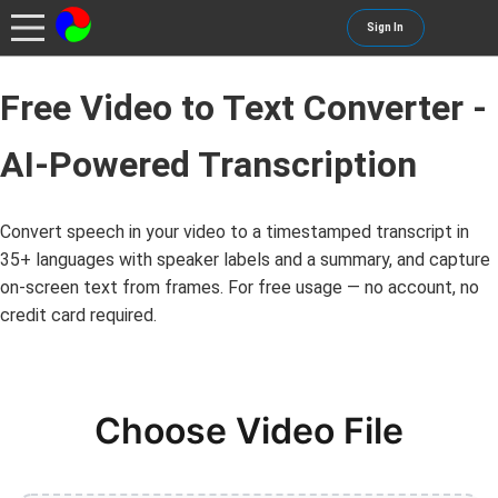
Sign In
Free Video to Text Converter -
AI-Powered Transcription
Convert speech in your video to a timestamped transcript in
35+ languages with speaker labels and a summary, and capture
on-screen text from frames. For free usage — no account, no
credit card required.
Choose Video File