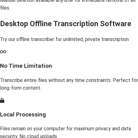
Manual deletion available anytime for immediate removal of all
files.
Desktop Offline Transcription Software
Try our offline transcriber for unlimited, private transcription
No Time Limitation
Transcribe entire files without any time constraints. Perfect for
long-form content.
Local Processing
Files remain on your computer for maximum privacy and data
security. No cloud uploads.