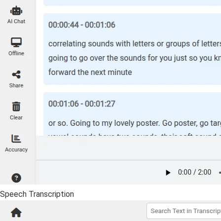
Speech Transcription