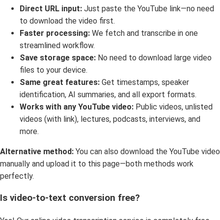
Direct URL input:
Just paste the YouTube link—no need
to download the video first.
Faster processing:
We fetch and transcribe in one
streamlined workflow.
Save storage space:
No need to download large video
files to your device.
Same great features:
Get timestamps, speaker
identification, AI summaries, and all export formats.
Works with any YouTube video:
Public videos, unlisted
videos (with link), lectures, podcasts, interviews, and
more.
Alternative method:
You can also download the YouTube video
manually and upload it to this page—both methods work
perfectly.
Is video-to-text conversion free?