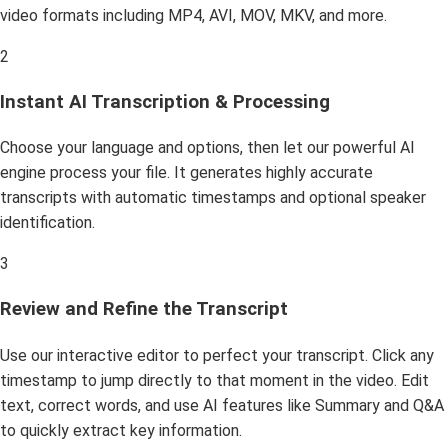
video formats including MP4, AVI, MOV, MKV, and more.
2
Instant AI Transcription & Processing
Choose your language and options, then let our powerful AI
engine process your file. It generates highly accurate
transcripts with automatic timestamps and optional speaker
identification.
3
Review and Refine the Transcript
Use our interactive editor to perfect your transcript. Click any
timestamp to jump directly to that moment in the video. Edit
text, correct words, and use AI features like Summary and Q&A
to quickly extract key information.