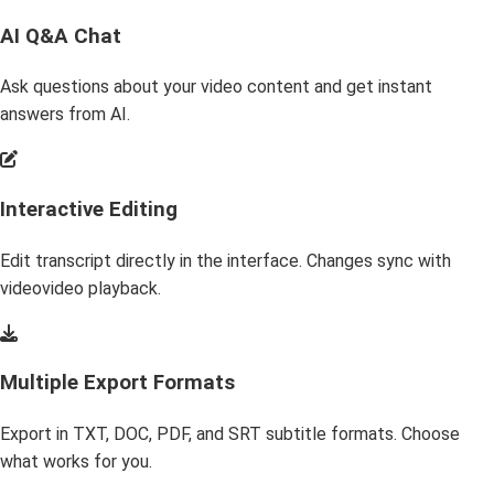
AI Q&A Chat
Ask questions about your video content and get instant
answers from AI.
Interactive Editing
Edit transcript directly in the interface. Changes sync with
videovideo playback.
Multiple Export Formats
Export in TXT, DOC, PDF, and SRT subtitle formats. Choose
what works for you.