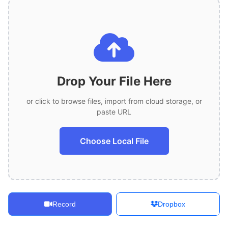
Drop Your File Here
or click to browse files, import from cloud storage, or
paste URL
Choose Local File
Record
Dropbox