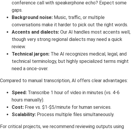
conference call with speakerphone echo? Expect some
gaps.
Background noise:
Music, traffic, or multiple
conversations make it harder to pick out the right words.
Accents and dialects:
Our AI handles most accents well,
though very strong regional dialects may need a quick
review.
Technical jargon:
The AI recognizes medical, legal, and
technical terminology, but highly specialized terms might
need a once-over.
Compared to manual transcription, AI offers clear advantages:
Speed:
Transcribe 1 hour of video in minutes (vs. 4-6
hours manually).
Cost:
Free vs. $1-$5/minute for human services.
Scalability:
Process multiple files simultaneously.
For critical projects, we recommend reviewing outputs using