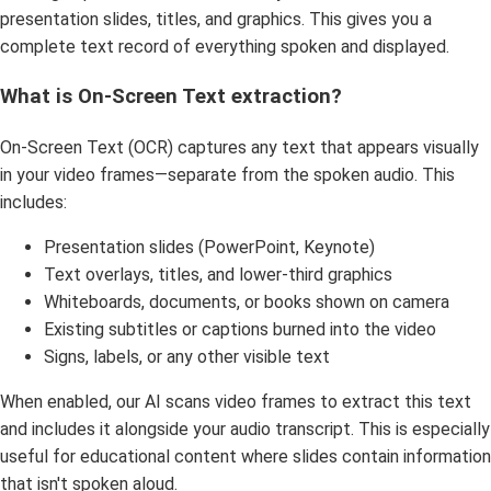
presentation slides, titles, and graphics. This gives you a
complete text record of everything spoken and displayed.
What is On-Screen Text extraction?
On-Screen Text (OCR) captures any text that appears visually
in your video frames—separate from the spoken audio. This
includes:
Presentation slides (PowerPoint, Keynote)
Text overlays, titles, and lower-third graphics
Whiteboards, documents, or books shown on camera
Existing subtitles or captions burned into the video
Signs, labels, or any other visible text
When enabled, our AI scans video frames to extract this text
and includes it alongside your audio transcript. This is especially
useful for educational content where slides contain information
that isn't spoken aloud.