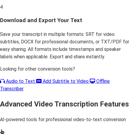
4
Download and Export Your Text
Save your transcript in multiple formats: SRT for video
subtitles, DOCX for professional documents, or TXT/PDF for
easy sharing. All formats include timestamps and speaker
labels when applicable. Export and share instantly.
Looking for other conversion tools?
Audio to Text
Add Subtitle to Video
Offline
Transcriber
Advanced Video Transcription Features
AI-powered tools for professional video-to-text conversion