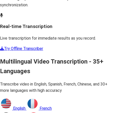
synchronization.
Real-time Transcription
Live transcription for immediate results as you record.
Try Offline Transcriber
Multilingual Video Transcription - 35+
Languages
Transcribe video in English, Spanish, French, Chinese, and 30+
more languages with high accuracy
English
French