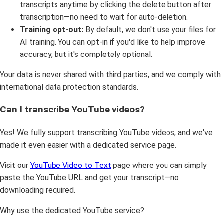
transcripts anytime by clicking the delete button after
transcription—no need to wait for auto-deletion.
Training opt-out:
By default, we don't use your files for
AI training. You can opt-in if you'd like to help improve
accuracy, but it's completely optional.
Your data is never shared with third parties, and we comply with
international data protection standards.
Can I transcribe YouTube videos?
Yes! We fully support transcribing YouTube videos, and we've
made it even easier with a dedicated service page.
Visit our
YouTube Video to Text
page where you can simply
paste the YouTube URL and get your transcript—no
downloading required.
Why use the dedicated YouTube service?