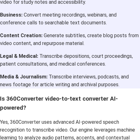
video for study notes and accessibility.
Business:
Convert meeting recordings, webinars, and
conference calls to searchable text documents.
Content Creation:
Generate subtitles, create blog posts from
video content, and repurpose material.
Legal & Medical:
Transcribe depositions, court proceedings,
patient consultations, and medical conferences.
Media & Journalism:
Transcribe interviews, podcasts, and
news footage for article writing and archival purposes.
Is 360Converter video-to-text converter AI-
powered?
Yes, 360Converter uses advanced AI-powered speech
recognition to transcribe video. Our engine leverages machine
learning to analyze audio patterns, accents, and contextual