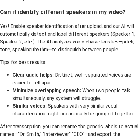
Can it identify different speakers in my video?
Yes! Enable speaker identification after upload, and our AI will
automatically detect and label different speakers (Speaker 1,
Speaker 2, etc.). The AI analyzes voice characteristics—pitch,
tone, speaking rhythm—to distinguish between people.
Tips for best results:
Clear audio helps:
Distinct, well-separated voices are
easier to tell apart.
Minimize overlapping speech:
When two people talk
simultaneously, any system will struggle.
Similar voices:
Speakers with very similar vocal
characteristics might occasionally be grouped together.
After transcription, you can rename the generic labels to actual
names—"Dr. Smith," "Interviewer," "CEO"—and export the