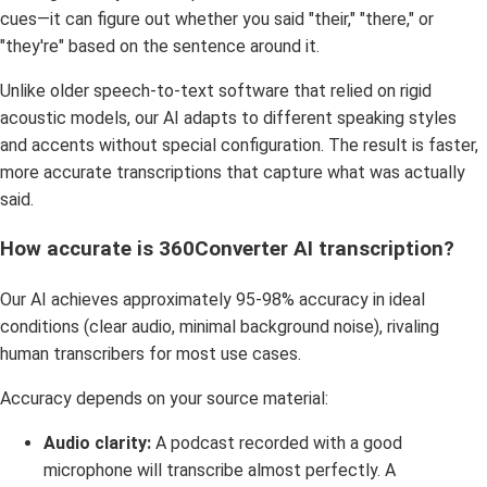
cues—it can figure out whether you said "their," "there," or
"they're" based on the sentence around it.
Unlike older speech-to-text software that relied on rigid
acoustic models, our AI adapts to different speaking styles
and accents without special configuration. The result is faster,
more accurate transcriptions that capture what was actually
said.
How accurate is 360Converter AI transcription?
Our AI achieves approximately 95-98% accuracy in ideal
conditions (clear audio, minimal background noise), rivaling
human transcribers for most use cases.
Accuracy depends on your source material:
Audio clarity:
A podcast recorded with a good
microphone will transcribe almost perfectly. A