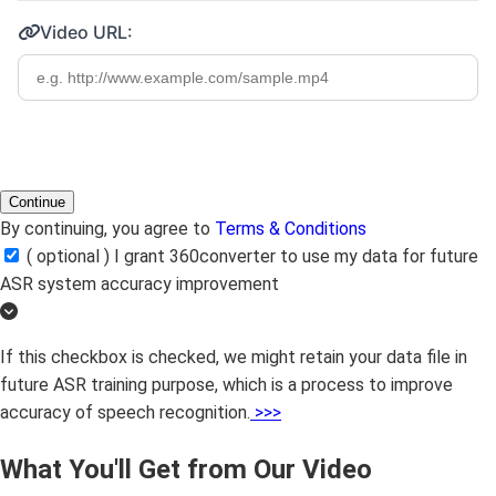
Video URL:
Continue
By continuing, you agree to
Terms & Conditions
( optional ) I grant 360converter to use my data for future
ASR system accuracy improvement
If this checkbox is checked, we might retain your data file in
future ASR training purpose, which is a process to improve
accuracy of speech recognition.
>>>
What You'll Get from Our Video