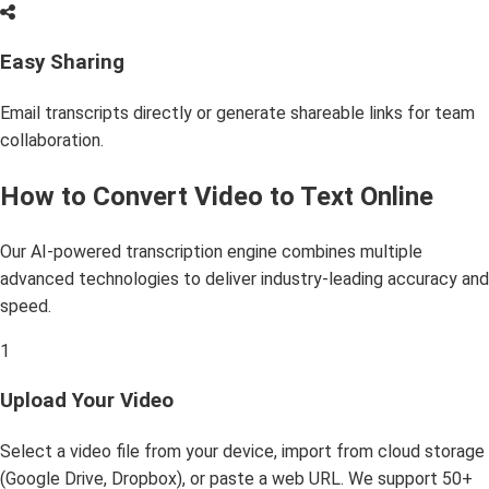
Easy Sharing
Email transcripts directly or generate shareable links for team
collaboration.
How to Convert Video to Text Online
Our AI-powered transcription engine combines multiple
advanced technologies to deliver industry-leading accuracy and
speed.
1
Upload Your Video
Select a video file from your device, import from cloud storage
(Google Drive, Dropbox), or paste a web URL. We support 50+