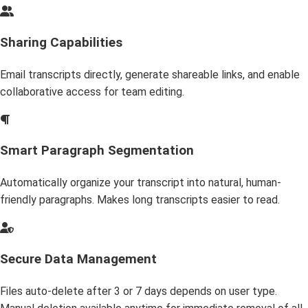
Sharing Capabilities
Email transcripts directly, generate shareable links, and enable
collaborative access for team editing.
Smart Paragraph Segmentation
Automatically organize your transcript into natural, human-
friendly paragraphs. Makes long transcripts easier to read.
Secure Data Management
Files auto-delete after 3 or 7 days depends on user type.