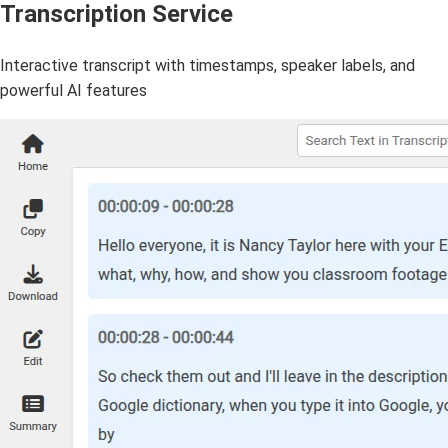
Transcription Service
Interactive transcript with timestamps, speaker labels, and
powerful AI features