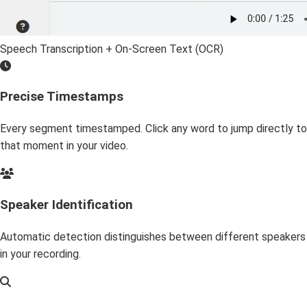
Speech Transcription + On-Screen Text (OCR)
Precise Timestamps
Every segment timestamped. Click any word to jump directly to
that moment in your video.
Speaker Identification
Automatic detection distinguishes between different speakers
in your recording.