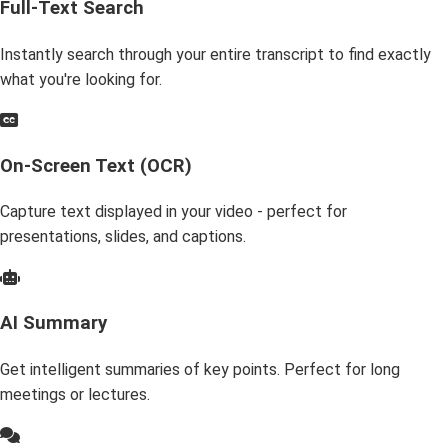
Full-Text Search
Instantly search through your entire transcript to find exactly
what you're looking for.
On-Screen Text (OCR)
Capture text displayed in your video - perfect for
presentations, slides, and captions.
AI Summary
Get intelligent summaries of key points. Perfect for long
meetings or lectures.