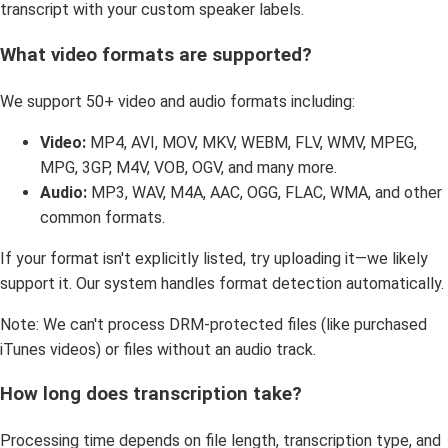
transcript with your custom speaker labels.
What video formats are supported?
We support 50+ video and audio formats including:
Video:
MP4, AVI, MOV, MKV, WEBM, FLV, WMV, MPEG,
MPG, 3GP, M4V, VOB, OGV, and many more.
Audio:
MP3, WAV, M4A, AAC, OGG, FLAC, WMA, and other
common formats.
If your format isn't explicitly listed, try uploading it—we likely
support it. Our system handles format detection automatically.
Note: We can't process DRM-protected files (like purchased
iTunes videos) or files without an audio track.
How long does transcription take?
Processing time depends on file length, transcription type, and