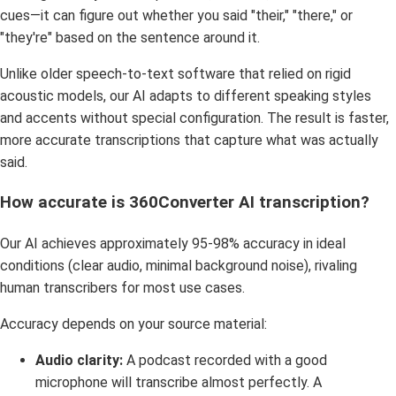
cues—it can figure out whether you said "their," "there," or
"they're" based on the sentence around it.
Unlike older speech-to-text software that relied on rigid
acoustic models, our AI adapts to different speaking styles
and accents without special configuration. The result is faster,
more accurate transcriptions that capture what was actually
said.
How accurate is 360Converter AI transcription?
Our AI achieves approximately 95-98% accuracy in ideal
conditions (clear audio, minimal background noise), rivaling
human transcribers for most use cases.
Accuracy depends on your source material:
Audio clarity:
A podcast recorded with a good
microphone will transcribe almost perfectly. A