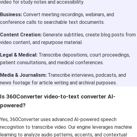
video for study notes and accessibility.
Business:
Convert meeting recordings, webinars, and
conference calls to searchable text documents.
Content Creation:
Generate subtitles, create blog posts from
video content, and repurpose material.
Legal & Medical:
Transcribe depositions, court proceedings,
patient consultations, and medical conferences.
Media & Journalism:
Transcribe interviews, podcasts, and
news footage for article writing and archival purposes.
Is 360Converter video-to-text converter AI-
powered?
Yes, 360Converter uses advanced AI-powered speech
recognition to transcribe video. Our engine leverages machine
learning to analyze audio patterns, accents, and contextual