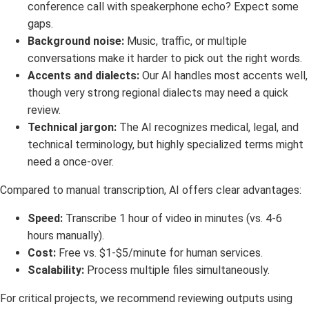
conference call with speakerphone echo? Expect some
gaps.
Background noise:
Music, traffic, or multiple
conversations make it harder to pick out the right words.
Accents and dialects:
Our AI handles most accents well,
though very strong regional dialects may need a quick
review.
Technical jargon:
The AI recognizes medical, legal, and
technical terminology, but highly specialized terms might
need a once-over.
Compared to manual transcription, AI offers clear advantages:
Speed:
Transcribe 1 hour of video in minutes (vs. 4-6
hours manually).
Cost:
Free vs. $1-$5/minute for human services.
Scalability:
Process multiple files simultaneously.
For critical projects, we recommend reviewing outputs using