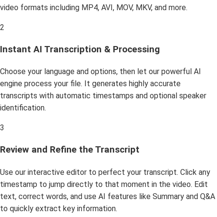
video formats including MP4, AVI, MOV, MKV, and more.
2
Instant AI Transcription & Processing
Choose your language and options, then let our powerful AI
engine process your file. It generates highly accurate
transcripts with automatic timestamps and optional speaker
identification.
3
Review and Refine the Transcript
Use our interactive editor to perfect your transcript. Click any
timestamp to jump directly to that moment in the video. Edit
text, correct words, and use AI features like Summary and Q&A
to quickly extract key information.