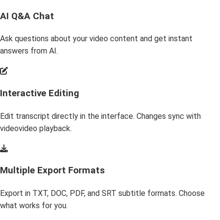
AI Q&A Chat
Ask questions about your video content and get instant
answers from AI.
Interactive Editing
Edit transcript directly in the interface. Changes sync with
videovideo playback.
Multiple Export Formats
Export in TXT, DOC, PDF, and SRT subtitle formats. Choose
what works for you.