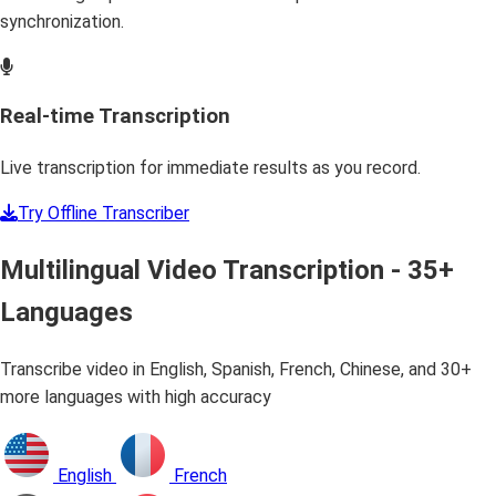
synchronization.
Real-time Transcription
Live transcription for immediate results as you record.
Try Offline Transcriber
Multilingual Video Transcription - 35+
Languages
Transcribe video in English, Spanish, French, Chinese, and 30+
more languages with high accuracy
English
French