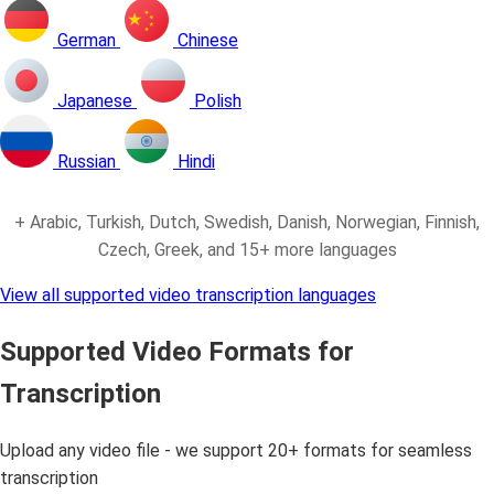
German
Chinese
Japanese
Polish
Russian
Hindi
+ Arabic, Turkish, Dutch, Swedish, Danish, Norwegian, Finnish,
Czech, Greek, and 15+ more languages
View all supported video transcription languages
Supported Video Formats for
Transcription
Upload any video file - we support 20+ formats for seamless
transcription