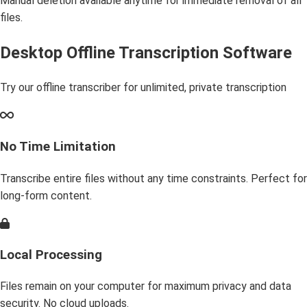
Manual deletion available anytime for immediate removal of all
files.
Desktop Offline Transcription Software
Try our offline transcriber for unlimited, private transcription
No Time Limitation
Transcribe entire files without any time constraints. Perfect for
long-form content.
Local Processing
Files remain on your computer for maximum privacy and data
security. No cloud uploads.