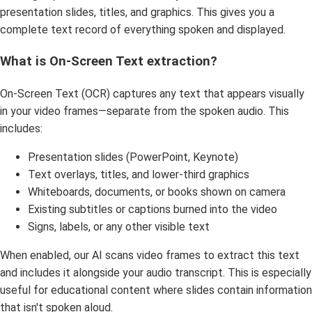
presentation slides, titles, and graphics. This gives you a
complete text record of everything spoken and displayed.
What is On-Screen Text extraction?
On-Screen Text (OCR) captures any text that appears visually
in your video frames—separate from the spoken audio. This
includes:
Presentation slides (PowerPoint, Keynote)
Text overlays, titles, and lower-third graphics
Whiteboards, documents, or books shown on camera
Existing subtitles or captions burned into the video
Signs, labels, or any other visible text
When enabled, our AI scans video frames to extract this text
and includes it alongside your audio transcript. This is especially
useful for educational content where slides contain information
that isn't spoken aloud.