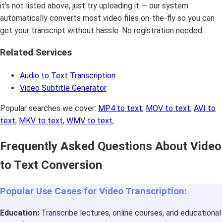
it's not listed above, just try uploading it — our system
automatically converts most video files on-the-fly so you can
get your transcript without hassle. No registration needed.
Related Services
Audio to Text Transcription
Video Subtitle Generator
Popular searches we cover:
MP4 to text
,
MOV to text
,
AVI to
text
,
MKV to text
,
WMV to text
,
Frequently Asked Questions About Video
to Text Conversion
Popular Use Cases for Video Transcription:
Education:
Transcribe lectures, online courses, and educational