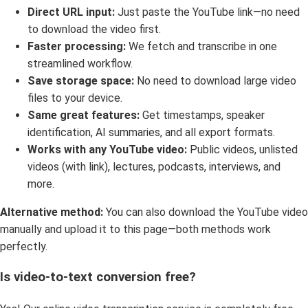
Direct URL input:
Just paste the YouTube link—no need
to download the video first.
Faster processing:
We fetch and transcribe in one
streamlined workflow.
Save storage space:
No need to download large video
files to your device.
Same great features:
Get timestamps, speaker
identification, AI summaries, and all export formats.
Works with any YouTube video:
Public videos, unlisted
videos (with link), lectures, podcasts, interviews, and
more.
Alternative method:
You can also download the YouTube video
manually and upload it to this page—both methods work
perfectly.
Is video-to-text conversion free?