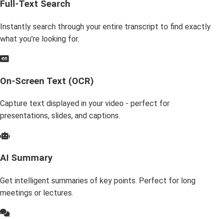
Full-Text Search
Instantly search through your entire transcript to find exactly
what you're looking for.
On-Screen Text (OCR)
Capture text displayed in your video - perfect for
presentations, slides, and captions.
AI Summary
Get intelligent summaries of key points. Perfect for long
meetings or lectures.