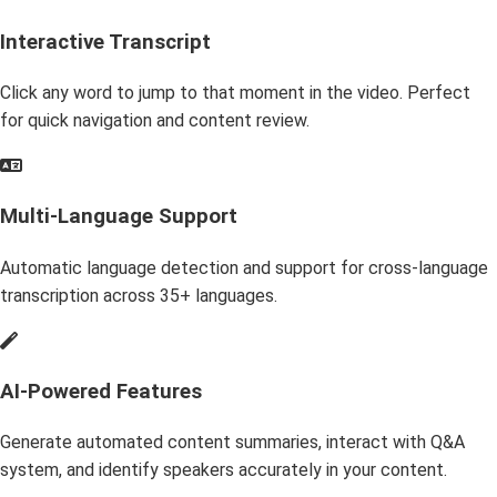
Interactive Transcript
Click any word to jump to that moment in the video. Perfect
for quick navigation and content review.
Multi-Language Support
Automatic language detection and support for cross-language
transcription across 35+ languages.
AI-Powered Features
Generate automated content summaries, interact with Q&A
system, and identify speakers accurately in your content.