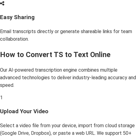
Easy Sharing
Email transcripts directly or generate shareable links for team
collaboration.
How to Convert TS to Text Online
Our AI-powered transcription engine combines multiple
advanced technologies to deliver industry-leading accuracy and
speed.
1
Upload Your Video
Select a video file from your device, import from cloud storage
(Google Drive, Dropbox), or paste a web URL. We support 50+