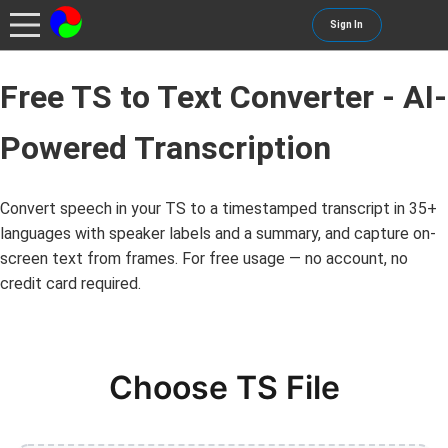
Sign In
Free TS to Text Converter - AI-
Powered Transcription
Convert speech in your TS to a timestamped transcript in 35+
languages with speaker labels and a summary, and capture on-
screen text from frames. For free usage — no account, no
credit card required.
Choose TS File