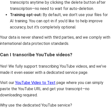
transcripts anytime by clicking the delete button after
transcription—no need to wait for auto-deletion.
Training opt-out:
By default, we don't use your files for
AI training. You can opt-in if you'd like to help improve
accuracy, but it's completely optional.
Your data is never shared with third parties, and we comply with
international data protection standards.
Can I transcribe YouTube videos?
Yes! We fully support transcribing YouTube videos, and we've
made it even easier with a dedicated service page.
Visit our
YouTube Video to Text
page where you can simply
paste the YouTube URL and get your transcript—no
downloading required.
Why use the dedicated YouTube service?