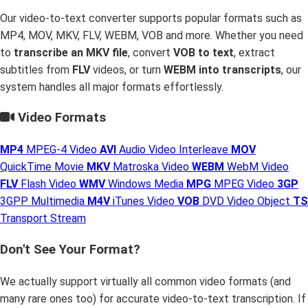
Our video-to-text converter supports popular formats such as
MP4, MOV, MKV, FLV, WEBM, VOB and more. Whether you need
to
transcribe an MKV file
, convert
VOB to text
, extract
subtitles from
FLV
videos, or turn
WEBM into transcripts
, our
system handles all major formats effortlessly.
Video Formats
MP4
MPEG-4 Video
AVI
Audio Video Interleave
MOV
QuickTime Movie
MKV
Matroska Video
WEBM
WebM Video
FLV
Flash Video
WMV
Windows Media
MPG
MPEG Video
3GP
3GPP Multimedia
M4V
iTunes Video
VOB
DVD Video Object
TS
Transport Stream
Don't See Your Format?
We actually support virtually all common video formats (and
many rare ones too) for accurate video-to-text transcription. If