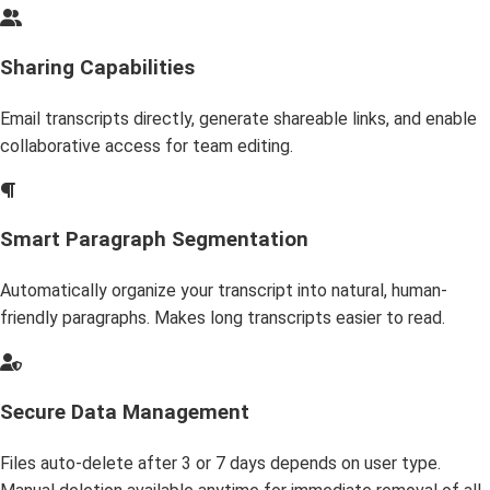
Sharing Capabilities
Email transcripts directly, generate shareable links, and enable
collaborative access for team editing.
Smart Paragraph Segmentation
Automatically organize your transcript into natural, human-
friendly paragraphs. Makes long transcripts easier to read.
Secure Data Management
Files auto-delete after 3 or 7 days depends on user type.