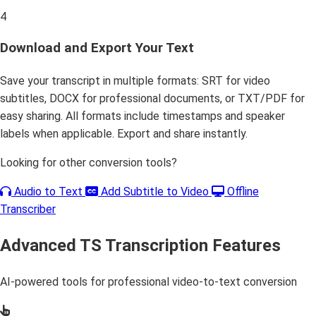
4
Download and Export Your Text
Save your transcript in multiple formats: SRT for video
subtitles, DOCX for professional documents, or TXT/PDF for
easy sharing. All formats include timestamps and speaker
labels when applicable. Export and share instantly.
Looking for other conversion tools?
Audio to Text
Add Subtitle to Video
Offline
Transcriber
Advanced TS Transcription Features
AI-powered tools for professional video-to-text conversion