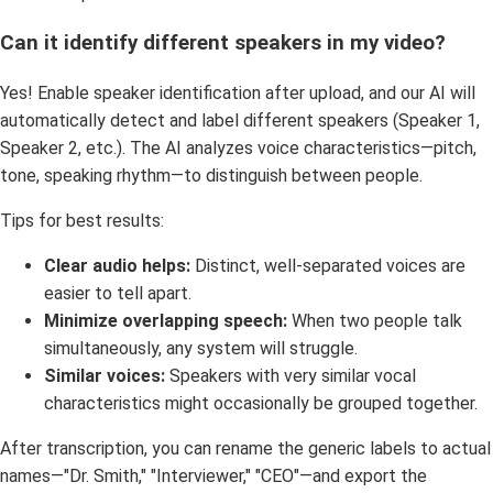
Can it identify different speakers in my video?
Yes! Enable speaker identification after upload, and our AI will
automatically detect and label different speakers (Speaker 1,
Speaker 2, etc.). The AI analyzes voice characteristics—pitch,
tone, speaking rhythm—to distinguish between people.
Tips for best results:
Clear audio helps:
Distinct, well-separated voices are
easier to tell apart.
Minimize overlapping speech:
When two people talk
simultaneously, any system will struggle.
Similar voices:
Speakers with very similar vocal
characteristics might occasionally be grouped together.
After transcription, you can rename the generic labels to actual
names—"Dr. Smith," "Interviewer," "CEO"—and export the