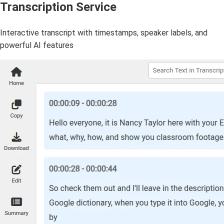
Transcription Service
Interactive transcript with timestamps, speaker labels, and
powerful AI features