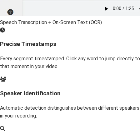
Speech Transcription + On-Screen Text (OCR)
Precise Timestamps
Every segment timestamped. Click any word to jump directly to
that moment in your video.
Speaker Identification
Automatic detection distinguishes between different speakers
in your recording.