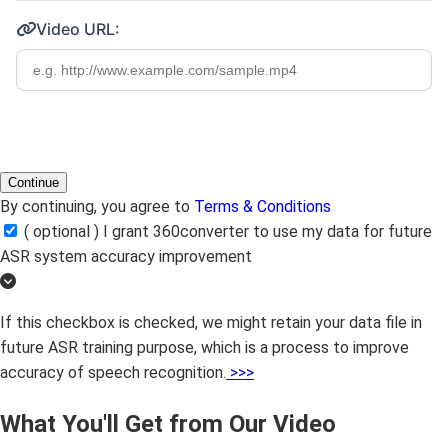
Video URL:
Continue
By continuing, you agree to
Terms & Conditions
( optional ) I grant 360converter to use my data for future
ASR system accuracy improvement
If this checkbox is checked, we might retain your data file in
future ASR training purpose, which is a process to improve
accuracy of speech recognition.
>>>
What You'll Get from Our Video