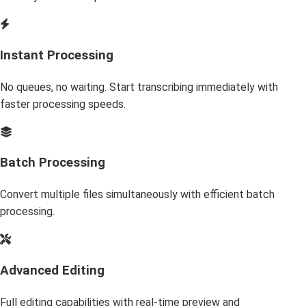
Instant Processing
No queues, no waiting. Start transcribing immediately with
faster processing speeds.
Batch Processing
Convert multiple files simultaneously with efficient batch
processing.
Advanced Editing
Full editing capabilities with real-time preview and