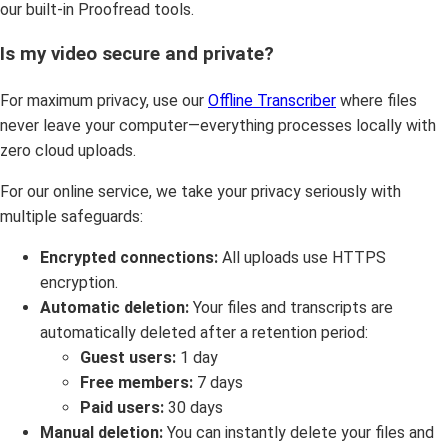
our built-in Proofread tools.
Is my video secure and private?
For maximum privacy, use our
Offline Transcriber
where files
never leave your computer—everything processes locally with
zero cloud uploads.
For our online service, we take your privacy seriously with
multiple safeguards:
Encrypted connections:
All uploads use HTTPS
encryption.
Automatic deletion:
Your files and transcripts are
automatically deleted after a retention period:
Guest users:
1 day
Free members:
7 days
Paid users:
30 days
Manual deletion:
You can instantly delete your files and