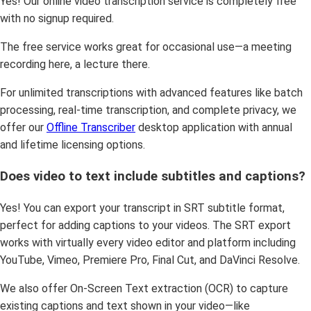
Yes! Our online video transcription service is completely free
with no signup required.
The free service works great for occasional use—a meeting
recording here, a lecture there.
For unlimited transcriptions with advanced features like batch
processing, real-time transcription, and complete privacy, we
offer our
Offline Transcriber
desktop application with annual
and lifetime licensing options.
Does video to text include subtitles and captions?
Yes! You can export your transcript in SRT subtitle format,
perfect for adding captions to your videos. The SRT export
works with virtually every video editor and platform including
YouTube, Vimeo, Premiere Pro, Final Cut, and DaVinci Resolve.
We also offer On-Screen Text extraction (OCR) to capture
existing captions and text shown in your video—like