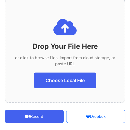
Drop Your File Here
or click to browse files, import from cloud storage, or
paste URL
Choose Local File
Record
Dropbox