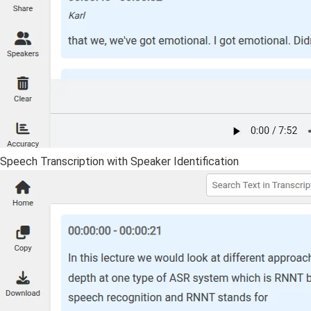
Speech Transcription with Speaker Identification