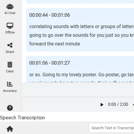
Speech Transcription