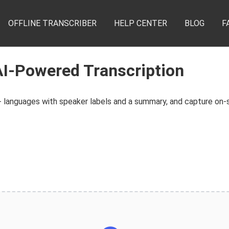
OFFLINE TRANSCRIBER
HELP CENTER
BLOG
F
AI-Powered Transcription
 languages with speaker labels and a summary, and capture on-