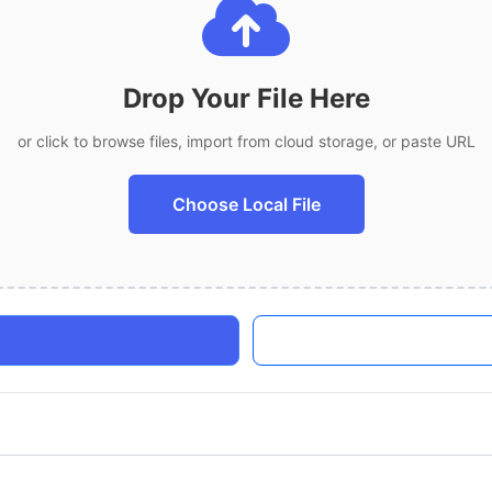
Drop Your File Here
or click to browse files, import from cloud storage, or paste URL
Choose Local File