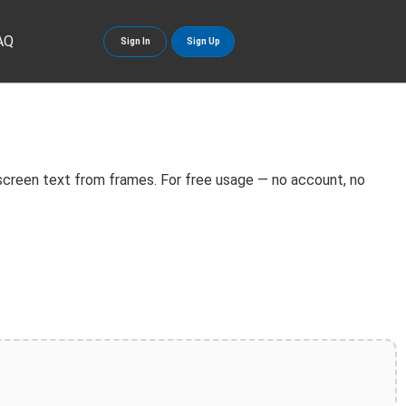
AQ
Sign In
Sign Up
screen text from frames. For free usage — no account, no