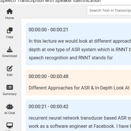
Speech Transcription with Speaker Identification