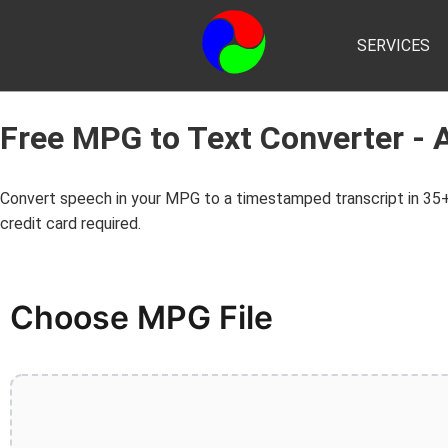
SERVICES
Free MPG to Text Converter - 
Convert speech in your MPG to a timestamped transcript in 35+
credit card required.
Choose MPG File