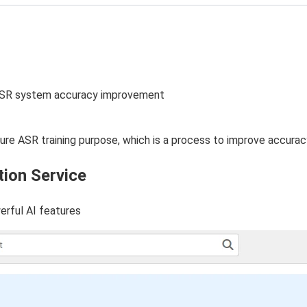
e ASR system accuracy improvement
uture ASR training purpose, which is a process to improve accura
tion Service
erful AI features