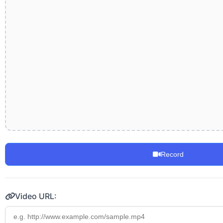
Record
Video URL: