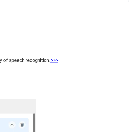
cy of speech recognition.
>>>