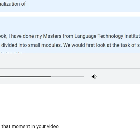
 that moment in your video.