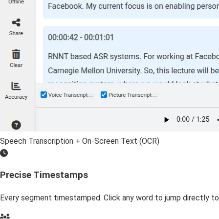
Speech Transcription + On-Screen Text (OCR)
Precise Timestamps
Every segment timestamped. Click any word to jump directly to