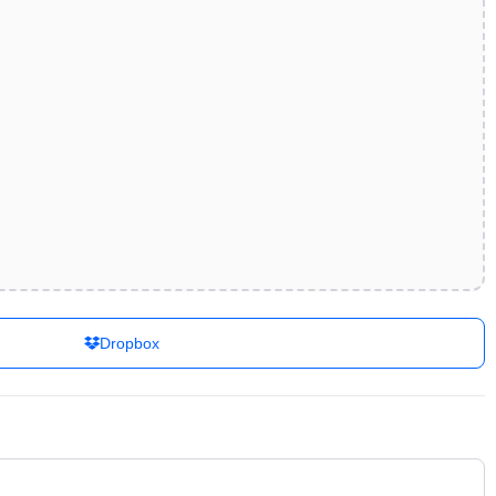
Dropbox