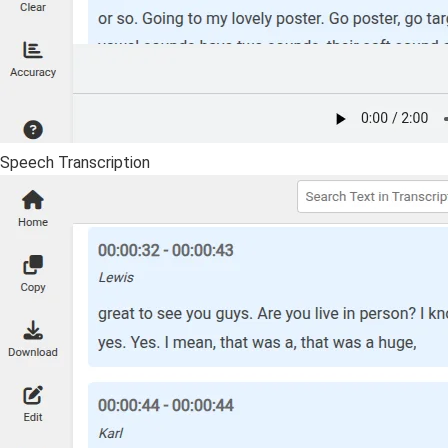
Speech Transcription