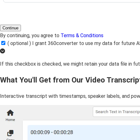
Continue
By continuing, you agree to
Terms & Conditions
( optional ) I grant 360converter to use my data for futur
If this checkbox is checked, we might retain your data file in f
What You'll Get from Our Video Transcrip
Interactive transcript with timestamps, speaker labels, and pow