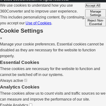
We use cookies to understand how you use
Accept All
360Converter and to improve user experience.
Manage
Settings
This includes personalizing content. By continuing,
Reject Non-
you accept our
Use of Cookies
.
Essential
Cookie Settings
×
Manage your cookie preferences. Essential cookies cannot be
disabled as they are necessary for the website to function
properly.
Essential Cookies
These cookies are necessary for the website to function and
cannot be switched off in our systems.
Always active
Analytics Cookies
These cookies allow us to count visits and traffic sources so we
can measure and improve the performance of our site.
Enable Analytics