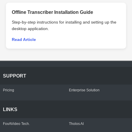
Offline Transcriber Installation Guide
Step-by-step instructions for installing and setting up the
desktop application.
Read Article
SUPPORT
Pricing
Enterprise Solution
LINKS
FoxAVideo Tech.
Tholos AI