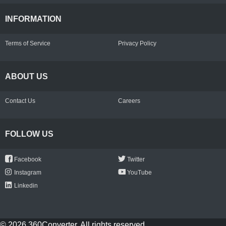
INFORMATION
Terms of Service
Privacy Policy
ABOUT US
Contact Us
Careers
FOLLOW US
Facebook
Twitter
Instagram
YouTube
Linkedin
© 2026 360Converter. All rights reserved.