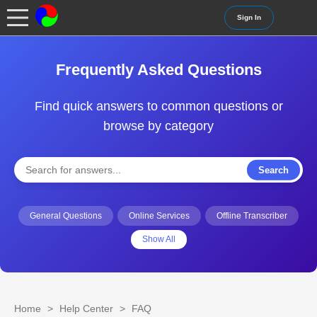
Sign In
Frequently Asked Questions
Find quick answers to common questions or
browse by category
Search
General Questions
Online Services
Offline Transcriber
Show All
Home
>
Help Center
>
FAQ