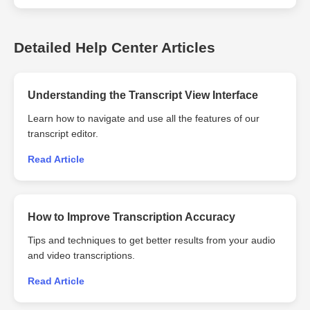
transcripts in traditional Chinese using 360Converter Offline
Was this helpful?
Transcriber. Note: The quality and accuracy of the traditional
Chinese output may depend on the clarity of the audio input and
Detailed Help Center Articles
Yes
No
the specificity of the prompt provided.
Understanding the Transcript View Interface
Was this helpful?
Learn how to navigate and use all the features of our
Yes
No
transcript editor.
Read Article
How to Improve Transcription Accuracy
Tips and techniques to get better results from your audio
and video transcriptions.
Read Article