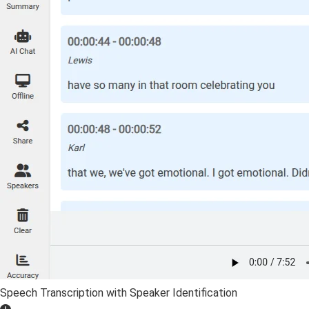
Speech Transcription with Speaker Identification