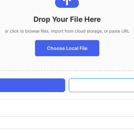
Drop Your File Here
or click to browse files, import from cloud storage, or paste URL
Choose Local File