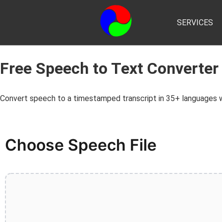
SERVICES
Free Speech to Text Converter
Convert speech to a timestamped transcript in 35+ languages wi
Choose Speech File