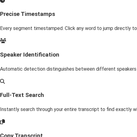
Precise Timestamps
Every segment timestamped. Click any word to jump directly to
Speaker Identification
Automatic detection distinguishes between different speakers i
Full-Text Search
Instantly search through your entire transcript to find exactly wh
Copy Transcript