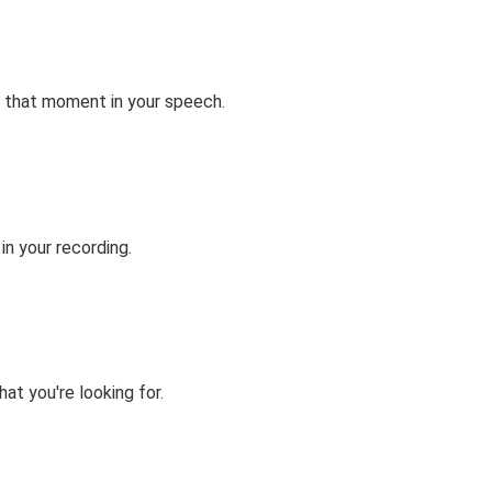
 that moment in your speech.
n your recording.
at you're looking for.