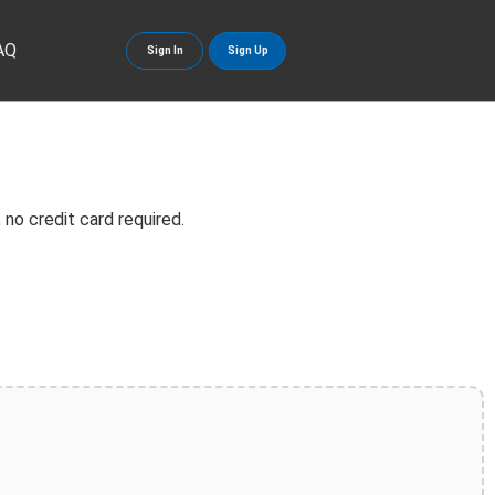
AQ
Sign In
Sign Up
no credit card required.