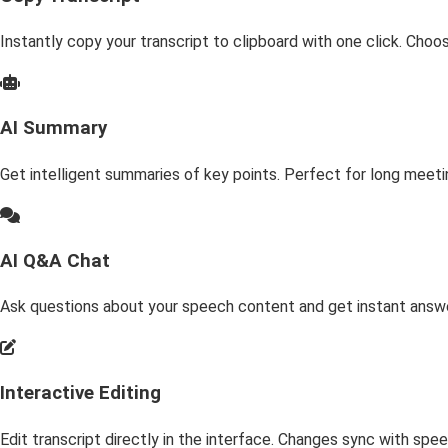
Instantly copy your transcript to clipboard with one click. Cho
AI Summary
Get intelligent summaries of key points. Perfect for long meeti
AI Q&A Chat
Ask questions about your speech content and get instant answe
Interactive Editing
Edit transcript directly in the interface. Changes sync with sp