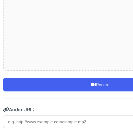
Record
Audio URL: