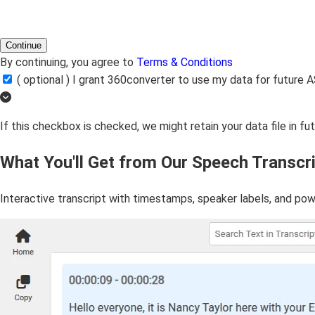
Continue
By continuing, you agree to
Terms & Conditions
( optional ) I grant 360converter to use my data for futur
If this checkbox is checked, we might retain your data file in f
What You'll Get from Our Speech Transcri
Interactive transcript with timestamps, speaker labels, and pow