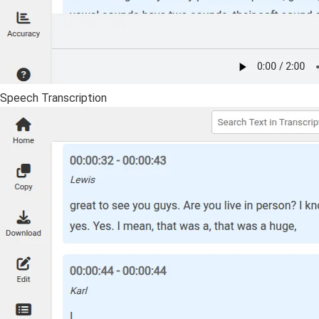
Speech Transcription