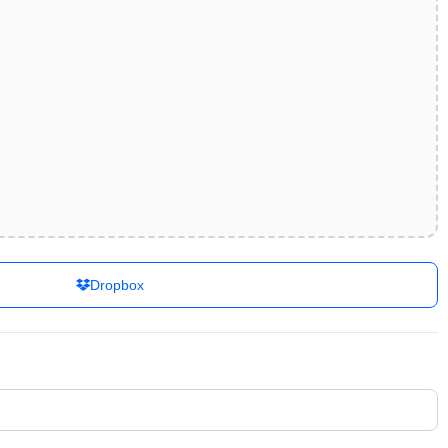
Dropbox