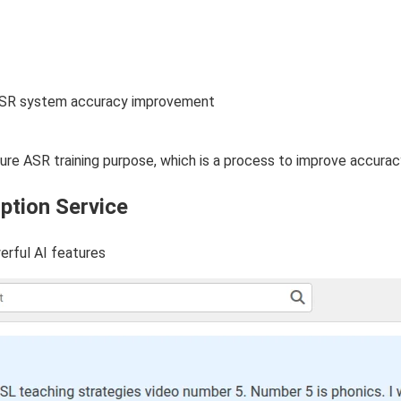
e ASR system accuracy improvement
uture ASR training purpose, which is a process to improve accura
ption Service
erful AI features