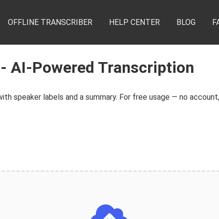
OFFLINE TRANSCRIBER
HELP CENTER
BLOG
F
 - AI-Powered Transcription
th speaker labels and a summary. For free usage — no account, 