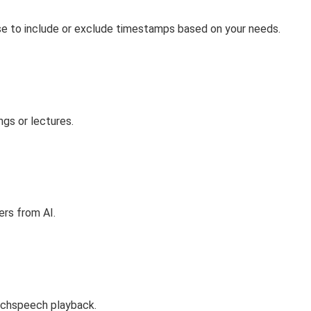
ose to include or exclude timestamps based on your needs.
ngs or lectures.
rs from AI.
eechspeech playback.