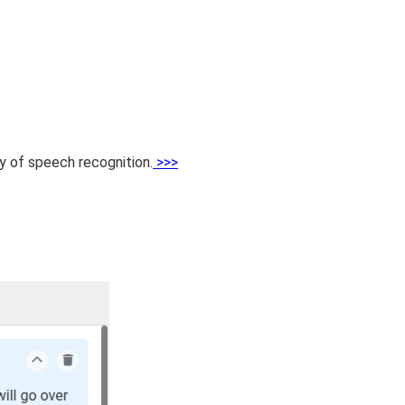
cy of speech recognition.
>>>