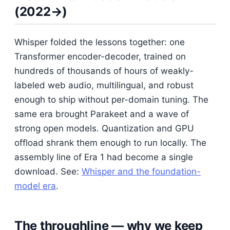
(2022→)
Whisper folded the lessons together: one
Transformer encoder-decoder, trained on
hundreds of thousands of hours of weakly-
labeled web audio, multilingual, and robust
enough to ship without per-domain tuning. The
same era brought Parakeet and a wave of
strong open models. Quantization and GPU
offload shrank them enough to run locally. The
assembly line of Era 1 had become a single
download. See:
Whisper and the foundation-
model era
.
The throughline — why we keep