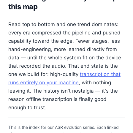
this map
Read top to bottom and one trend dominates:
every era compressed the pipeline and pushed
capability toward the edge. Fewer stages, less
hand-engineering, more learned directly from
data — until the whole system fit on the device
that recorded the audio. That end state is the
one we build for: high-quality
transcription that
runs entirely on your machine
, with nothing
leaving it. The history isn't nostalgia — it's the
reason offline transcription is finally good
enough to trust.
This is the index for our ASR evolution series. Each linked