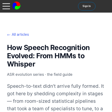
Sign In
← All articles
How Speech Recognition
Evolved: From HMMs to
Whisper
ASR evolution series · the field guide
Speech-to-text didn't arrive fully formed. It
got here by shedding complexity in stages
— from room-sized statistical pipelines
that took a team of specialists to tune, to a