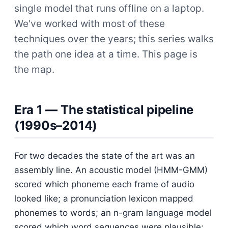
single model that runs offline on a laptop.
We've worked with most of these
techniques over the years; this series walks
the path one idea at a time. This page is
the map.
Era 1 — The statistical pipeline
(1990s–2014)
For two decades the state of the art was an
assembly line. An acoustic model (HMM-GMM)
scored which phoneme each frame of audio
looked like; a pronunciation lexicon mapped
phonemes to words; an n-gram language model
scored which word sequences were plausible;