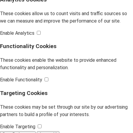
These cookies allow us to count visits and traffic sources so
we can measure and improve the performance of our site.
Enable Analytics
Functionality Cookies
These cookies enable the website to provide enhanced
functionality and personalization.
Enable Functionality
Targeting Cookies
These cookies may be set through our site by our advertising
partners to build a profile of your interests.
Enable Targeting