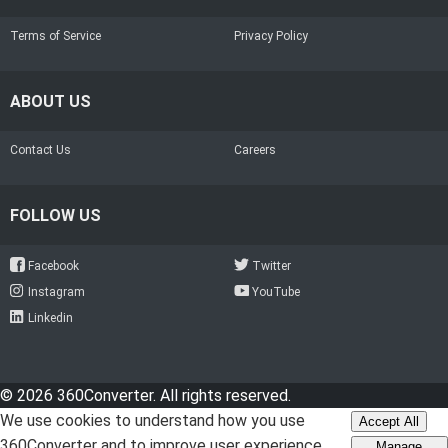
Terms of Service
Privacy Policy
ABOUT US
Contact Us
Careers
FOLLOW US
Facebook
Twitter
Instagram
YouTube
Linkedin
© 2026 360Converter. All rights reserved.
We use cookies to understand how you use
Accept All
360Converter and to improve user experience.
Manage