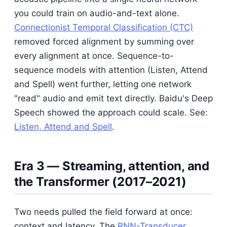
you could train on audio-and-text alone.
Connectionist Temporal Classification (CTC)
removed forced alignment by summing over
every alignment at once. Sequence-to-
sequence models with attention (Listen, Attend
and Spell) went further, letting one network
"read" audio and emit text directly. Baidu's Deep
Speech showed the approach could scale. See:
Listen, Attend and Spell
.
Era 3 — Streaming, attention, and
the Transformer (2017–2021)
Two needs pulled the field forward at once:
context and latency. The
RNN-Transducer