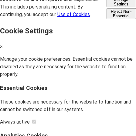
Settings
This includes personalizing content. By
Reject Non-
continuing, you accept our
Use of Cookies
.
Essential
Cookie Settings
×
Manage your cookie preferences. Essential cookies cannot be
disabled as they are necessary for the website to function
properly.
Essential Cookies
These cookies are necessary for the website to function and
cannot be switched off in our systems.
Always active
Analytics Cookies