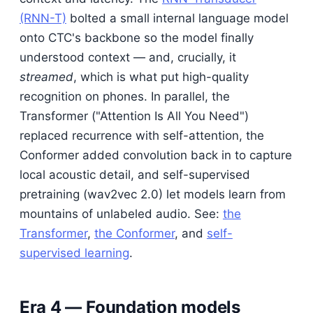
(RNN-T)
bolted a small internal language model
onto CTC's backbone so the model finally
understood context — and, crucially, it
streamed
, which is what put high-quality
recognition on phones. In parallel, the
Transformer ("Attention Is All You Need")
replaced recurrence with self-attention, the
Conformer added convolution back in to capture
local acoustic detail, and self-supervised
pretraining (wav2vec 2.0) let models learn from
mountains of unlabeled audio. See:
the
Transformer
,
the Conformer
, and
self-
supervised learning
.
Era 4 — Foundation models