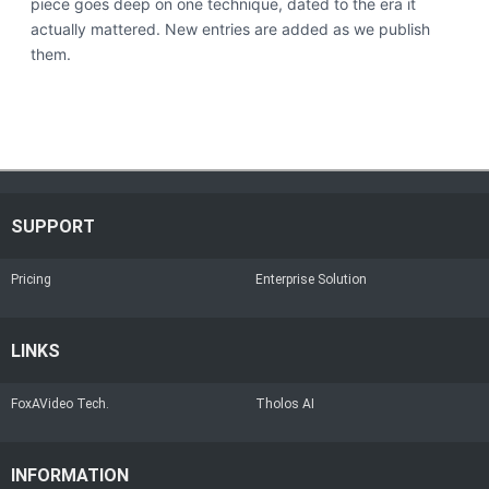
piece goes deep on one technique, dated to the era it
actually mattered. New entries are added as we publish
them.
SUPPORT
Pricing
Enterprise Solution
LINKS
FoxAVideo Tech.
Tholos AI
INFORMATION