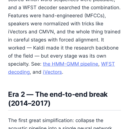
and a WFST decoder searched the combination.
Features were hand-engineered (MFCCs),
speakers were normalized with tricks like
iVectors and CMVN, and the whole thing trained
in careful stages with forced alignment. It
worked — Kaldi made it the research backbone
of the field — but every stage was its own
specialty. See:
the HMM-GMM pipeline
,
WFST
decoding
, and
iVectors
.
Era 2 — The end-to-end break
(2014–2017)
The first great simplification: collapse the
acoustic pipeline into a single neural network