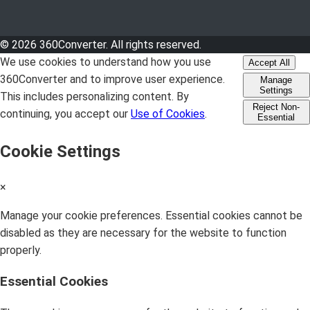
© 2026 360Converter. All rights reserved.
We use cookies to understand how you use
Accept All
360Converter and to improve user experience.
Manage
Settings
This includes personalizing content. By
Reject Non-
continuing, you accept our
Use of Cookies
.
Essential
Cookie Settings
×
Manage your cookie preferences. Essential cookies cannot be
disabled as they are necessary for the website to function
properly.
Essential Cookies