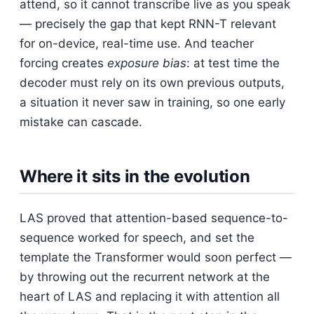
attend, so it cannot transcribe live as you speak
— precisely the gap that kept RNN-T relevant
for on-device, real-time use. And teacher
forcing creates
exposure bias
: at test time the
decoder must rely on its own previous outputs,
a situation it never saw in training, so one early
mistake can cascade.
Where it sits in the evolution
LAS proved that attention-based sequence-to-
sequence worked for speech, and set the
template the Transformer would soon perfect —
by throwing out the recurrent network at the
heart of LAS and replacing it with attention all