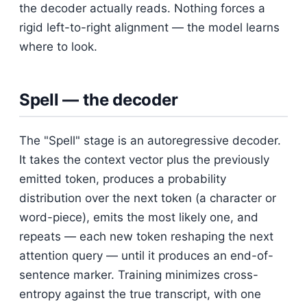
the decoder actually reads. Nothing forces a
rigid left-to-right alignment — the model learns
where to look.
Spell — the decoder
The "Spell" stage is an autoregressive decoder.
It takes the context vector plus the previously
emitted token, produces a probability
distribution over the next token (a character or
word-piece), emits the most likely one, and
repeats — each new token reshaping the next
attention query — until it produces an end-of-
sentence marker. Training minimizes cross-
entropy against the true transcript, with one