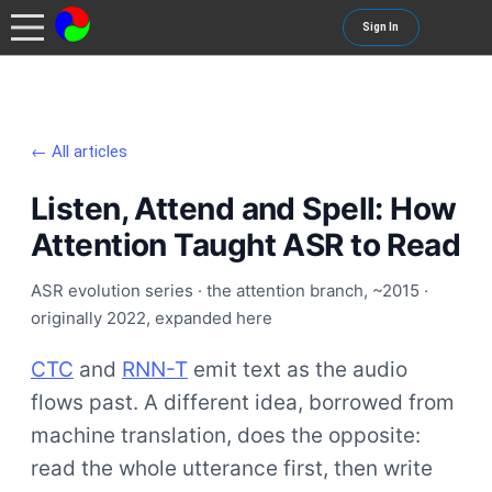
Sign In
← All articles
Listen, Attend and Spell: How
Attention Taught ASR to Read
ASR evolution series · the attention branch, ~2015 ·
originally 2022, expanded here
CTC
and
RNN-T
emit text as the audio
flows past. A different idea, borrowed from
machine translation, does the opposite:
read the whole utterance first, then write