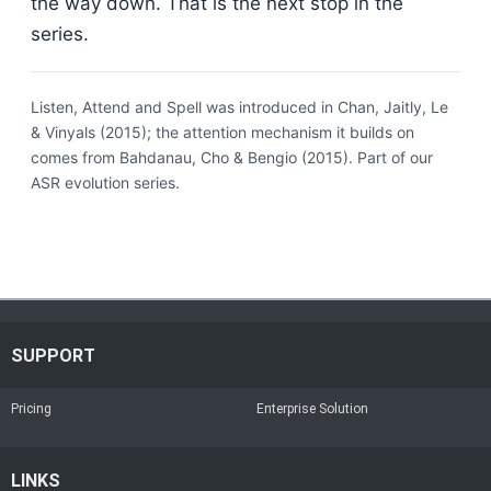
the way down. That is the next stop in the
series.
Listen, Attend and Spell was introduced in Chan, Jaitly, Le
& Vinyals (2015); the attention mechanism it builds on
comes from Bahdanau, Cho & Bengio (2015). Part of our
ASR evolution series.
SUPPORT
Pricing
Enterprise Solution
LINKS