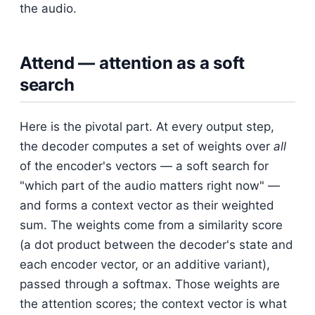
the audio.
Attend — attention as a soft
search
Here is the pivotal part. At every output step,
the decoder computes a set of weights over
all
of the encoder's vectors — a soft search for
"which part of the audio matters right now" —
and forms a context vector as their weighted
sum. The weights come from a similarity score
(a dot product between the decoder's state and
each encoder vector, or an additive variant),
passed through a softmax. Those weights are
the attention scores; the context vector is what