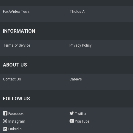
FoxAVideo Tech.
Tholos AI
INFORMATION
Terms of Service
Privacy Policy
ABOUT US
Contact Us
Careers
FOLLOW US
Facebook
Twitter
Instagram
YouTube
Linkedin