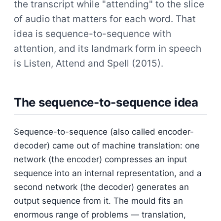
the transcript while "attending" to the slice
of audio that matters for each word. That
idea is sequence-to-sequence with
attention, and its landmark form in speech
is Listen, Attend and Spell (2015).
The sequence-to-sequence idea
Sequence-to-sequence (also called encoder-
decoder) came out of machine translation: one
network (the encoder) compresses an input
sequence into an internal representation, and a
second network (the decoder) generates an
output sequence from it. The mould fits an
enormous range of problems — translation,