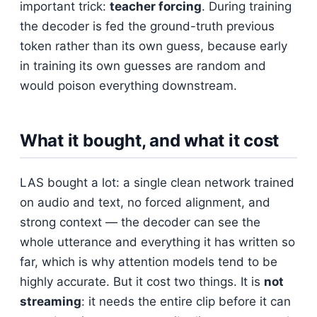
important trick:
teacher forcing
. During training
the decoder is fed the ground-truth previous
token rather than its own guess, because early
in training its own guesses are random and
would poison everything downstream.
What it bought, and what it cost
LAS bought a lot: a single clean network trained
on audio and text, no forced alignment, and
strong context — the decoder can see the
whole utterance and everything it has written so
far, which is why attention models tend to be
highly accurate. But it cost two things. It is
not
streaming
: it needs the entire clip before it can