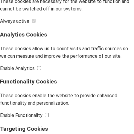
These cookies are necessary for the website to function and
cannot be switched off in our systems.
Always active
Analytics Cookies
These cookies allow us to count visits and traffic sources so
we can measure and improve the performance of our site.
Enable Analytics
Functionality Cookies
These cookies enable the website to provide enhanced
functionality and personalization.
Enable Functionality
Targeting Cookies