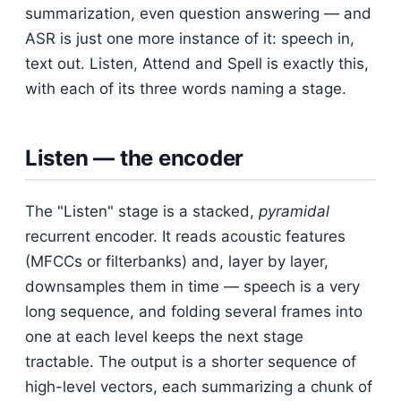
summarization, even question answering — and
ASR is just one more instance of it: speech in,
text out. Listen, Attend and Spell is exactly this,
with each of its three words naming a stage.
Listen — the encoder
The "Listen" stage is a stacked,
pyramidal
recurrent encoder. It reads acoustic features
(MFCCs or filterbanks) and, layer by layer,
downsamples them in time — speech is a very
long sequence, and folding several frames into
one at each level keeps the next stage
tractable. The output is a shorter sequence of
high-level vectors, each summarizing a chunk of