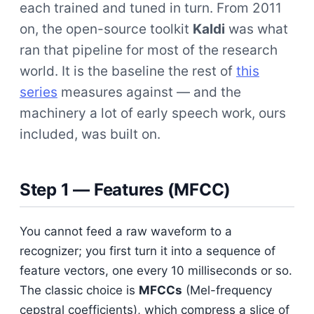
each trained and tuned in turn. From 2011
on, the open-source toolkit
Kaldi
was what
ran that pipeline for most of the research
world. It is the baseline the rest of
this
series
measures against — and the
machinery a lot of early speech work, ours
included, was built on.
Step 1 — Features (MFCC)
You cannot feed a raw waveform to a
recognizer; you first turn it into a sequence of
feature vectors, one every 10 milliseconds or so.
The classic choice is
MFCCs
(Mel-frequency
cepstral coefficients), which compress a slice of