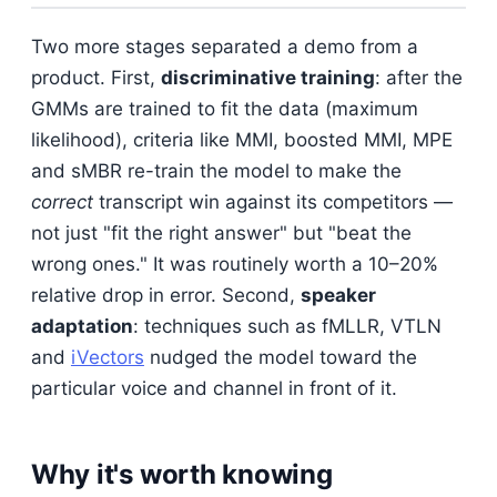
Two more stages separated a demo from a
product. First,
discriminative training
: after the
GMMs are trained to fit the data (maximum
likelihood), criteria like MMI, boosted MMI, MPE
and sMBR re-train the model to make the
correct
transcript win against its competitors —
not just "fit the right answer" but "beat the
wrong ones." It was routinely worth a 10–20%
relative drop in error. Second,
speaker
adaptation
: techniques such as fMLLR, VTLN
and
iVectors
nudged the model toward the
particular voice and channel in front of it.
Why it's worth knowing