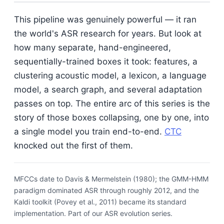
This pipeline was genuinely powerful — it ran
the world's ASR research for years. But look at
how many separate, hand-engineered,
sequentially-trained boxes it took: features, a
clustering acoustic model, a lexicon, a language
model, a search graph, and several adaptation
passes on top. The entire arc of this series is the
story of those boxes collapsing, one by one, into
a single model you train end-to-end.
CTC
knocked out the first of them.
MFCCs date to Davis & Mermelstein (1980); the GMM-HMM
paradigm dominated ASR through roughly 2012, and the
Kaldi toolkit (Povey et al., 2011) became its standard
implementation. Part of our ASR evolution series.