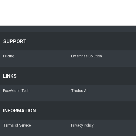
SUPPORT
Pricing
Enterprise Solution
LINKS
FoxAVideo Tech.
Tholos AI
INFORMATION
Terms of Service
Privacy Policy