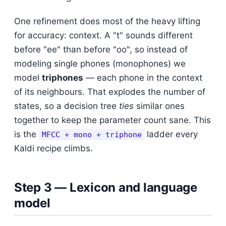
One refinement does most of the heavy lifting
for accuracy: context. A "t" sounds different
before "ee" than before "oo", so instead of
modeling single phones (monophones) we
model
triphones
— each phone in the context
of its neighbours. That explodes the number of
states, so a decision tree
ties
similar ones
together to keep the parameter count sane. This
is the
ladder every
MFCC + mono + triphone
Kaldi recipe climbs.
Step 3 — Lexicon and language
model