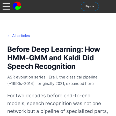
Sign In
← All articles
Before Deep Learning: How
HMM-GMM and Kaldi Did
Speech Recognition
ASR evolution series · Era 1, the classical pipeline
(~1990s–2014) · originally 2021, expanded here
For two decades before end-to-end
models, speech recognition was not one
network but a pipeline of specialized parts,