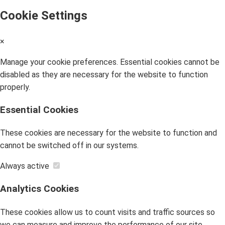
Cookie Settings
×
Manage your cookie preferences. Essential cookies cannot be
disabled as they are necessary for the website to function
properly.
Essential Cookies
These cookies are necessary for the website to function and
cannot be switched off in our systems.
Always active
Analytics Cookies
These cookies allow us to count visits and traffic sources so
we can measure and improve the performance of our site.