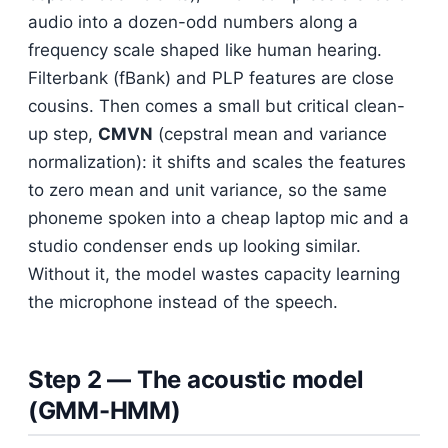
audio into a dozen-odd numbers along a
frequency scale shaped like human hearing.
Filterbank (fBank) and PLP features are close
cousins. Then comes a small but critical clean-
up step,
CMVN
(cepstral mean and variance
normalization): it shifts and scales the features
to zero mean and unit variance, so the same
phoneme spoken into a cheap laptop mic and a
studio condenser ends up looking similar.
Without it, the model wastes capacity learning
the microphone instead of the speech.
Step 2 — The acoustic model
(GMM-HMM)