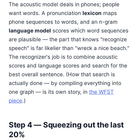
The acoustic model deals in phones; people
want words. A pronunciation
lexicon
maps
phone sequences to words, and an n-gram
language model
scores which word sequences
are plausible — the part that knows "recognize
speech" is far likelier than "wreck a nice beach."
The recognizer's job is to combine acoustic
scores and language scores and search for the
best overall sentence. (How that search is
actually done — by compiling everything into
one graph — is its own story, in
the WFST
piece
.)
Step 4 — Squeezing out the last
20%