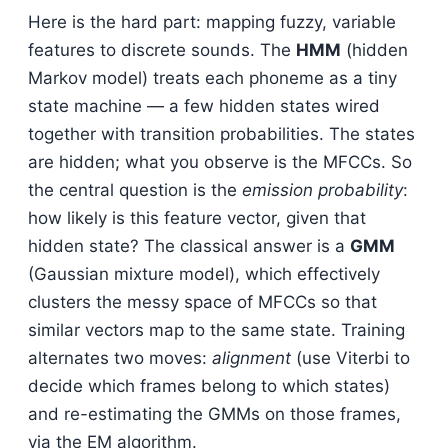
Here is the hard part: mapping fuzzy, variable
features to discrete sounds. The
HMM
(hidden
Markov model) treats each phoneme as a tiny
state machine — a few hidden states wired
together with transition probabilities. The states
are hidden; what you observe is the MFCCs. So
the central question is the
emission probability
:
how likely is this feature vector, given that
hidden state? The classical answer is a
GMM
(Gaussian mixture model), which effectively
clusters the messy space of MFCCs so that
similar vectors map to the same state. Training
alternates two moves:
alignment
(use Viterbi to
decide which frames belong to which states)
and re-estimating the GMMs on those frames,
via the EM algorithm.