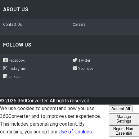
ABOUT US
Contact Us
Careers
FOLLOW US
Facebook
Twitter
Instagram
YouTube
Linkedin
© 2026 360Converter. All rights reserved.
We use cookies to understand how you use
Accept All
360Converter and to improve user experience.
Manage
Settings
This includes personalizing content. By
Reject Non-
continuing, you accept our
Use of Cookies
.
Essential