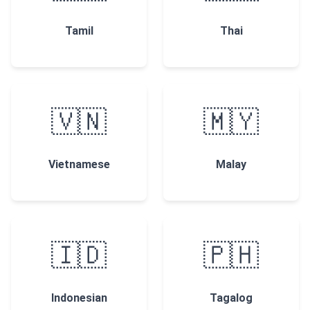
Tamil
Thai
🇻🇳
🇲🇾
Vietnamese
Malay
🇮🇩
🇵🇭
Indonesian
Tagalog