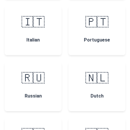
🇮🇹
🇵🇹
Italian
Portuguese
🇷🇺
🇳🇱
Russian
Dutch