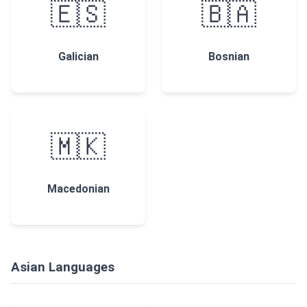
🇪🇸
🇧🇦
Galician
Bosnian
🇲🇰
Macedonian
Asian Languages