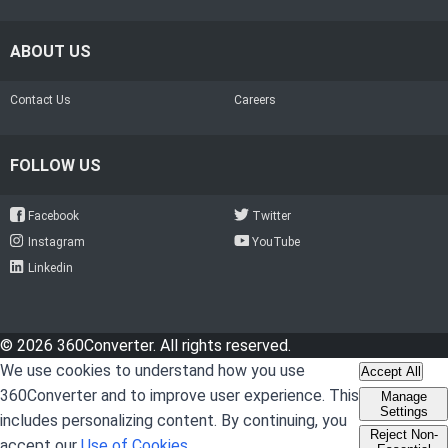
ABOUT US
Contact Us
Careers
FOLLOW US
Facebook
Twitter
Instagram
YouTube
Linkedin
© 2026 360Converter. All rights reserved.
We use cookies to understand how you use
Accept All
360Converter and to improve user experience. This
Manage
Settings
includes personalizing content. By continuing, you
Reject Non-
accept our
Use of Cookies
.