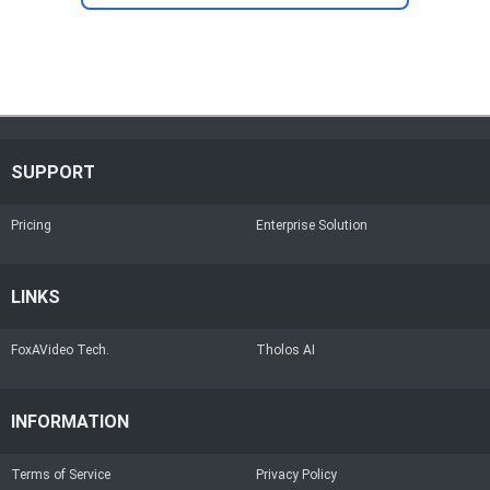
SUPPORT
Pricing
Enterprise Solution
LINKS
FoxAVideo Tech.
Tholos AI
INFORMATION
Terms of Service
Privacy Policy