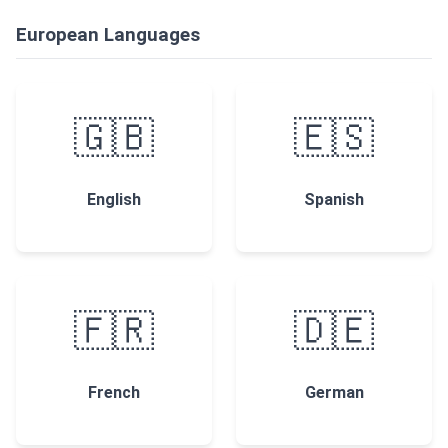
European Languages
🇬🇧
🇪🇸
English
Spanish
🇫🇷
🇩🇪
French
German