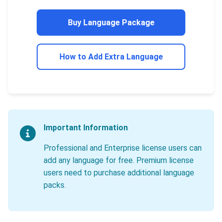
Buy Language Package
How to Add Extra Language
Important Information
Professional and Enterprise license users can
add any language for free. Premium license
users need to purchase additional language
packs.