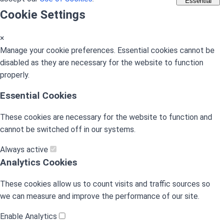
Essential
Cookie Settings
×
Manage your cookie preferences. Essential cookies cannot be
disabled as they are necessary for the website to function
properly.
Essential Cookies
These cookies are necessary for the website to function and
cannot be switched off in our systems.
Always active
Analytics Cookies
These cookies allow us to count visits and traffic sources so
we can measure and improve the performance of our site.
Enable Analytics