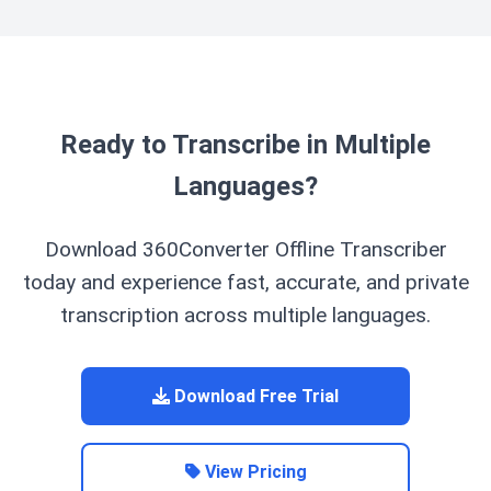
remaining.
new computer and activate it with your license key,
you can download your purchased language packs
again without additional cost. You cannot directly
transfer the files between computers.
Ready to Transcribe in Multiple
Languages?
Download 360Converter Offline Transcriber
today and experience fast, accurate, and private
transcription across multiple languages.
Download Free Trial
View Pricing