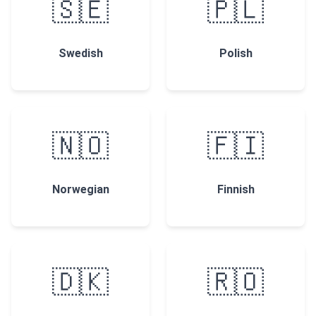
🇸🇪
🇵🇱
Swedish
Polish
🇳🇴
🇫🇮
Norwegian
Finnish
🇩🇰
🇷🇴