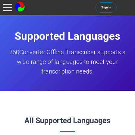
Sign In
Supported Languages
360Converter Offline Transcriber supports a
wide range of languages to meet your
transcription needs.
All Supported Languages