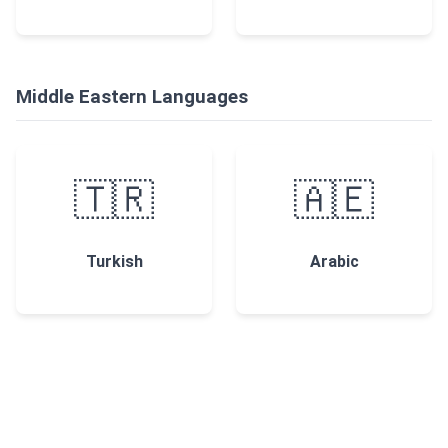
Middle Eastern Languages
🇹🇷
🇦🇪
Turkish
Arabic