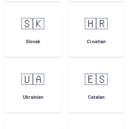
🇸🇰
🇭🇷
Slovak
Croatian
🇺🇦
🇪🇸
Ukrainian
Catalan