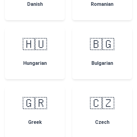
Danish
Romanian
🇭🇺
🇧🇬
Hungarian
Bulgarian
🇬🇷
🇨🇿
Greek
Czech