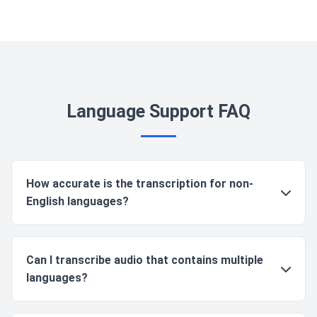
Language Support FAQ
How accurate is the transcription for non-
English languages?
Accuracy varies by language, but our core languages
Can I transcribe audio that contains multiple
(English, Spanish, French, German, Italian, Chinese,
languages?
Japanese, Russian) have comparable accuracy rates
of 90-95% for clear audio. Other languages typically