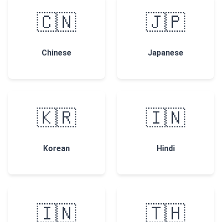
🇨🇳
🇯🇵
Chinese
Japanese
🇰🇷
🇮🇳
Korean
Hindi
🇮🇳
🇹🇭