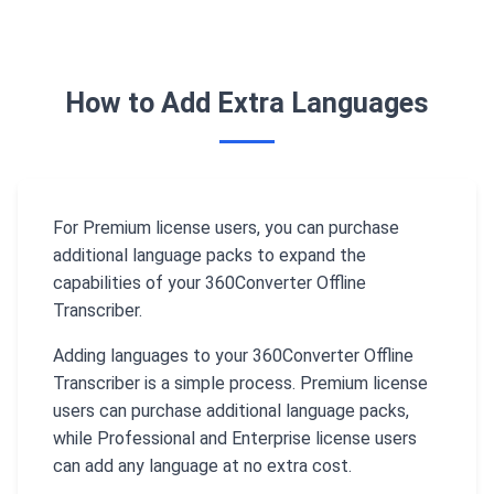
How to Add Extra Languages
For Premium license users, you can purchase
additional language packs to expand the
capabilities of your 360Converter Offline
Transcriber.
Adding languages to your 360Converter Offline
Transcriber is a simple process. Premium license
users can purchase additional language packs,
while Professional and Enterprise license users
can add any language at no extra cost.