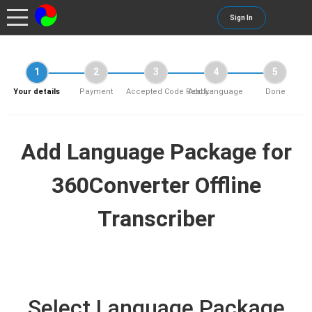
Sign In
1
2
3
4
5
Your details
Payment
Accepted Code Ready
Add Language
Done
Add Language Package for
360Converter Offline
Transcriber
Select Language Package