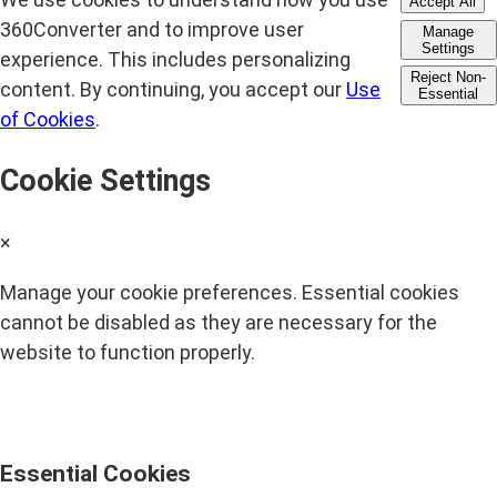
Accept All
360Converter and to improve user
Manage
Settings
experience. This includes personalizing
Reject Non-
content. By continuing, you accept our
Use
Essential
of Cookies
.
Cookie Settings
×
Manage your cookie preferences. Essential cookies
cannot be disabled as they are necessary for the
website to function properly.
Essential Cookies