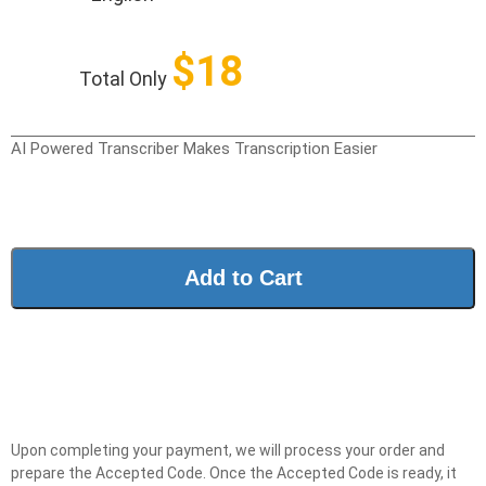
$
18
Total Only
AI Powered Transcriber Makes Transcription Easier
Add to Cart
Upon completing your payment, we will process your order and
prepare the Accepted Code. Once the Accepted Code is ready, it