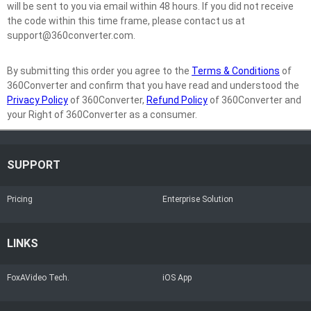
will be sent to you via email within 48 hours. If you did not receive
the code within this time frame, please contact us at
support@360converter.com.
By submitting this order you agree to the
Terms & Conditions
of
360Converter and confirm that you have read and understood the
Privacy Policy
of 360Converter,
Refund Policy
of 360Converter and
your Right of 360Converter as a consumer.
SUPPORT
Pricing
Enterprise Solution
LINKS
FoxAVideo Tech.
iOS App