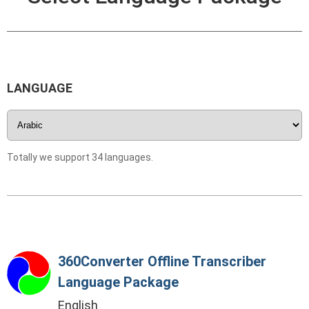
LANGUAGE
Totally we support 34 languages.
360Converter Offline Transcriber
Language Package
English