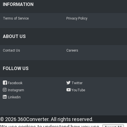
INFORMATION
Terms of Service
Privacy Policy
ABOUT US
Contact Us
Careers
FOLLOW US
Facebook
Twitter
Instagram
YouTube
Linkedin
© 2026 360Converter. All rights reserved.
We use cookies to understand how you use