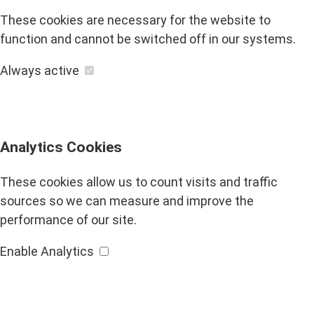
These cookies are necessary for the website to
function and cannot be switched off in our systems.
Always active
Analytics Cookies
These cookies allow us to count visits and traffic
sources so we can measure and improve the
performance of our site.
Enable Analytics