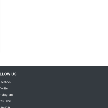
LLOW US
Facebook
Twitter
Instagram
YouTube
Linkedin