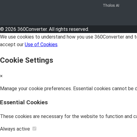
Tholos AI
© 2026 360Converter. All rights reserved.
We use cookies to understand how you use 360Converter and to 
accept our
Use of Cookies
.
Cookie Settings
×
Manage your cookie preferences. Essential cookies cannot be di
Essential Cookies
These cookies are necessary for the website to function and c
Always active