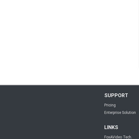
SUPPORT
Pricing
Enterprise Solution
LINKS
FoxAVideo Tech.