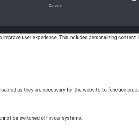
Careers
improve user experience. This includes personalizing content. 
sabled as they are necessary for the website to function prope
annot be switched off in our systems.