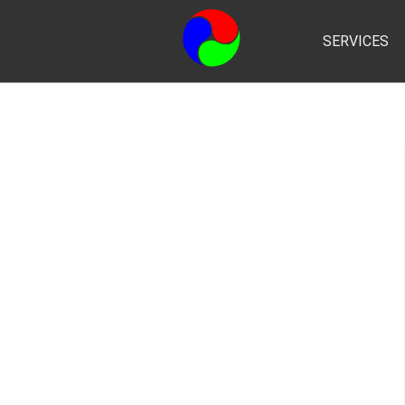
SERVICES