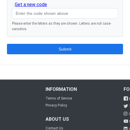
Get a new code
Please enter the letters as they are shown. Letters are not case-
sensitive.
INFORMATION
FO
Terms of Service
Privacy Policy
ABOUT US
Contact Us