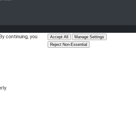
By continuing, you
Accept All
Manage Settings
Reject Non-Essential
rly.