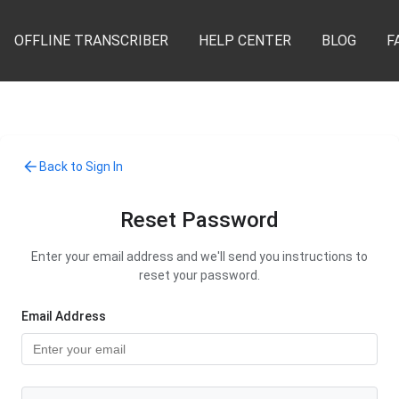
OFFLINE TRANSCRIBER
HELP CENTER
BLOG
F
Back to Sign In
Reset Password
Enter your email address and we'll send you instructions to
reset your password.
Email Address