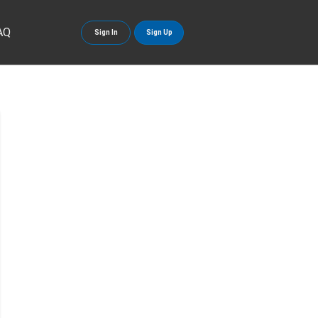
AQ
Sign In
Sign Up