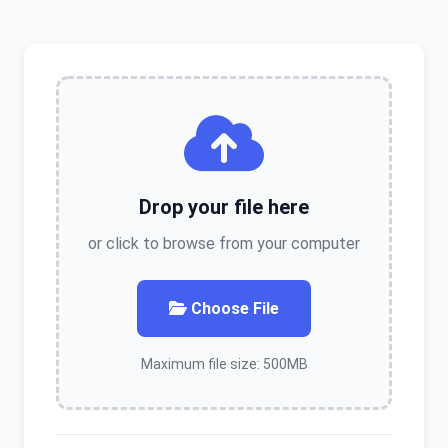
Drop your file here
or click to browse from your computer
Choose File
Maximum file size: 500MB