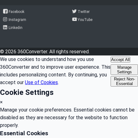
Facebook
Twitter
Instagram
YouTube
Linkedin
© 2026 360Converter. All rights reserved.
We use cookies to understand how you use
Accept All
360Converter and to improve user experience. This
Manage
Settings
includes personalizing content. By continuing, you
Reject Non-
accept our
Use of Cookies
.
Essential
Cookie Settings
×
Manage your cookie preferences. Essential cookies cannot be
disabled as they are necessary for the website to function
properly.
Essential Cookies