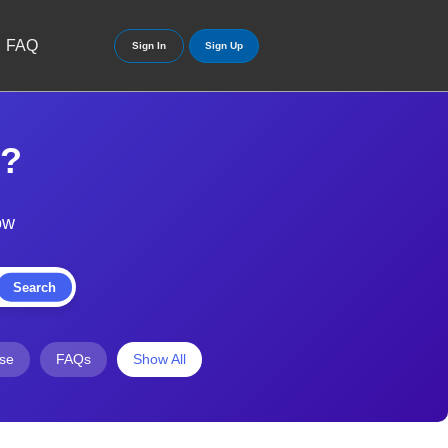
FAQ
Sign In
Sign Up
y?
ow
Search
ise
FAQs
Show All