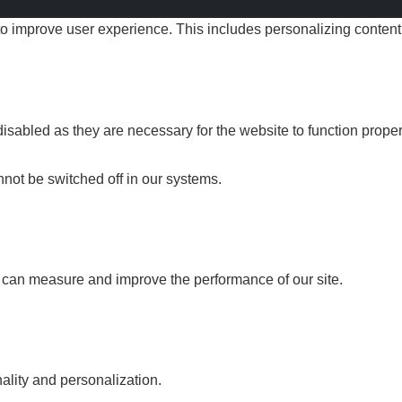
improve user experience. This includes personalizing content.
sabled as they are necessary for the website to function proper
not be switched off in our systems.
e can measure and improve the performance of our site.
lity and personalization.