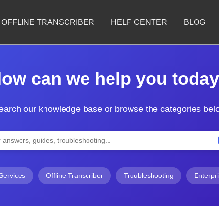
OFFLINE TRANSCRIBER
HELP CENTER
BLOG
ow can we help you toda
earch our knowledge base or browse the categories bel
Services
Offline Transcriber
Troubleshooting
Enterpr