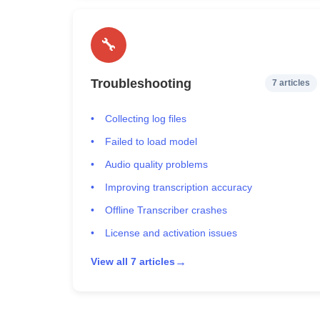
🔧
Troubleshooting
7 articles
Collecting log files
Failed to load model
Audio quality problems
Improving transcription accuracy
Offline Transcriber crashes
License and activation issues
→
View all 7 articles