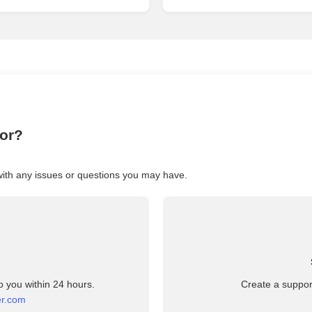
for?
with any issues or questions you may have.
o you within 24 hours.
Create a support
er.com