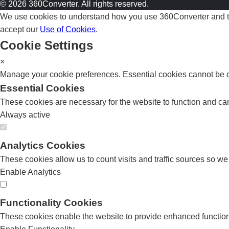
© 2026 360Converter. All rights reserved.
We use cookies to understand how you use 360Converter and to 
accept our
Use of Cookies
.
Cookie Settings
×
Manage your cookie preferences. Essential cookies cannot be di
Essential Cookies
These cookies are necessary for the website to function and can
Always active
Analytics Cookies
These cookies allow us to count visits and traffic sources so w
Enable Analytics
Functionality Cookies
These cookies enable the website to provide enhanced functiona