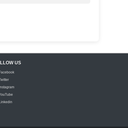
LLOW US
Facebook
Twitter
Instagram
YouTube
Linkedin