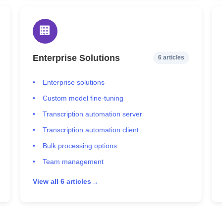
🏢
Enterprise Solutions
6 articles
Enterprise solutions
Custom model fine-tuning
Transcription automation server
Transcription automation client
Bulk processing options
Team management
→
View all 6 articles