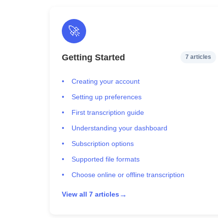
🚀
Getting Started
7 articles
Creating your account
Setting up preferences
First transcription guide
Understanding your dashboard
Subscription options
Supported file formats
Choose online or offline transcription
→
View all 7 articles