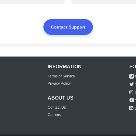
Contact Support
INFORMATION
FO
Terms of Service
Privacy Policy
ABOUT US
Contact Us
Careers