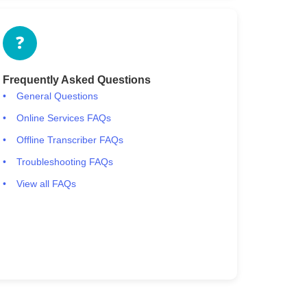
❓
Frequently Asked Questions
General Questions
Online Services FAQs
Offline Transcriber FAQs
Troubleshooting FAQs
View all FAQs