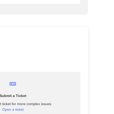
🎫
Submit a Ticket
 ticket for more complex issues.
Open a ticket