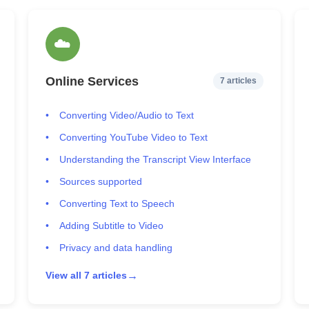
☁️
Online Services
7 articles
Converting Video/Audio to Text
Converting YouTube Video to Text
Understanding the Transcript View Interface
Sources supported
Converting Text to Speech
Adding Subtitle to Video
Privacy and data handling
→
View all 7 articles