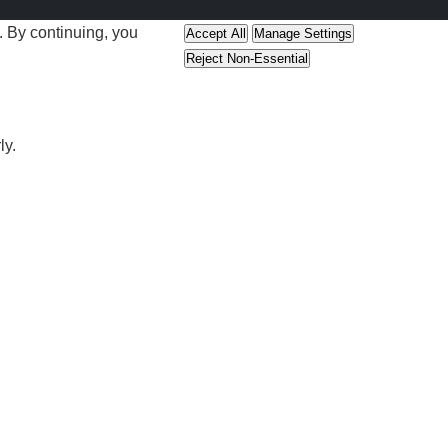
 By continuing, you
Accept All
Manage Settings
Reject Non-Essential
ly.