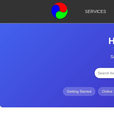
SERVICES
H
S
Getting Started
Online 