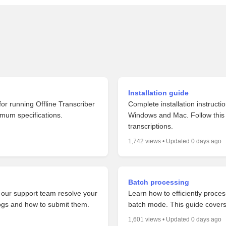
Installation guide
or running Offline Transcriber
Complete installation instructi
imum specifications.
Windows and Mac. Follow this s
transcriptions.
1,742 views • Updated 0 days ago
Batch processing
p our support team resolve your
Learn how to efficiently process
logs and how to submit them.
batch mode. This guide cover
1,601 views • Updated 0 days ago