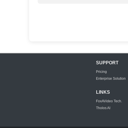
SUPPORT
Pricing
Enterprise Solution
LINKS
FoxAVideo Tech.
Tholos AI