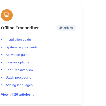
💻
Offline Transcriber
26 articles
Installation guide
System requirements
Activation guide
License options
Features overview
Batch processing
Adding languages
→
View all 26 articles