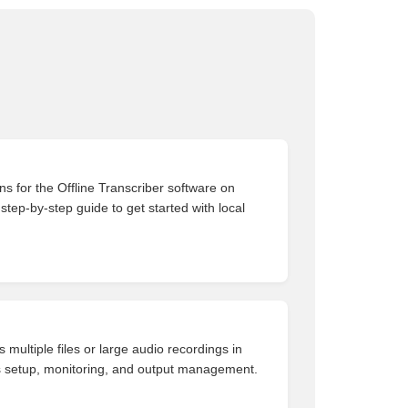
ons for the Offline Transcriber software on
tep-by-step guide to get started with local
 multiple files or large audio recordings in
s setup, monitoring, and output management.