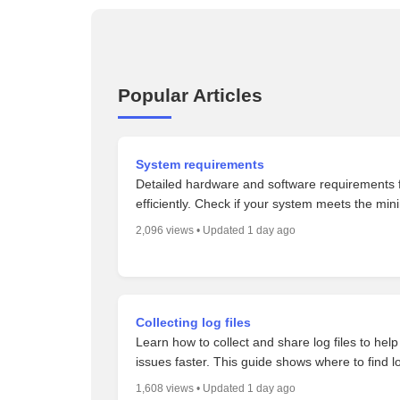
Popular Articles
System requirements
Detailed hardware and software requirements f
efficiently. Check if your system meets the min
2,096 views • Updated 1 day ago
Collecting log files
Learn how to collect and share log files to hel
issues faster. This guide shows where to find 
1,608 views • Updated 1 day ago