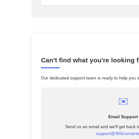
Can't find what you're looking 
Our dedicated support team is ready to help you 
✉️
Email Support
Send us an email and we'll get back t
support@360convert